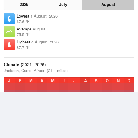
2026
July
August
Lowest
1 August, 2026
67.6 °F
Average
August
75.5 °F
Highest
4 August, 2026
87.7 °F
Climate
(2021–2026)
Jackson, Carroll Airport (21.1 miles)
J
F
M
A
M
J
J
A
S
O
N
D