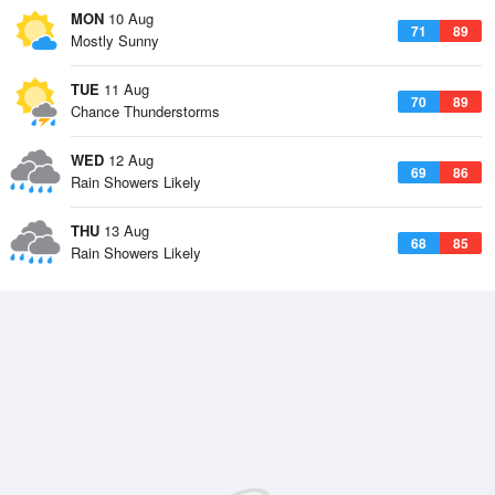
MON
10 Aug
71
89
Mostly Sunny
TUE
11 Aug
70
89
Chance Thunderstorms
WED
12 Aug
69
86
Rain Showers Likely
THU
13 Aug
68
85
Rain Showers Likely