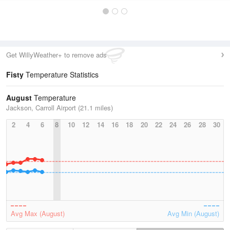
Get WillyWeather+ to remove ads
Fisty
Temperature Statistics
August
Temperature
Jackson, Carroll Airport (21.1 miles)
2
4
6
8
10
12
14
16
18
20
22
24
26
28
30
Avg Max (August)
Avg Min (August)