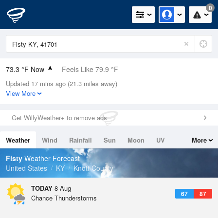
0
73.3 °F Now
Feels Like 79.9 °F
Updated 17 mins ago (21.3 miles away)
Relative Humidity
83%
View More
Rain Today
0in (0in Last Hour)
Get WillyWeather+ to remove ads
Wind
N
0mph
Weather
Wind
Rainfall
Sun
Moon
UV
More
Dew Point
67.9 °F
Tides
Swell
Fisty
Weather Forecast
Pressure
United States
KY
Knott County
1022 hPa
TODAY
8 Aug
67
87
Chance Thunderstorms