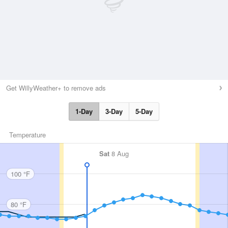
Get WillyWeather+ to remove ads
1-Day
3-Day
5-Day
Temperature
Sat
8 Aug
100 °F
80 °F