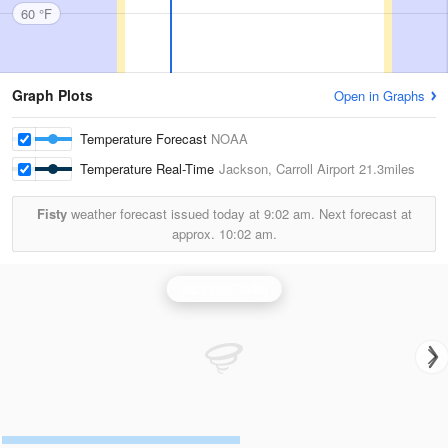
60 °F
Graph Plots
Open in Graphs
Temperature Forecast
NOAA
Temperature Real-Time
Jackson, Carroll Airport
21.3miles
Fisty
weather forecast issued today at
9:02 am.
Next forecast at
approx.
10:02 am.
Jackson Radar