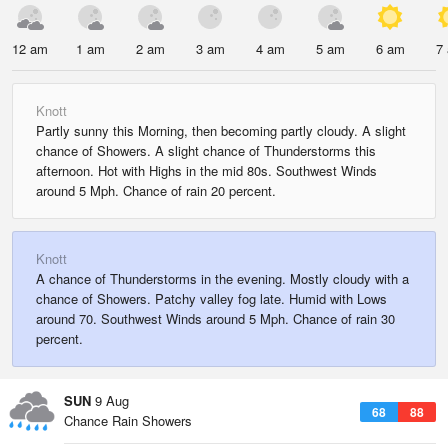
12 am
1 am
2 am
3 am
4 am
5 am
6 am
7
Knott
Partly sunny this Morning, then becoming partly cloudy. A slight
chance of Showers. A slight chance of Thunderstorms this
afternoon. Hot with Highs in the mid 80s. Southwest Winds
around 5 Mph. Chance of rain 20 percent.
Knott
A chance of Thunderstorms in the evening. Mostly cloudy with a
chance of Showers. Patchy valley fog late. Humid with Lows
around 70. Southwest Winds around 5 Mph. Chance of rain 30
percent.
SUN
9 Aug
68
88
Chance Rain Showers