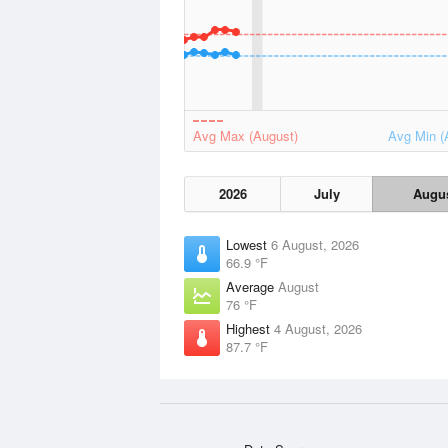
Avg Max (August)
Avg Min (
2026
July
Augu
Lowest
6 August, 2026
66.9 °F
Average
August
76 °F
Highest
4 August, 2026
87.7 °F