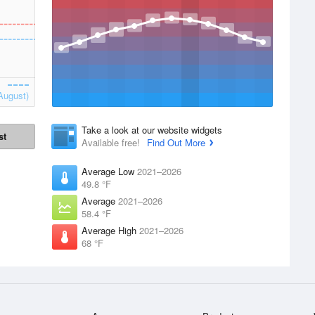
August)
Take a look at our website widgets
st
Available free!
Find Out More
Average Low
2021–2026
49.8 °F
Average
2021–2026
58.4 °F
Average High
2021–2026
68 °F