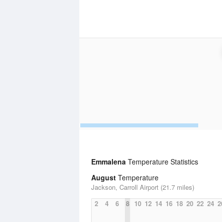
Emmalena
Temperature Statistics
August
Temperature
Jackson, Carroll Airport (21.7 miles)
2
4
6
8
10
12
14
16
18
20
22
24
2