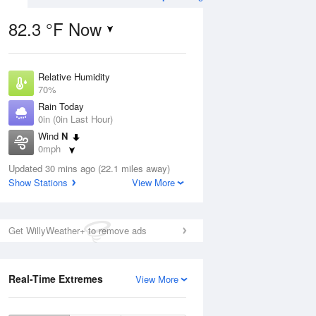
82.3 °F Now
Relative Humidity
ug
70%
Rain Today
0in (0in Last Hour)
Wind
N
0mph
5
Dew Point
 Likely
Updated 30 mins ago (22.1 miles away)
71.5 °F
Show Stations
View More
Pressure
1021.7 hPa
Aug
Get WillyWeather+ to remove ads
12 pm
1 pm
2 pm
3 pm
4 pm
5 pm
6 pm
7 p
Real-Time Extremes
View More