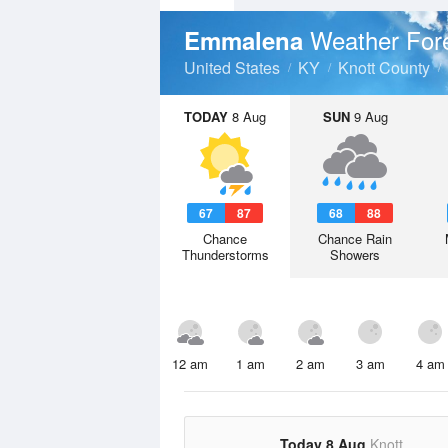
Weather For
Emmalena
United States
KY
Knott County
TODAY
8 Aug
SUN
9 Aug
67
87
68
88
Chance
Chance Rain
Thunderstorms
Showers
12 am
1 am
2 am
3 am
4 am
Today 8 Aug
Knott