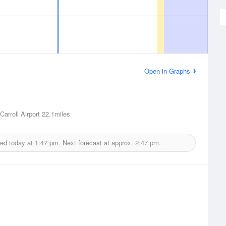
Open in Graphs
arroll Airport
22.1miles
ued today at
1:47 pm.
Next forecast at approx.
2:47 pm.