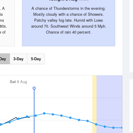
. A
A chance of Thunderstorms in the evening.
is
Mostly cloudy with a chance of Showers.
rms
Patchy valley fog late. Humid with Lows
 80s.
around 70. Southwest Winds around 5 Mph.
 of
Chance of rain 40 percent.
Day
3-Day
5-Day
Sat
8 Aug