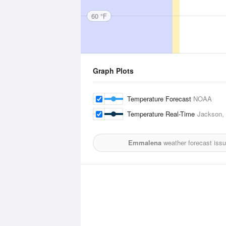
60 °F
Graph Plots
Temperature Forecast
NOAA
Temperature Real-Time
Jackson, C
Emmalena
weather forecast iss