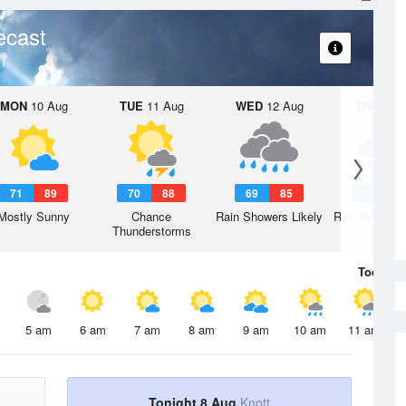
ecast
MON
10 Aug
TUE
11 Aug
WED
12 Aug
THU
13 A
71
89
70
88
69
85
68
8
Mostly Sunny
Chance
Rain Showers Likely
Rain Showers
Thunderstorms
Today
8 
5 am
6 am
7 am
8 am
9 am
10 am
11 am
Tonight 8 Aug
Knott