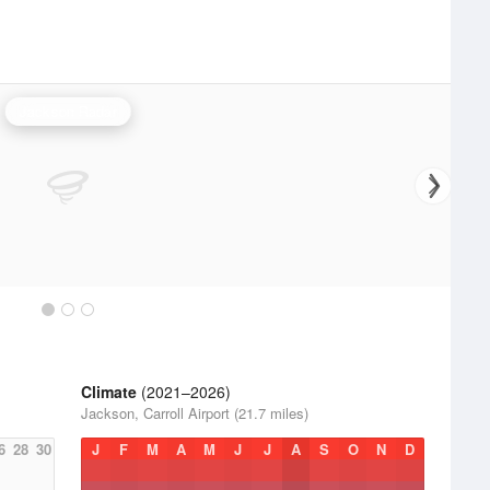
Jackson Radar
Climate
(2021–2026)
Jackson, Carroll Airport (21.7 miles)
6
28
30
J
F
M
A
M
J
J
A
S
O
N
D