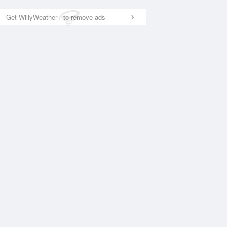
Get WillyWeather+ to remove ads