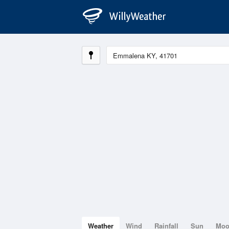
Weather
Wind
Rainfall
Sun
Mo