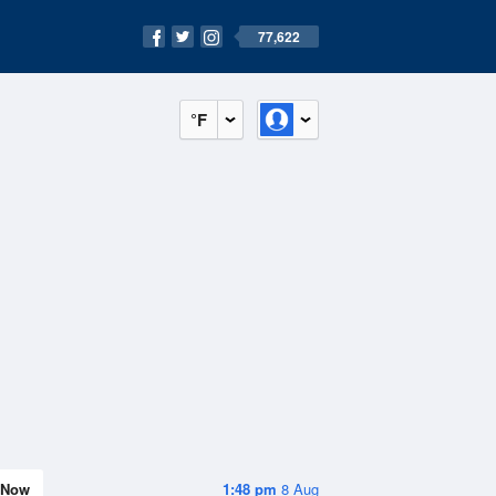
77,622
°F
Now
1:48 pm
8 Aug