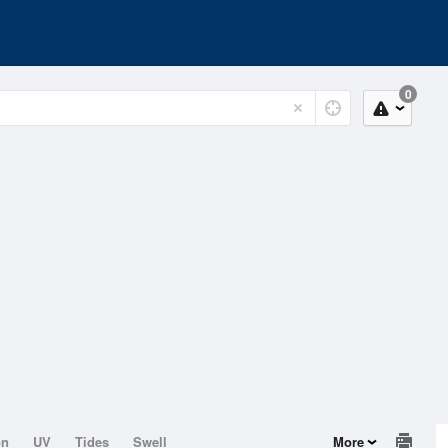
0
on
UV
Tides
Swell
More