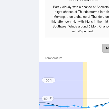
Partly cloudy with a chance of Showers
slight chance of Thunderstorms late th
Morning, then a chance of Thundersto
this afternoon. Hot with Highs in the mid
Southwest Winds around 5 Mph. Chance
rain 40 percent.
1-
Temperature
100 °F
80 °F