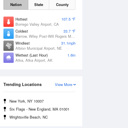
Nation
State
County
Hottest
107.5 °F
Borrego Valley Airport, CA
Coldest
33.7 °F
Barrow, Wiley Post-Will Rogers Memorial Airport, AK
Windiest
31.1mph
Albion Municipal Airport, NE
Wettest (Last Hour)
1.6in
Atka, Atka Airport, AK
Sun
9 Aug
Trending Locations
View More
New York, NY 10007
Six Flags - New England, MA 01001
Wrightsville Beach, NC