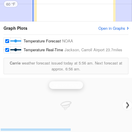
60 °F
Graph Plots
Open in Graphs
Temperature Forecast
NOAA
Temperature Real-Time
Jackson, Carroll Airport
23.7miles
Carrie
weather forecast issued today at
5:56 am.
Next forecast at
approx.
6:56 am.
Jackson Radar