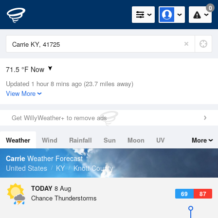
0
71.5 °F Now
Updated 1 hour 8 mins ago (23.7 miles away)
Relative Humidity
94%
View More
Rain Today
0in (0in Last Hour)
Get WillyWeather+ to remove ads
Wind
N
0mph
Weather
Wind
Rainfall
Sun
Moon
UV
More
Dew Point
69.7 °F
Tides
Swell
Carrie
Weather Forecast
Pressure
United States
KY
Knott County
1020.3 hPa
TODAY
8 Aug
69
87
Chance Thunderstorms