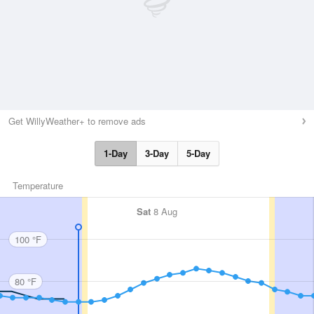
Get WillyWeather+ to remove ads
1-Day
3-Day
5-Day
Temperature
Sat
8 Aug
100 °F
80 °F