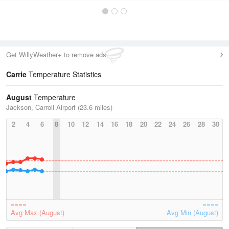
Get WillyWeather+ to remove ads
Carrie
Temperature Statistics
August
Temperature
Jackson, Carroll Airport (23.6 miles)
2
4
6
8
10
12
14
16
18
20
22
24
26
28
30
Avg Max (August)
Avg Min (August)