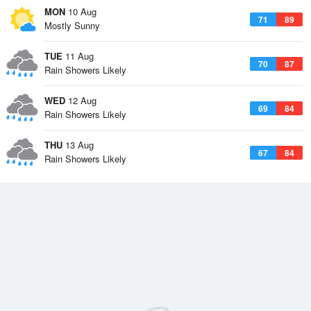
MON
10 Aug
71
89
Mostly Sunny
TUE
11 Aug
70
87
Rain Showers Likely
WED
12 Aug
69
84
Rain Showers Likely
THU
13 Aug
67
84
Rain Showers Likely