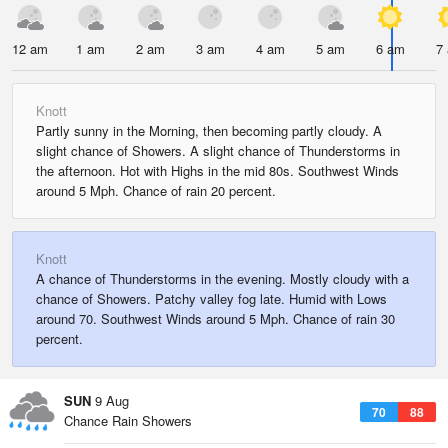
12 am
1 am
2 am
3 am
4 am
5 am
6 am
7
Knott
Partly sunny in the Morning, then becoming partly cloudy. A
slight chance of Showers. A slight chance of Thunderstorms in
the afternoon. Hot with Highs in the mid 80s. Southwest Winds
around 5 Mph. Chance of rain 20 percent.
Knott
A chance of Thunderstorms in the evening. Mostly cloudy with a
chance of Showers. Patchy valley fog late. Humid with Lows
around 70. Southwest Winds around 5 Mph. Chance of rain 30
percent.
SUN
9 Aug
70
88
Chance Rain Showers