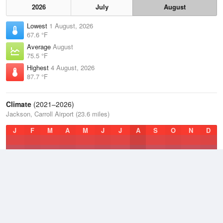
2026
July
August
Lowest
1 August, 2026
67.6 °F
Average
August
75.5 °F
Highest
4 August, 2026
87.7 °F
Climate
(2021–2026)
Jackson, Carroll Airport (23.6 miles)
J
F
M
A
M
J
J
A
S
O
N
D