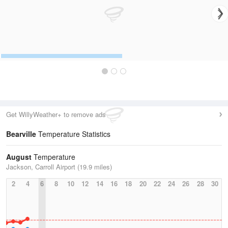
Get WillyWeather+ to remove ads
Bearville
Temperature Statistics
August
Temperature
Jackson, Carroll Airport (19.9 miles)
2
4
6
8
10
12
14
16
18
20
22
24
26
28
30