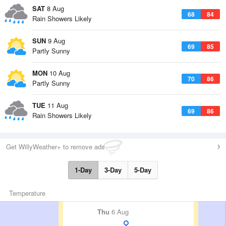
SAT
8 Aug
68
84
Rain Showers Likely
SUN
9 Aug
69
85
Partly Sunny
MON
10 Aug
70
86
Partly Sunny
TUE
11 Aug
69
86
Rain Showers Likely
Get WillyWeather+ to remove ads
1-Day
3-Day
5-Day
Temperature
Thu
6 Aug