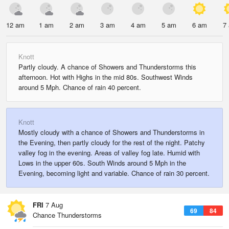
12 am
1 am
2 am
3 am
4 am
5 am
6 am
7
Knott
Partly cloudy. A chance of Showers and Thunderstorms this
afternoon. Hot with Highs in the mid 80s. Southwest Winds
around 5 Mph. Chance of rain 40 percent.
Knott
Mostly cloudy with a chance of Showers and Thunderstorms in
the Evening, then partly cloudy for the rest of the night. Patchy
valley fog in the evening. Areas of valley fog late. Humid with
Lows in the upper 60s. South Winds around 5 Mph in the
Evening, becoming light and variable. Chance of rain 30 percent.
FRI
7 Aug
69
84
Chance Thunderstorms