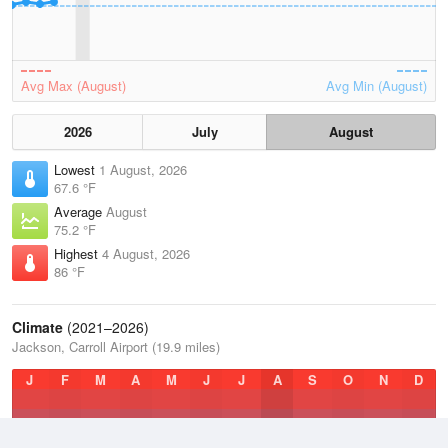
Avg Max (August)
Avg Min (August)
2026
July
August
Lowest
1 August, 2026
67.6 °F
Average
August
75.2 °F
Highest
4 August, 2026
86 °F
Climate
(2021–2026)
Jackson, Carroll Airport (19.9 miles)
J
F
M
A
M
J
J
A
S
O
N
D