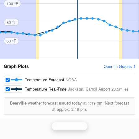
100 °F
80 °F
60 °F
Graph Plots
Open in Graphs
Temperature Forecast
NOAA
Temperature Real-Time
Jackson, Carroll Airport
20.5miles
Bearville
weather forecast issued today at
1:19 pm.
Next forecast
at approx.
2:19 pm.
Jackson Radar