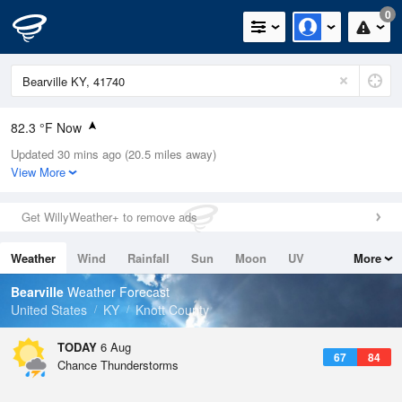
0
82.3 °F Now
Updated 30 mins ago (20.5 miles away)
Relative Humidity
66%
View More
Rain Today
0in (0in Last Hour)
Get WillyWeather+ to remove ads
Wind
N
0mph
Weather
Wind
Rainfall
Sun
Moon
UV
More
Dew Point
69.7 °F
Tides
Swell
Bearville
Weather Forecast
Pressure
United States
KY
Knott County
1023.4 hPa
TODAY
6 Aug
67
84
Chance Thunderstorms