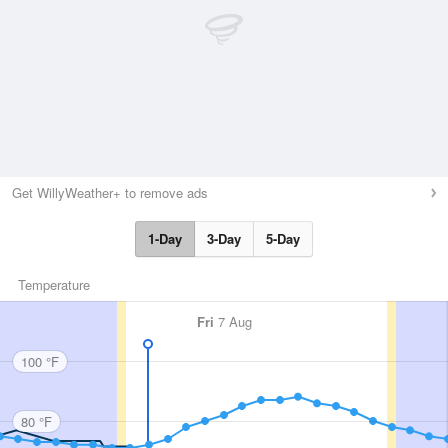
Get WillyWeather+ to remove ads
1-Day
3-Day
5-Day
Temperature
Fri
7 Aug
100 °F
80 °F