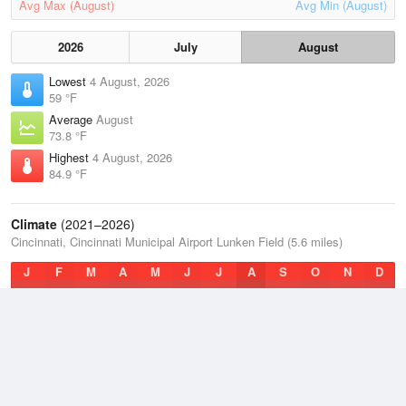
Avg Max (August)
Avg Min (August)
2026
July
August
Lowest
4 August, 2026
59 °F
Average
August
73.8 °F
Highest
4 August, 2026
84.9 °F
Climate
(2021–2026)
Cincinnati, Cincinnati Municipal Airport Lunken Field (5.6 miles)
J
F
M
A
M
J
J
A
S
O
N
D