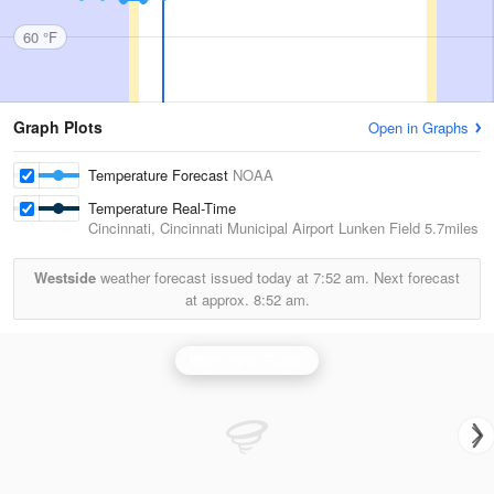
60 °F
Graph Plots
Open in Graphs
Temperature Forecast
NOAA
Temperature Real-Time
Cincinnati, Cincinnati Municipal Airport Lunken Field
5.7miles
Westside
weather forecast issued today at
7:52 am.
Next forecast
at approx.
8:52 am.
Wilmington Radar