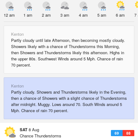
12 am
1 am
2 am
3 am
4 am
5 am
6 am
7
Kenton
Partly cloudy until late Afternoon, then becoming mostly cloudy.
Showers likely with a chance of Thunderstorms this Morning,
then Showers and Thunderstorms likely this afternoon. Highs in
the upper 80s. Southwest Winds around 5 Mph. Chance of rain
70 percent.
Kenton
Partly cloudy. Showers and Thunderstorms likely in the Evening,
then a chance of Showers with a slight chance of Thunderstorms
after midnight. Muggy. Lows around 70. South Winds around 5
Mph. Chance of rain 70 percent.
SAT
8 Aug
69
88
Chance Thunderstorms