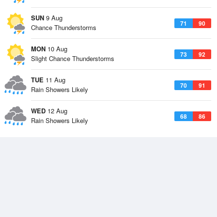
SUN
9 Aug
71
90
Chance Thunderstorms
MON
10 Aug
73
92
Slight Chance Thunderstorms
TUE
11 Aug
70
91
Rain Showers Likely
WED
12 Aug
68
86
Rain Showers Likely