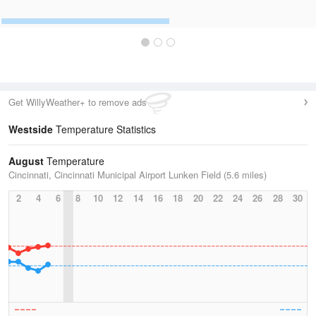
Get WillyWeather+ to remove ads
Westside
Temperature Statistics
August
Temperature
Cincinnati, Cincinnati Municipal Airport Lunken Field (5.6 miles)
2
4
6
8
10
12
14
16
18
20
22
24
26
28
30