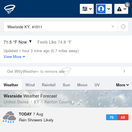
0
71.5 °F Now
Feels Like 74.8 °F
Updated 1 hour 3 mins ago (5.7 miles away)
Relative Humidity
88%
View More
Rain Today
0.7in (0.6in Last Hour)
Get WillyWeather+ to remove ads
Wind
SW
5.8mph
Weather
Wind
Rainfall
Sun
Moon
UV
More
Dew Point
67.9 °F
Tides
Swell
Westside
Weather Forecast
Pressure
United States
KY
Kenton County
1021 hPa
TODAY
7 Aug
70
89
Rain Showers Likely