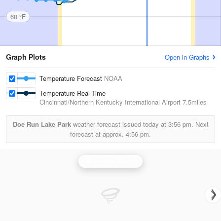
60 °F
Graph Plots
Open in Graphs
Temperature Forecast
NOAA
Temperature Real-Time
Cincinnati/Northern Kentucky International Airport
7.5miles
Doe Run Lake Park
weather forecast issued today at
3:56 pm.
Next
forecast at approx.
4:56 pm.
Wilmington Radar