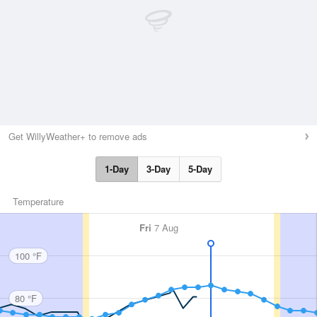
Get WillyWeather+ to remove ads
1-Day
3-Day
5-Day
Temperature
Fri
7 Aug
100 °F
80 °F