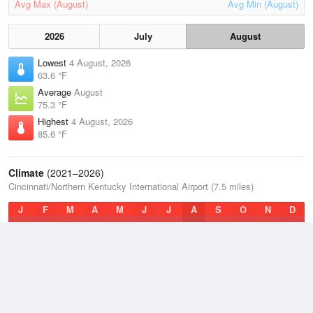
Avg Max (August)
Avg Min (August)
2026
July
August
Lowest
4 August, 2026
63.6 °F
Average
August
75.3 °F
Highest
4 August, 2026
85.6 °F
Climate
(2021–2026)
Cincinnati/Northern Kentucky International Airport (7.5 miles)
J
F
M
A
M
J
J
A
S
O
N
D