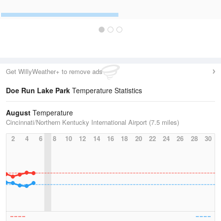
Get WillyWeather+ to remove ads
Doe Run Lake Park
Temperature Statistics
August
Temperature
Cincinnati/Northern Kentucky International Airport (7.5 miles)
2
4
6
8
10
12
14
16
18
20
22
24
26
28
30