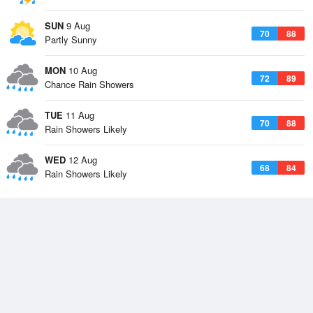
SUN
9 Aug
70
88
Partly Sunny
MON
10 Aug
72
89
Chance Rain Showers
TUE
11 Aug
70
88
Rain Showers Likely
WED
12 Aug
68
84
Rain Showers Likely