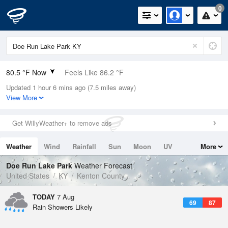
0
80.5 °F Now
Feels Like 86.2 °F
Updated 1 hour 6 mins ago (7.5 miles away)
Relative Humidity
74%
View More
Rain Today
0.6in (0in Last Hour)
Get WillyWeather+ to remove ads
Wind
NE
4.7mph
Weather
Wind
Rainfall
Sun
Moon
UV
More
Dew Point
71.5 °F
Tides
Swell
Doe Run Lake Park
Weather Forecast
Pressure
United States
KY
Kenton County
1019 hPa
TODAY
7 Aug
69
87
Rain Showers Likely