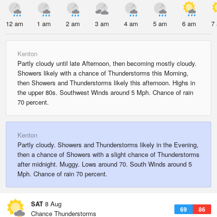
12 am
1 am
2 am
3 am
4 am
5 am
6 am
7
Kenton
Partly cloudy until late Afternoon, then becoming mostly cloudy.
Showers likely with a chance of Thunderstorms this Morning,
then Showers and Thunderstorms likely this afternoon. Highs in
the upper 80s. Southwest Winds around 5 Mph. Chance of rain
70 percent.
Kenton
Partly cloudy. Showers and Thunderstorms likely in the Evening,
then a chance of Showers with a slight chance of Thunderstorms
after midnight. Muggy. Lows around 70. South Winds around 5
Mph. Chance of rain 70 percent.
SAT
8 Aug
69
86
Chance Thunderstorms