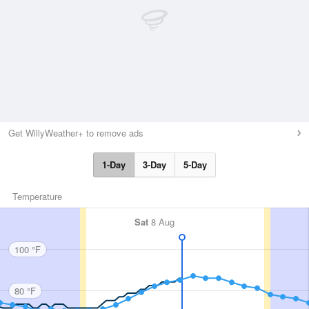
Get WillyWeather+ to remove ads
1-Day
3-Day
5-Day
Temperature
Sat
8 Aug
100 °F
80 °F