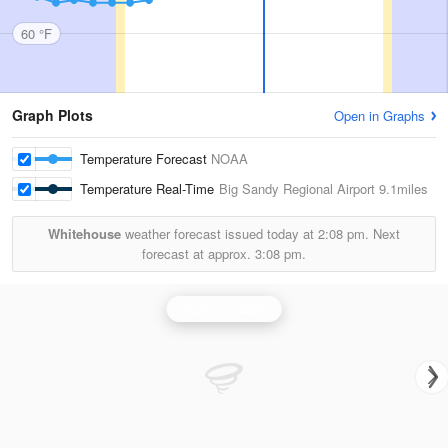
60 °F
Graph Plots
Open in Graphs
Temperature Forecast
NOAA
Temperature Real-Time
Big Sandy Regional Airport
9.1miles
Whitehouse
weather forecast issued today at
2:08 pm.
Next
forecast at approx.
3:08 pm.
Jackson Radar