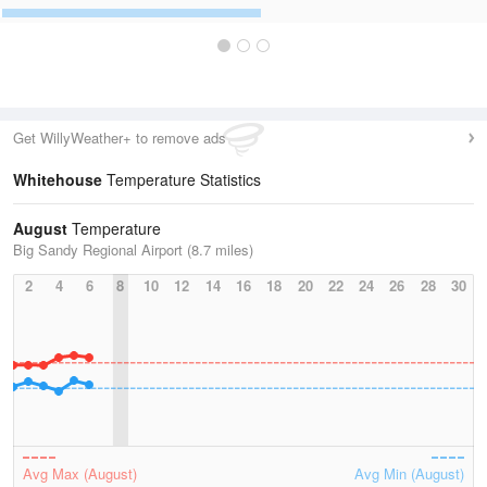
Get WillyWeather+ to remove ads
Whitehouse
Temperature Statistics
August
Temperature
Big Sandy Regional Airport (8.7 miles)
2
4
6
8
10
12
14
16
18
20
22
24
26
28
30
Avg Max (August)
Avg Min (August)