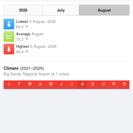
2026
July
August
Lowest
4 August, 2026
63.5 °F
Average
August
75.3 °F
Highest
5 August, 2026
89.8 °F
Climate
(2021–2026)
Big Sandy Regional Airport (8.7 miles)
J
F
M
A
M
J
J
A
S
O
N
D