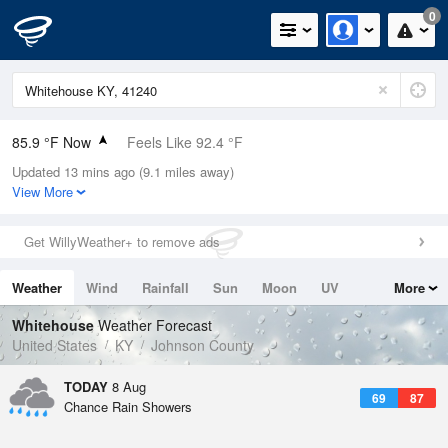
0
85.9 °F Now
Feels Like 92.4 °F
Updated 13 mins ago (9.1 miles away)
Relative Humidity
62%
View More
Rain Today
0in (0in Last Hour)
Get WillyWeather+ to remove ads
Wind
SW
3.4mph
Weather
Wind
Rainfall
Sun
Moon
UV
More
Dew Point
71.5 °F
Tides
Swell
Whitehouse
Weather Forecast
Pressure
United States
KY
Johnson County
1021.3 hPa
TODAY
8 Aug
69
87
Chance Rain Showers