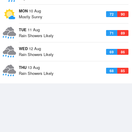
MON
10 Aug
72
90
Mostly Sunny
TUE
11 Aug
71
89
Rain Showers Likely
WED
12 Aug
69
86
Rain Showers Likely
THU
13 Aug
68
85
Rain Showers Likely