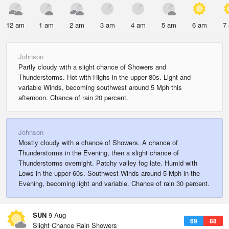
12 am
1 am
2 am
3 am
4 am
5 am
6 am
7
Johnson
Partly cloudy with a slight chance of Showers and
Thunderstorms. Hot with Highs in the upper 80s. Light and
variable Winds, becoming southwest around 5 Mph this
afternoon. Chance of rain 20 percent.
Johnson
Mostly cloudy with a chance of Showers. A chance of
Thunderstorms in the Evening, then a slight chance of
Thunderstorms overnight. Patchy valley fog late. Humid with
Lows in the upper 60s. Southwest Winds around 5 Mph in the
Evening, becoming light and variable. Chance of rain 30 percent.
SUN
9 Aug
69
88
Slight Chance Rain Showers