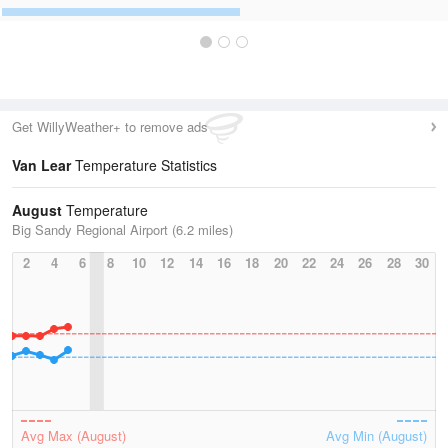
Get WillyWeather+ to remove ads
Van Lear
Temperature Statistics
August
Temperature
Big Sandy Regional Airport (6.2 miles)
2
4
6
8
10
12
14
16
18
20
22
24
26
28
30
Avg Max (August)
Avg Min (August)