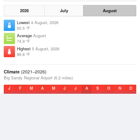
2026
July
August
Lowest
4 August, 2026
63.5 °F
Average
August
74.9 °F
Highest
5 August, 2026
89.8 °F
Climate
(2021–2026)
Big Sandy Regional Airport (6.2 miles)
J
F
M
A
M
J
J
A
S
O
N
D