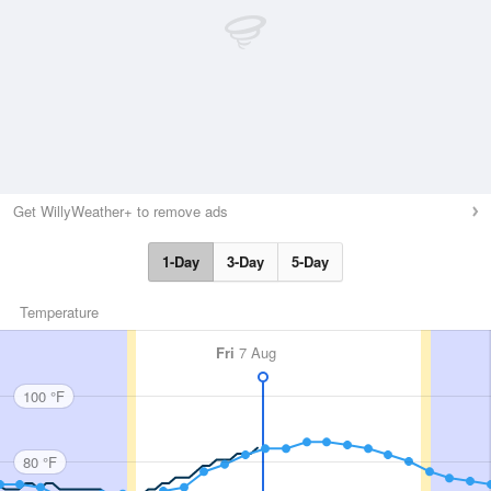
Get WillyWeather+ to remove ads
1-Day
3-Day
5-Day
Temperature
Fri
7 Aug
100 °F
80 °F