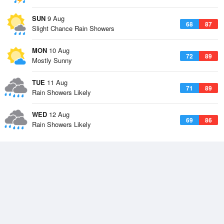
SUN
9 Aug
68
87
Slight Chance Rain Showers
MON
10 Aug
72
89
Mostly Sunny
TUE
11 Aug
71
89
Rain Showers Likely
WED
12 Aug
69
86
Rain Showers Likely