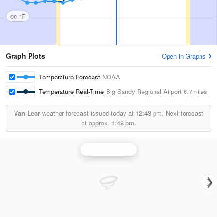
60 °F
Graph Plots
Open in Graphs
Temperature Forecast
NOAA
Temperature Real-Time
Big Sandy Regional Airport
6.7miles
Van Lear
weather forecast issued today at
12:48 pm.
Next forecast
at approx.
1:48 pm.
Jackson Radar