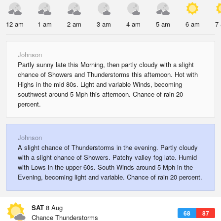
12 am
1 am
2 am
3 am
4 am
5 am
6 am
7
Johnson
Partly sunny late this Morning, then partly cloudy with a slight
chance of Showers and Thunderstorms this afternoon. Hot with
Highs in the mid 80s. Light and variable Winds, becoming
southwest around 5 Mph this afternoon. Chance of rain 20
percent.
Johnson
A slight chance of Thunderstorms in the evening. Partly cloudy
with a slight chance of Showers. Patchy valley fog late. Humid
with Lows in the upper 60s. South Winds around 5 Mph in the
Evening, becoming light and variable. Chance of rain 20 percent.
SAT
8 Aug
68
87
Chance Thunderstorms