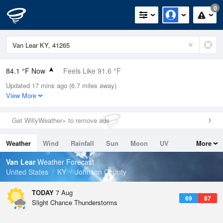
0
84.1 °F Now
Feels Like 91.6 °F
Updated 17 mins ago (6.7 miles away)
Relative Humidity
62%
View More
Rain Today
0in (0in Last Hour)
Get WillyWeather+ to remove ads
Wind
N
0mph
Weather
Wind
Rainfall
Sun
Moon
UV
More
Dew Point
69.7 °F
Tides
Swell
Van Lear
Weather Forecast
Pressure
United States
KY
Johnson County
1023.4 hPa
TODAY
7 Aug
69
87
Slight Chance Thunderstorms