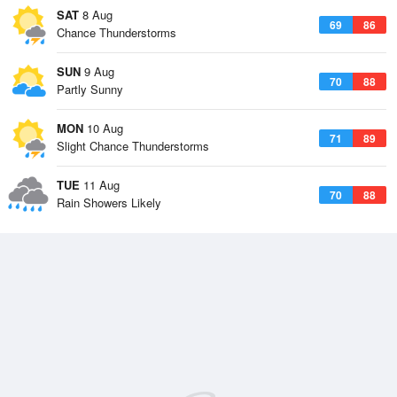
SAT
8 Aug
69
86
Chance Thunderstorms
SUN
9 Aug
70
88
Partly Sunny
MON
10 Aug
71
89
Slight Chance Thunderstorms
TUE
11 Aug
70
88
Rain Showers Likely