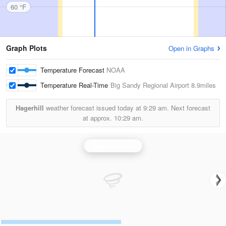
60 °F
Graph Plots
Open in Graphs
Temperature Forecast
NOAA
Temperature Real-Time
Big Sandy Regional Airport
8.9miles
Hagerhill
weather forecast issued today at
9:29 am.
Next forecast
at approx.
10:29 am.
Jackson Radar