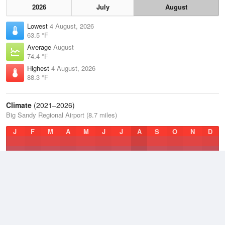
2026
July
August
Lowest
4 August, 2026
63.5 °F
Average
August
74.4 °F
Highest
4 August, 2026
88.3 °F
Climate
(2021–2026)
Big Sandy Regional Airport (8.7 miles)
J
F
M
A
M
J
J
A
S
O
N
D