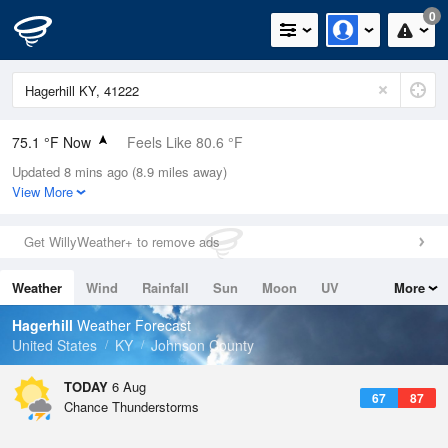
0
75.1 °F Now
Feels Like 80.6 °F
Updated 8 mins ago (8.9 miles away)
Relative Humidity
83%
View More
Rain Today
0in (0in Last Hour)
Get WillyWeather+ to remove ads
Wind
WSW
3.4mph
Weather
Wind
Rainfall
Sun
Moon
UV
More
Dew Point
69.7 °F
Tides
Swell
Hagerhill
Weather Forecast
Pressure
United States
KY
Johnson County
1023.4 hPa
TODAY
6 Aug
67
87
Chance Thunderstorms