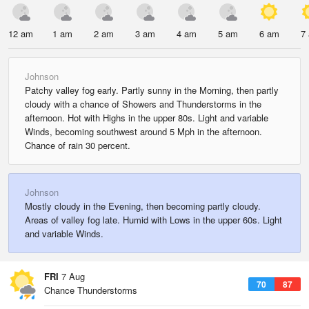
12 am
1 am
2 am
3 am
4 am
5 am
6 am
7
Johnson
Patchy valley fog early. Partly sunny in the Morning, then partly
cloudy with a chance of Showers and Thunderstorms in the
afternoon. Hot with Highs in the upper 80s. Light and variable
Winds, becoming southwest around 5 Mph in the afternoon.
Chance of rain 30 percent.
Johnson
Mostly cloudy in the Evening, then becoming partly cloudy.
Areas of valley fog late. Humid with Lows in the upper 60s. Light
and variable Winds.
FRI
7 Aug
70
87
Chance Thunderstorms