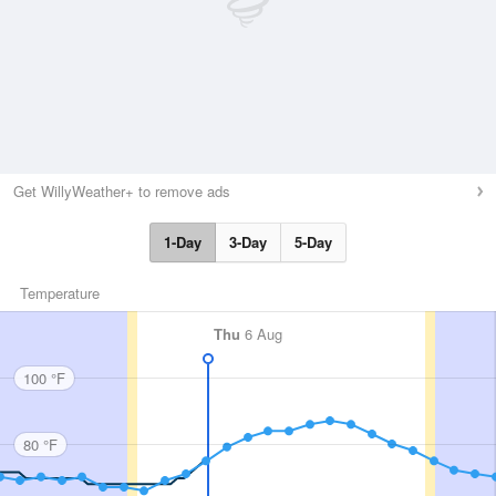
Get WillyWeather+ to remove ads
1-Day
3-Day
5-Day
Temperature
Thu
6 Aug
100 °F
80 °F