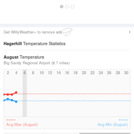
Get WillyWeather+ to remove ads
Hagerhill
Temperature Statistics
August
Temperature
Big Sandy Regional Airport (8.7 miles)
2
4
6
8
10
12
14
16
18
20
22
24
26
28
30
Avg Max (August)
Avg Min (August)