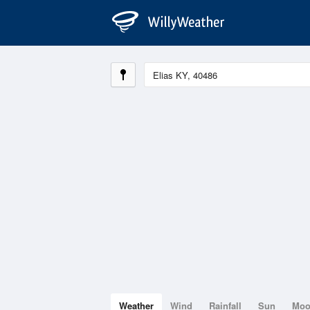
Weather
Wind
Rainfall
Sun
Mo