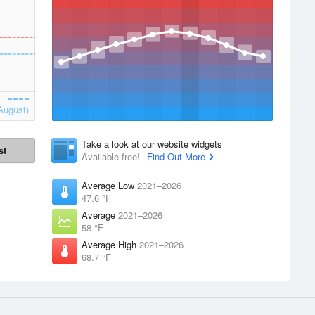
August)
Take a look at our website widgets
st
Available free!
Find Out More
Average Low
2021–2026
47.6 °F
Average
2021–2026
58 °F
Average High
2021–2026
68.7 °F