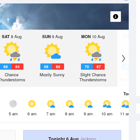
y
SAT
8 Aug
SUN
9 Aug
MON
10 Aug
TUE
11 A
68
84
68
86
70
87
69
8
Chance
Mostly Sunny
Slight Chance
Chanc
Thunderstorms
Thunderstorms
Thunderst
Today
6 
5 am
6 am
7 am
8 am
9 am
10 am
11 am
Tonight 6 Aug
Jackson