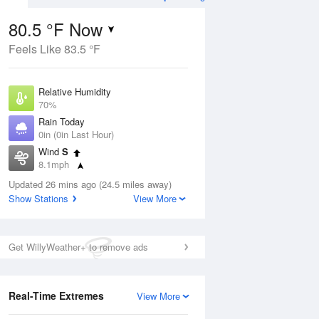
80.5 °F Now
Feels Like 83.5 °F
ug
Relative Humidity
70%
Rain Today
0in (0in Last Hour)
Wind
S
6
8.1mph
e
orms
Dew Point
Updated 26 mins ago (24.5 miles away)
69.7 °F
Show Stations
View More
Pressure
Aug
1023.4 hPa
Get WillyWeather+ to remove ads
12 pm
1 pm
2 pm
3 pm
4 pm
5 pm
6 pm
7 p
Real-Time Extremes
View More