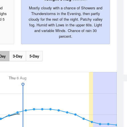
nd
Mostly cloudy with a chance of Showers and
Highs
Thunderstorms in the Evening, then partly
d 5
cloudy for the rest of the night. Patchy valley
fog. Humid with Lows in the upper 60s. Light
and variable Winds. Chance of rain 30
percent.
Day
3-Day
5-Day
Thu
6 Aug