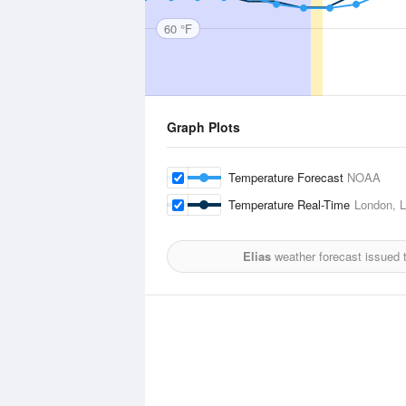
60 °F
Graph Plots
Temperature Forecast
NOAA
Temperature Real-Time
London, L
Elias
weather forecast issued 