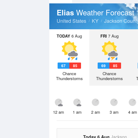
Weather Forecast
Elias
United States
KY
Jackson Count
TODAY
6 Aug
FRI
7 Aug
67
85
69
85
Chance
Chance
Thunderstorms
Thunderstorms
12 am
1 am
2 am
3 am
4 am
Today 6 Aug
Jackson