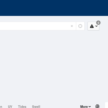
0
on
UV
Tides
Swell
More