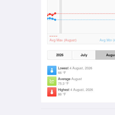
Avg Max (August)
Avg Min (
2026
July
Augu
Lowest
4 August, 2026
66 °F
Average
August
75.3 °F
Highest
4 August, 2026
86 °F