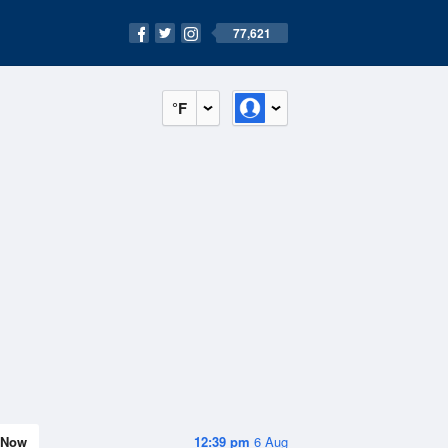
77,621
°F
Now
12:39 pm
6 Aug