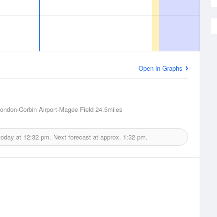
Open in Graphs
ondon-Corbin Airport-Magee Field
24.5miles
today at
12:32 pm.
Next forecast at approx.
1:32 pm.