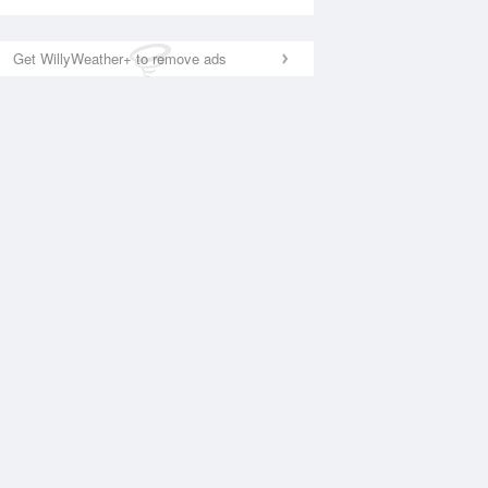
Get WillyWeather+ to remove ads