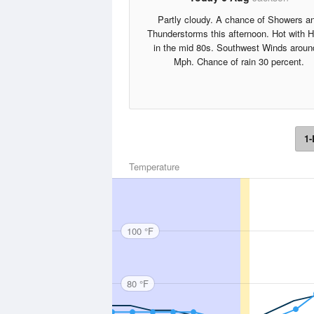
Partly cloudy. A chance of Showers a
Thunderstorms this afternoon. Hot with 
in the mid 80s. Southwest Winds aroun
Mph. Chance of rain 30 percent.
1-
Temperature
100 °F
80 °F