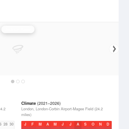
Jackson Radar
Climate
(2021–2026)
24.2
London, London-Corbin Airport-Magee Field (24.2
miles)
6
28
30
J
F
M
A
M
J
J
A
S
O
N
D