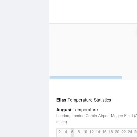
Elias
Temperature Statistics
August
Temperature
London, London-Corbin Airport-Magee Field (
miles)
2
4
6
8
10
12
14
16
18
20
22
24
2