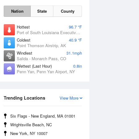
Nation
State
County
Hottest
96.7 °F
Port of South Louisiana Executive Regional Airport, LA
Coldest
40.9 °F
Point Thomson Airstrip, AK
Windiest
31.1mph
Salida - Monarch Pass, CO
Wettest (Last Hour)
0.8in
Penn Yan, Penn Yan Airport, NY
Fri
7 Aug
Trending Locations
View More
Six Flags - New England, MA 01001
Wrightsville Beach, NC
New York, NY 10007