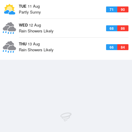
TUE
11 Aug
71
90
Partly Sunny
WED
12 Aug
68
86
Rain Showers Likely
THU
13 Aug
66
84
Rain Showers Likely