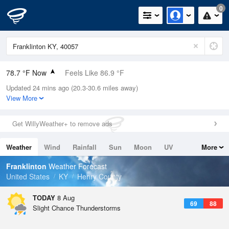
0
78.7 °F Now
Feels Like 86.9 °F
Updated 24 mins ago (20.3-30.6 miles away)
Relative Humidity
94%
View More
Rain Today
0in (0in Last Hour)
Get WillyWeather+ to remove ads
Wind
SSW
5.8mph
Weather
Wind
Rainfall
Sun
Moon
UV
More
Dew Point
76.9 °F
Tides
Swell
Franklinton
Weather Forecast
Pressure
United States
KY
Henry County
1020 hPa
TODAY
8 Aug
69
88
Slight Chance Thunderstorms