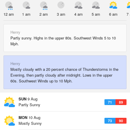
12 am
1 am
2 am
3 am
4 am
5 am
6 am
7
Henry
Partly sunny. Highs in the upper 80s. Southwest Winds 5 to 10
Mph.
Henry
Mostly cloudy with a 20 percent chance of Thunderstorms in the
Evening, then partly cloudy after midnight. Lows in the upper
60s. Southwest Winds up to 10 Mph.
SUN
9 Aug
71
89
Partly Sunny
MON
10 Aug
73
90
Mostly Sunny