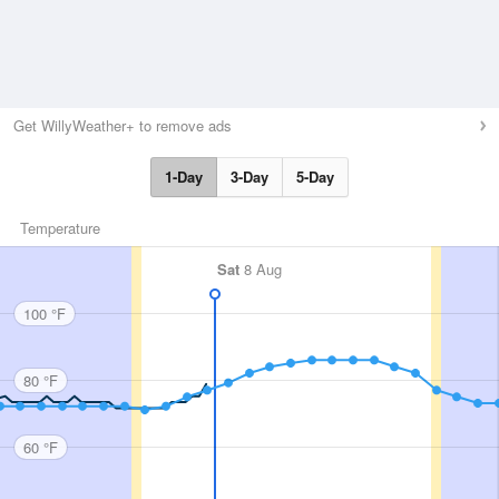
Get WillyWeather+ to remove ads
1-Day
3-Day
5-Day
Temperature
Sat
8 Aug
100 °F
80 °F
60 °F