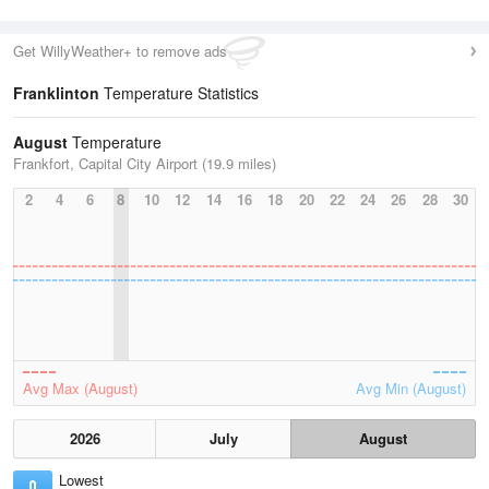
Get WillyWeather+ to remove ads
Franklinton
Temperature Statistics
August
Temperature
Frankfort, Capital City Airport (19.9 miles)
2
4
6
8
10
12
14
16
18
20
22
24
26
28
30
Avg Max (August)
Avg Min (August)
2026
July
August
Lowest