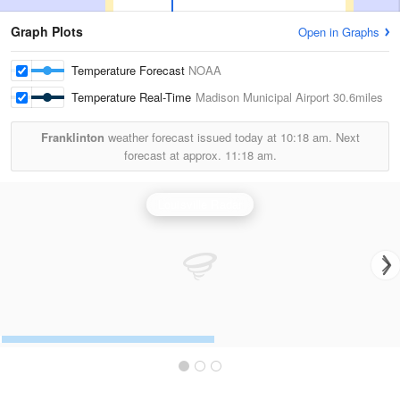
Graph Plots
Open in Graphs
Temperature Forecast
NOAA
Temperature Real-Time
Madison Municipal Airport
30.6miles
Franklinton
weather forecast issued today at
10:18 am.
Next
forecast at approx.
11:18 am.
Louisville Radar