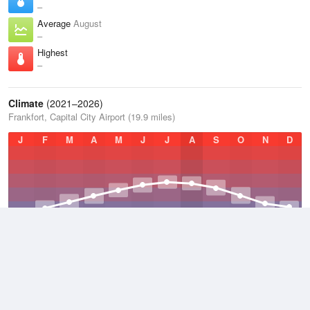
–
Average
August
–
Highest
–
Climate
(2021–2026)
Frankfort, Capital City Airport (19.9 miles)
J
F
M
A
M
J
J
A
S
O
N
D
Average Low
2021–2026
47 °F