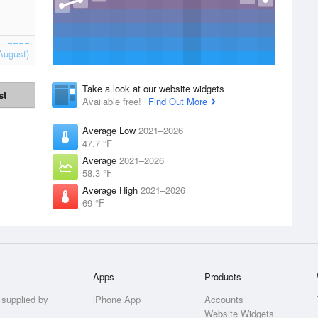
August)
Take a look at our website widgets
st
Available free!
Find Out More
Average Low
2021–2026
47.7 °F
Average
2021–2026
58.3 °F
Average High
2021–2026
69 °F
Apps
Products
 supplied by
iPhone App
Accounts
Website Widgets