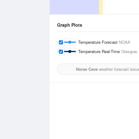
Graph Plots
Temperature Forecast
NOAA
Temperature Real-Time
Glasgow, 
Horse Cave
weather forecast issu