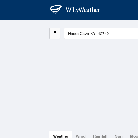
Weather
Wind
Rainfall
Sun
Mo