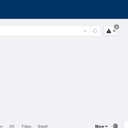
0
on
UV
Tides
Swell
More