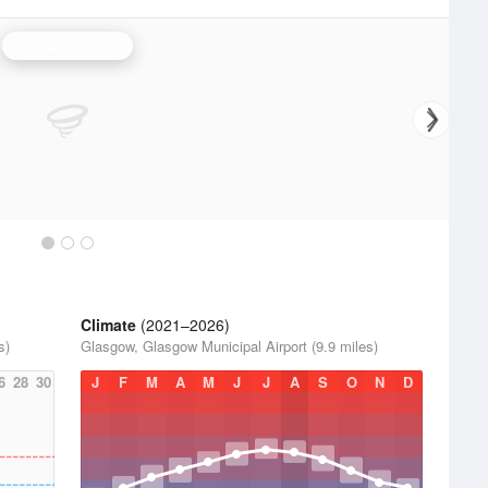
Louisville Radar
Climate
(2021–2026)
s)
Glasgow, Glasgow Municipal Airport (9.9 miles)
6
28
30
J
F
M
A
M
J
J
A
S
O
N
D