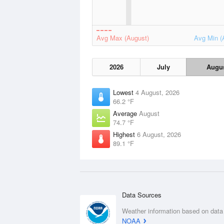
Avg Max (August)
Avg Min (
2026
July
Augu
Lowest
4 August, 2026
66.2 °F
Average
August
74.7 °F
Highest
6 August, 2026
89.1 °F
Data Sources
Weather information based on data
NOAA