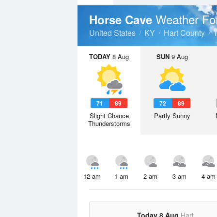
Weather Fo
Horse Cave
United States
KY
Hart County
TODAY
8 Aug
SUN
9 Aug
71
89
72
89
Slight Chance
Partly Sunny
Thunderstorms
12 am
1 am
2 am
3 am
4 am
Today 8 Aug
Hart