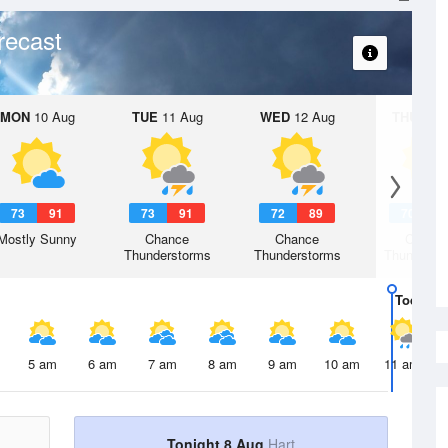
recast
MON
10 Aug
TUE
11 Aug
WED
12 Aug
THU
13 A
73
91
73
91
72
89
70
8
Mostly Sunny
Chance
Chance
Chanc
Thunderstorms
Thunderstorms
Thunderst
Today
8 
5 am
6 am
7 am
8 am
9 am
10 am
11 am
Tonight 8 Aug
Hart