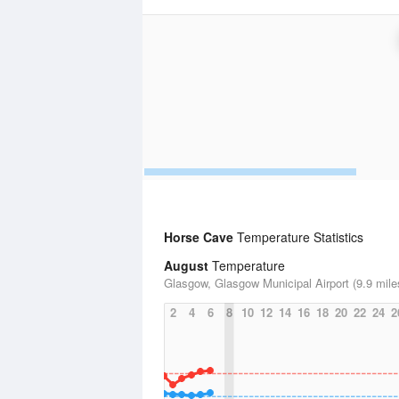
Horse Cave
Temperature Statistics
August
Temperature
Glasgow, Glasgow Municipal Airport (9.9 mile
2
4
6
8
10
12
14
16
18
20
22
24
2