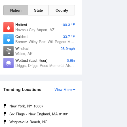
Nation
State
County
Hottest
100.3 °F
Havasu City Airport, AZ
Coldest
33.7 °F
Barrow, Wiley Post-Will Rogers Memorial Airport, AK
Windiest
28.9mph
Wales, AK
Wettest (Last Hour)
0.9in
Sun
9 Aug
Driggs, Driggs-Reed Memorial Airport, ID
Trending Locations
View More
New York, NY 10007
Six Flags - New England, MA 01001
Wrightsville Beach, NC