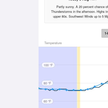
Partly sunny. A 20 percent chance o
Thunderstorms in the afternoon. Highs in
upper 80s. Southwest Winds up to 5 M
1-
Temperature
100 °F
80 °F
60 °F