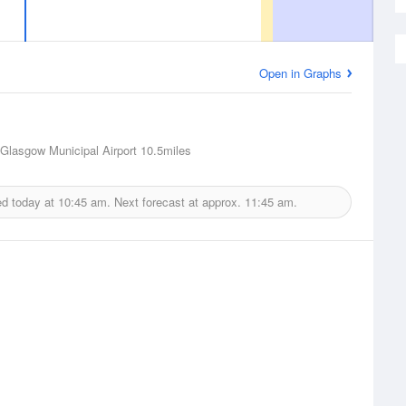
Open in Graphs
Glasgow Municipal Airport
10.5miles
ed today at
10:45 am.
Next forecast at approx.
11:45 am.