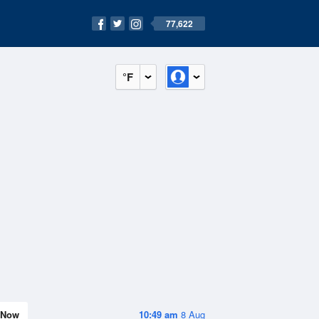
77,622
°F
Now
10:49 am
8 Aug