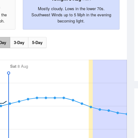
f
Mostly cloudy. Lows in the lower 70s.
 the
Southwest Winds up to 5 Mph in the evening
ph.
becoming light.
Day
3-Day
5-Day
Sat
8 Aug