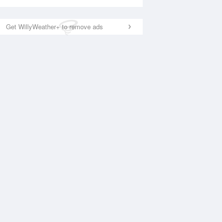
Get WillyWeather+ to remove ads