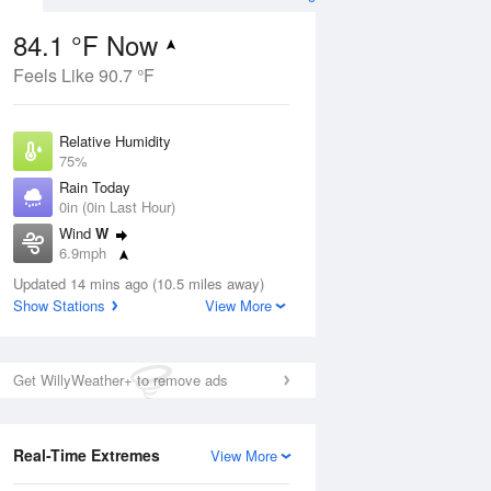
84.1 °F Now
Feels Like 90.7 °F
ug
Relative Humidity
75%
Rain Today
0in (0in Last Hour)
Wind
W
8
6.9mph
e
orms
Dew Point
Updated 14 mins ago (10.5 miles away)
75.1 °F
Show Stations
View More
Pressure
Aug
1021 hPa
Get WillyWeather+ to remove ads
12 pm
1 pm
2 pm
3 pm
4 pm
5 pm
6 pm
7 p
Real-Time Extremes
View More