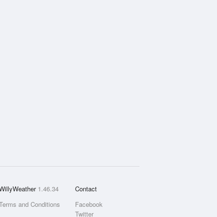
WillyWeather
1.46.34
Contact
Terms and Conditions
Facebook
Twitter