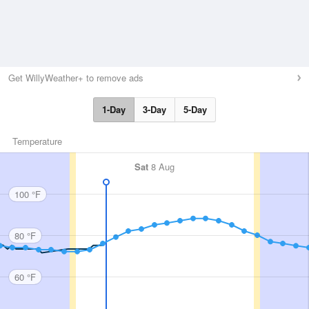
Get WillyWeather+ to remove ads
1-Day
3-Day
5-Day
Temperature
Sat
8 Aug
100 °F
80 °F
60 °F