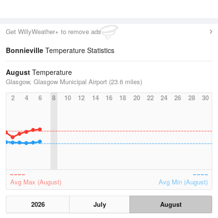
Get WillyWeather+ to remove ads
Bonnieville
Temperature Statistics
August
Temperature
Glasgow, Glasgow Municipal Airport (23.6 miles)
2
4
6
8
10
12
14
16
18
20
22
24
26
28
30
Avg Max (August)
Avg Min (August)
2026
July
August