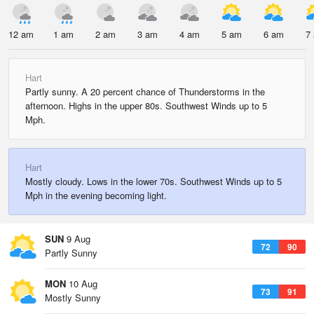
12 am
1 am
2 am
3 am
4 am
5 am
6 am
7
Hart
Partly sunny. A 20 percent chance of Thunderstorms in the
afternoon. Highs in the upper 80s. Southwest Winds up to 5
Mph.
Hart
Mostly cloudy. Lows in the lower 70s. Southwest Winds up to 5
Mph in the evening becoming light.
SUN
9 Aug
72
90
Partly Sunny
MON
10 Aug
73
91
Mostly Sunny