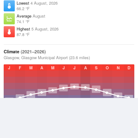
Lowest
4 August, 2026
66.2 °F
Average
August
74.1 °F
Highest
5 August, 2026
87.8 °F
Climate
(2021–2026)
Glasgow, Glasgow Municipal Airport (23.6 miles)
J
F
M
A
M
J
J
A
S
O
N
D
Average Low
2021–2026
47.7 °F