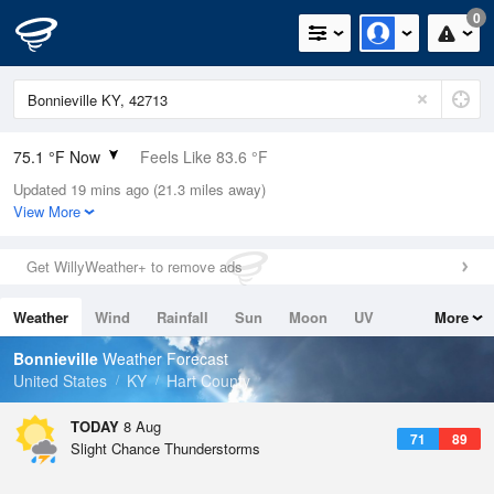
0
75.1 °F Now
Feels Like 83.6 °F
Updated 19 mins ago (21.3 miles away)
Relative Humidity
89%
View More
Rain Today
0in (0in Last Hour)
Get WillyWeather+ to remove ads
Wind
N
0mph
Weather
Wind
Rainfall
Sun
Moon
UV
More
Dew Point
71.5 °F
Tides
Swell
Bonnieville
Weather Forecast
Pressure
United States
KY
Hart County
1020.3 hPa
TODAY
8 Aug
71
89
Slight Chance Thunderstorms