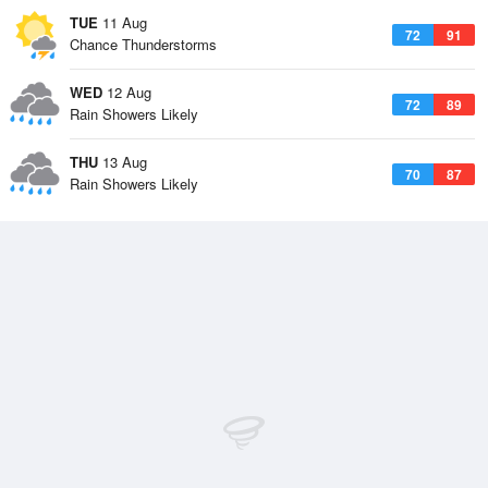
TUE
11 Aug
72
91
Chance Thunderstorms
WED
12 Aug
72
89
Rain Showers Likely
THU
13 Aug
70
87
Rain Showers Likely