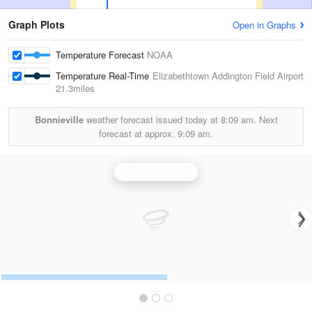
Graph Plots
Open in Graphs
Temperature Forecast
NOAA
Temperature Real-Time
Elizabethtown Addington Field Airport
21.3miles
Bonnieville
weather forecast issued today at
8:09 am.
Next
forecast at approx.
9:09 am.
Louisville Radar