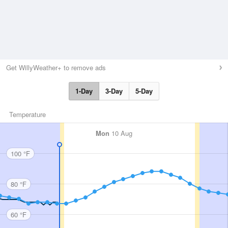
Get WillyWeather+ to remove ads
1-Day
3-Day
5-Day
Temperature
Mon
10 Aug
100 °F
80 °F
60 °F