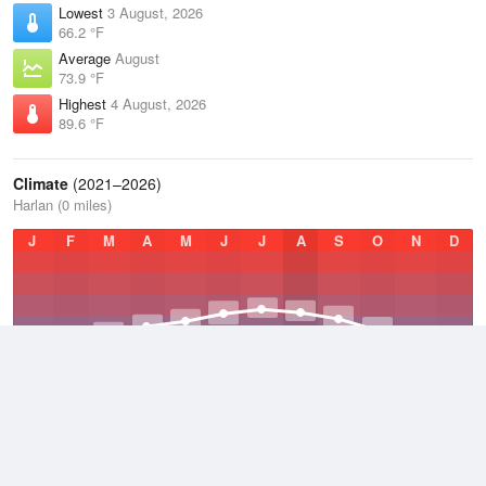
Lowest
3 August, 2026
66.2 °F
Average
August
73.9 °F
Highest
4 August, 2026
89.6 °F
Climate
(2021–2026)
Harlan (0 miles)
J
F
M
A
M
J
J
A
S
O
N
D
Average Low
2021–2026