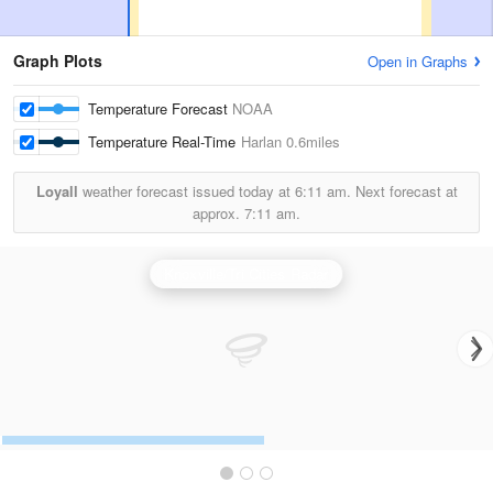
Graph Plots
Open in Graphs
Temperature Forecast
NOAA
Temperature Real-Time
Harlan
0.6miles
Loyall
weather forecast issued today at
6:11 am.
Next forecast at
approx.
7:11 am.
Knoxville/Tri Cities Radar