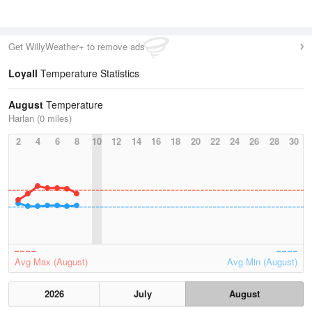
Get WillyWeather+ to remove ads
Loyall
Temperature Statistics
August
Temperature
Harlan (0 miles)
2
4
6
8
10
12
14
16
18
20
22
24
26
28
30
Avg Max (August)
Avg Min (August)
2026
July
August