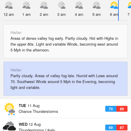
12 am
1 am
2 am
3 am
4 am
5 am
6 am
7
Harlan
Areas of dense valley fog early. Partly cloudy. Hot with Highs in
the upper 80s. Light and variable Winds, becoming west around
5 Mph in the afternoon.
Harlan
Partly cloudy. Areas of valley fog late. Humid with Lows around
70. Southwest Winds around 5 Mph in the Evening, becoming
light and variable.
TUE
11 Aug
70
89
Chance Thunderstorms
WED
12 Aug
69
87
Thunderstorms Likely