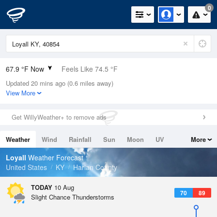
0
67.9 °F Now
Feels Like 74.5 °F
Updated 20 mins ago (0.6 miles away)
Relative Humidity
100%
View More
Rain Today
0in (0in Last Hour)
Get WillyWeather+ to remove ads
Wind
N
0mph
Weather
Wind
Rainfall
Sun
Moon
UV
More
Dew Point
67.9 °F
Tides
Swell
Loyall
Weather Forecast
Pressure
United States
KY
Harlan County
1021.7 hPa
TODAY
10 Aug
70
89
Slight Chance Thunderstorms