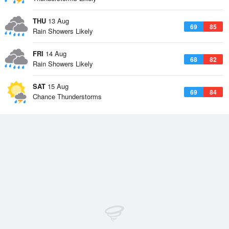
THU
13 Aug
69
85
Rain Showers Likely
FRI
14 Aug
68
82
Rain Showers Likely
SAT
15 Aug
69
84
Chance Thunderstorms