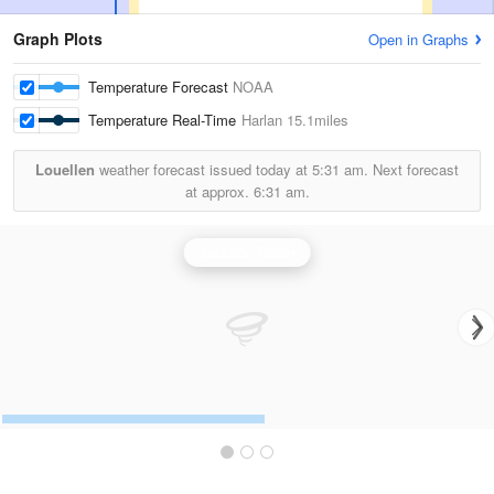
Graph Plots
Open in Graphs
Temperature Forecast
NOAA
Temperature Real-Time
Harlan
15.1miles
Louellen
weather forecast issued today at
5:31 am.
Next forecast
at approx.
6:31 am.
Jackson Radar