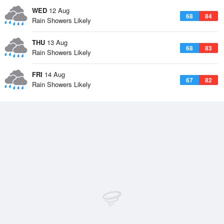
WED
12 Aug
68
84
Rain Showers Likely
THU
13 Aug
68
83
Rain Showers Likely
FRI
14 Aug
67
82
Rain Showers Likely