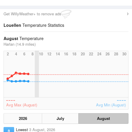
Get WillyWeather+ to remove ads
Louellen
Temperature Statistics
August
Temperature
Harlan (14.9 miles)
2
4
6
8
10
12
14
16
18
20
22
24
26
28
30
Avg Max (August)
Avg Min (August)
2026
July
August
Lowest
3 August, 2026