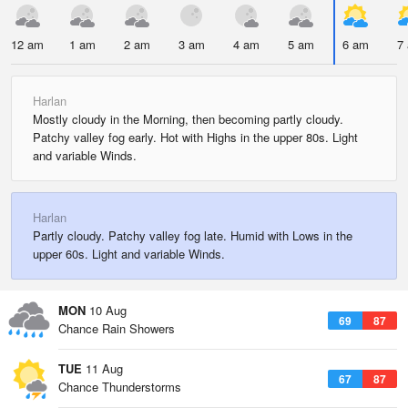
12 am
1 am
2 am
3 am
4 am
5 am
6 am
7
Harlan
Mostly cloudy in the Morning, then becoming partly cloudy.
Patchy valley fog early. Hot with Highs in the upper 80s. Light
and variable Winds.
Harlan
Partly cloudy. Patchy valley fog late. Humid with Lows in the
upper 60s. Light and variable Winds.
MON
10 Aug
69
87
Chance Rain Showers
TUE
11 Aug
67
87
Chance Thunderstorms