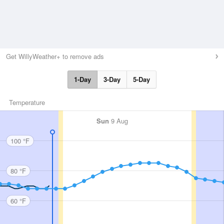
Get WillyWeather+ to remove ads
1-Day
3-Day
5-Day
Temperature
Sun
9 Aug
100 °F
80 °F
60 °F