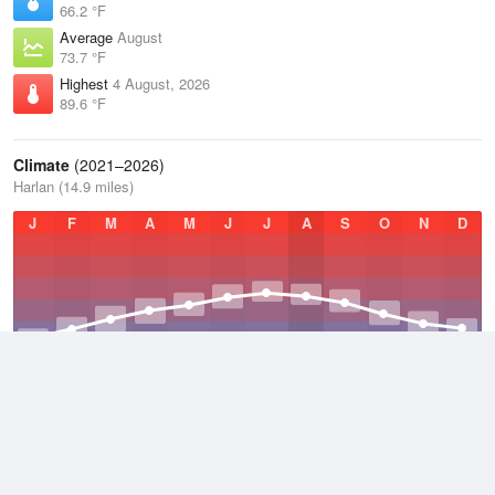
66.2 °F
Average
August
73.7 °F
Highest
4 August, 2026
89.6 °F
Climate
(2021–2026)
Harlan (14.9 miles)
J
F
M
A
M
J
J
A
S
O
N
D
Average Low
2021–2026
48.7 °F