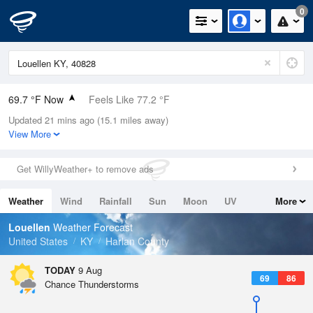
0
69.7 °F Now
Feels Like 77.2 °F
Updated 21 mins ago (15.1 miles away)
Relative Humidity
100%
View More
Rain Today
0in (0in Last Hour)
Get WillyWeather+ to remove ads
Wind
N
0mph
Weather
Wind
Rainfall
Sun
Moon
UV
More
Dew Point
69.7 °F
Tides
Swell
Louellen
Weather Forecast
Pressure
United States
KY
Harlan County
1021.7 hPa
TODAY
9 Aug
69
86
Chance Thunderstorms