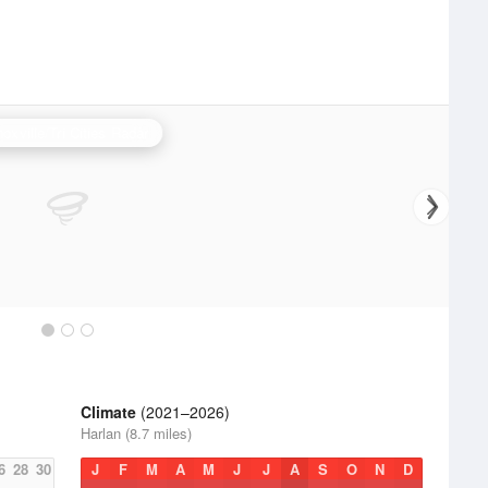
oxville/Tri Cities Radar
Climate
(2021–2026)
Harlan (8.7 miles)
6
28
30
J
F
M
A
M
J
J
A
S
O
N
D