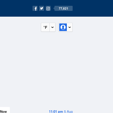
77,621
°F
Now
11:01 pm
5 Aug