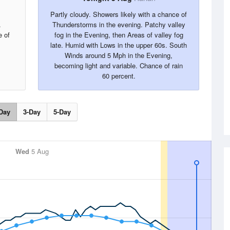
Partly cloudy. Showers likely with a chance of
.
Thunderstorms in the evening. Patchy valley
 of
fog in the Evening, then Areas of valley fog
late. Humid with Lows in the upper 60s. South
Winds around 5 Mph in the Evening,
becoming light and variable. Chance of rain
60 percent.
Day
3-Day
5-Day
Wed
5 Aug