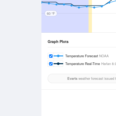
60 °F
Graph Plots
Temperature Forecast
NOAA
Temperature Real-Time
Harlan
8.9
Evarts
weather forecast issued 