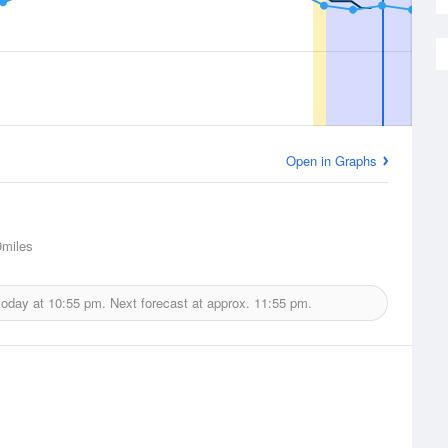
Open in Graphs
miles
today at
10:55 pm.
Next forecast at approx.
11:55 pm.