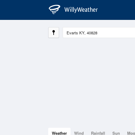
Weather
Wind
Rainfall
Sun
Mo