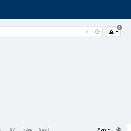
0
on
UV
Tides
Swell
More