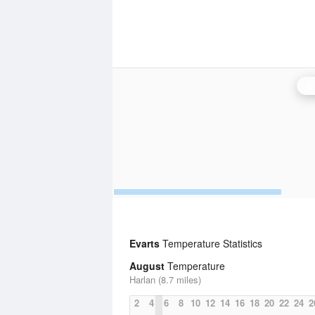
Kn
Evarts
Temperature Statistics
August
Temperature
Harlan (8.7 miles)
2
4
6
8
10
12
14
16
18
20
22
24
2