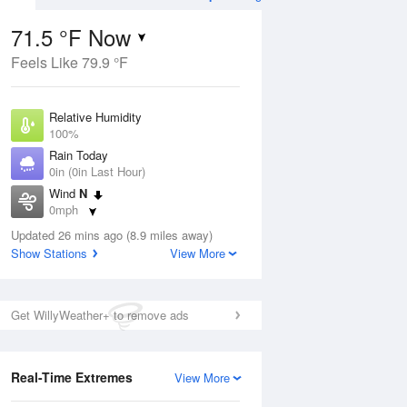
71.5 °F Now
Feels Like 79.9 °F
Aug
TUE
11 Aug
Relative Humidity
100%
Rain Today
0in (0in Last Hour)
Wind
N
5
68
85
0mph
ain
Chance
s
Dew Point
Thunderstorms
Updated 26 mins ago (8.9 miles away)
71.5 °F
Show Stations
View More
Pressure
Aug
1022 hPa
Get WillyWeather+ to remove ads
12 pm
1 pm
2 pm
3 pm
4 pm
5 pm
6 pm
7 p
Real-Time Extremes
View More