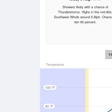
Showers likely with a chance of
Thunderstorms. Highs in the mid 80s
Southwest Winds around 5 Mph. Chance
rain 60 percent.
1-
Temperature
100 °F
80 °F