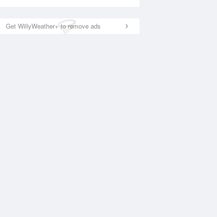
Get WillyWeather+ to remove ads