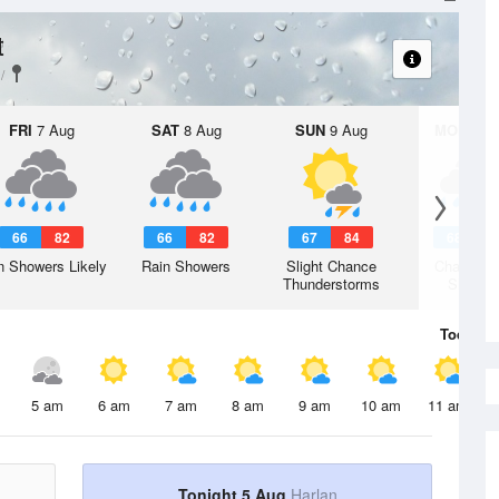
t
FRI
7 Aug
SAT
8 Aug
SUN
9 Aug
MON
10 
66
82
66
82
67
84
68
8
n Showers Likely
Rain Showers
Slight Chance
Chance R
Thunderstorms
Shower
Today
5 
5 am
6 am
7 am
8 am
9 am
10 am
11 am
Tonight 5 Aug
Harlan