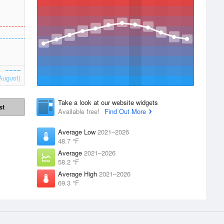
August)
Take a look at our website widgets
st
Available free!
Find Out More
Average Low
2021–2026
48.7 °F
Average
2021–2026
58.2 °F
Average High
2021–2026
69.3 °F