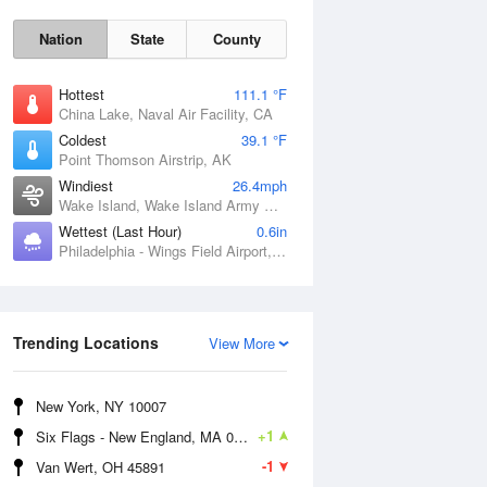
Nation
State
County
Hottest
111.1 °F
China Lake, Naval Air Facility, CA
Coldest
39.1 °F
Point Thomson Airstrip, AK
Windiest
26.4mph
Wake Island, Wake Island Army Airfield Airport, HI
Wettest (Last Hour)
0.6in
Philadelphia - Wings Field Airport, PA
Thu
6 Aug
Trending Locations
View More
New York, NY 10007
+1
Six Flags - New England, MA 01001
-1
Van Wert, OH 45891