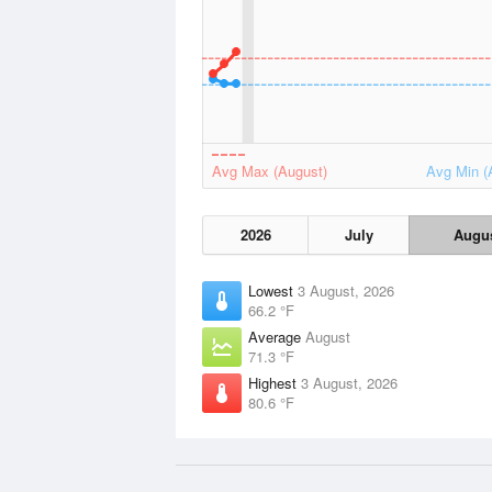
Avg Max (August)
Avg Min (
2026
July
Augu
Lowest
3 August, 2026
66.2 °F
Average
August
71.3 °F
Highest
3 August, 2026
80.6 °F