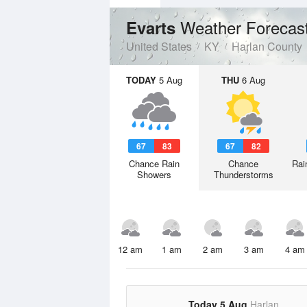
Weather Forecas
Evarts
United States
KY
Harlan County
TODAY
5 Aug
THU
6 Aug
67
83
67
82
Chance Rain
Chance
Rai
Showers
Thunderstorms
12 am
1 am
2 am
3 am
4 am
Today 5 Aug
Harlan