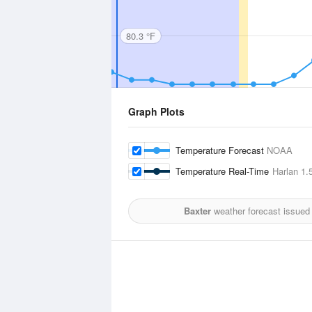
80.3 °F
Graph Plots
Temperature Forecast
NOAA
Temperature Real-Time
Harlan
1.5
Baxter
weather forecast issued