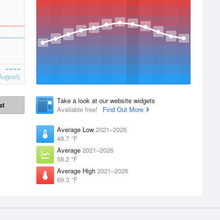
August)
Take a look at our website widgets
st
Available free!
Find Out More
Average Low
2021–2026
48.7 °F
Average
2021–2026
58.2 °F
Average High
2021–2026
69.3 °F