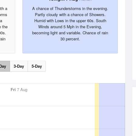
ith a
A chance of Thunderstorms in the evening.
orms
Partly cloudy with a chance of Showers.
 a
Humid with Lows in the upper 60s. South
 the
Winds around 5 Mph in the Evening,
80s.
becoming light and variable. Chance of rain
ain
30 percent.
Day
3-Day
5-Day
Fri
7 Aug