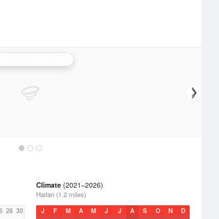
oxville/Tri Cities Radar
Climate
(2021–2026)
Harlan (1.2 miles)
6
28
30
J
F
M
A
M
J
J
A
S
O
N
D