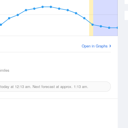
Open in Graphs
miles
 today at
12:13 am.
Next forecast at approx.
1:13 am.