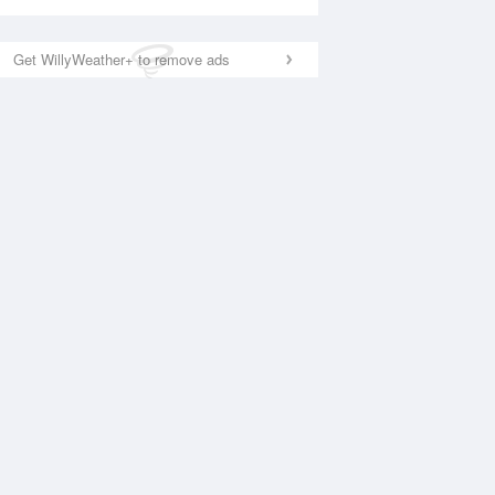
Get WillyWeather+ to remove ads