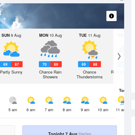
t
SUN
9 Aug
MON
10 Aug
TUE
11 Aug
WED
12 
69
87
70
89
69
88
69
8
Partly Sunny
Chance Rain
Chance
Rain Showers
Showers
Thunderstorms
Today
7 
5 am
6 am
7 am
8 am
9 am
10 am
11 am
Tonight 7 Aug
Harlan