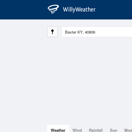
Weather
Wind
Rainfall
Sun
Mo