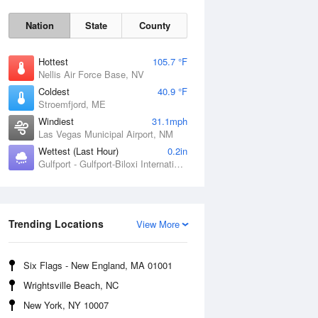
Nation
State
County
Hottest
105.7 °F
Nellis Air Force Base, NV
Coldest
40.9 °F
Stroemfjord, ME
Windiest
31.1mph
Las Vegas Municipal Airport, NM
Wettest (Last Hour)
0.2in
Gulfport - Gulfport-Biloxi International Airport, MS
Sat
8 Aug
Trending Locations
View More
Six Flags - New England, MA 01001
Wrightsville Beach, NC
New York, NY 10007