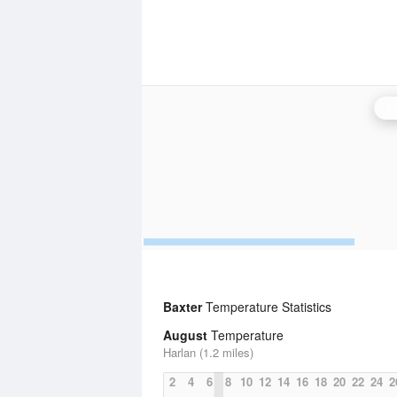
Kn
Baxter
Temperature Statistics
August
Temperature
Harlan (1.2 miles)
2
4
6
8
10
12
14
16
18
20
22
24
2