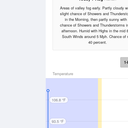
Areas of valley fog early. Partly cloudy w
slight chance of Showers and Thunderst
in the Morning, then partly sunny with
chance of Showers and Thunderstorms in
afternoon. Humid with Highs in the mid 
South Winds around 5 Mph. Chance of r
40 percent.
1-
Temperature
106.8 °F
93.5 °F