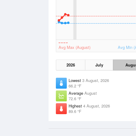
Avg Max (August)
Avg Min (
2026
July
Augu
Lowest
3 August, 2026
66.2 °F
Average
August
72.6 °F
Highest
4 August, 2026
89.6 °F