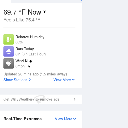
69.7 °F Now
Feels Like 75.4 °F
Aug
Relative Humidity
88%
Rain Today
0in (0in Last Hour)
Wind
N
5
0mph
 Likely
Dew Point
Updated 20 mins ago (1.5 miles away)
66.1 °F
Show Stations
View More
Pressure
Aug
1024 hPa
Get WillyWeather+ to remove ads
12 pm
1 pm
2 pm
3 pm
4 pm
5 pm
6 pm
7 p
Real-Time Extremes
View More