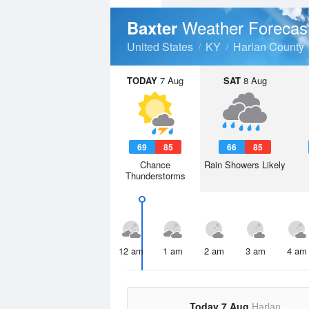
Weather Forecas
Baxter
United States
KY
Harlan County
TODAY
7 Aug
SAT
8 Aug
69
85
66
85
Chance
Rain Showers Likely
Thunderstorms
12 am
1 am
2 am
3 am
4 am
Today 7 Aug
Harlan