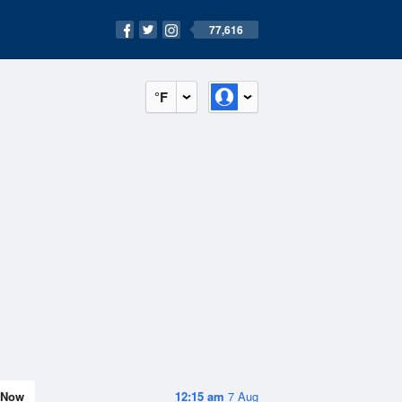
77,616
°F
Now
12:15 am
7 Aug