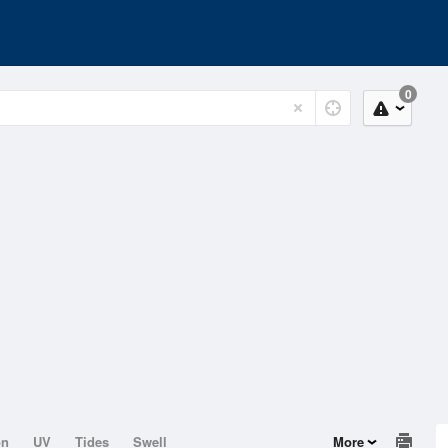
0
on
UV
Tides
Swell
More