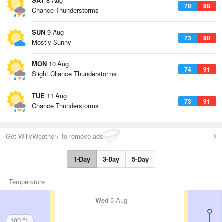
SAT
8 Aug
70
88
Chance Thunderstorms
SUN
9 Aug
73
90
Mostly Sunny
MON
10 Aug
74
91
Slight Chance Thunderstorms
TUE
11 Aug
73
91
Chance Thunderstorms
Get WillyWeather+ to remove ads
1-Day
3-Day
5-Day
Temperature
Wed
5 Aug
100 °F