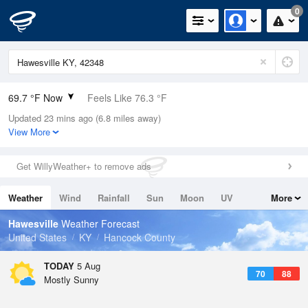
0
69.7 °F Now
Feels Like 76.3 °F
Updated 23 mins ago (6.8 miles away)
Relative Humidity
94%
View More
Rain Today
0in (0in Last Hour)
Get WillyWeather+ to remove ads
Wind
N
0mph
Weather
Wind
Rainfall
Sun
Moon
UV
More
Dew Point
67.9 °F
Tides
Swell
Hawesville
Weather Forecast
Pressure
United States
KY
Hancock County
1018.6 hPa
TODAY
5 Aug
70
88
Mostly Sunny