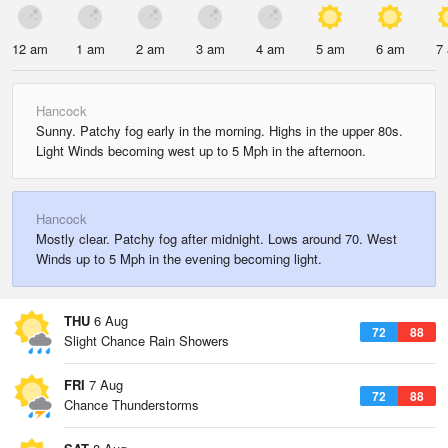
12 am
1 am
2 am
3 am
4 am
5 am
6 am
7
Hancock
Sunny. Patchy fog early in the morning. Highs in the upper 80s.
Light Winds becoming west up to 5 Mph in the afternoon.
Hancock
Mostly clear. Patchy fog after midnight. Lows around 70. West
Winds up to 5 Mph in the evening becoming light.
THU
6 Aug
72
88
Slight Chance Rain Showers
FRI
7 Aug
72
88
Chance Thunderstorms