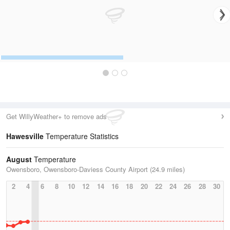
Get WillyWeather+ to remove ads
Hawesville
Temperature Statistics
August
Temperature
Owensboro, Owensboro-Daviess County Airport (24.9 miles)
2
4
6
8
10
12
14
16
18
20
22
24
26
28
30