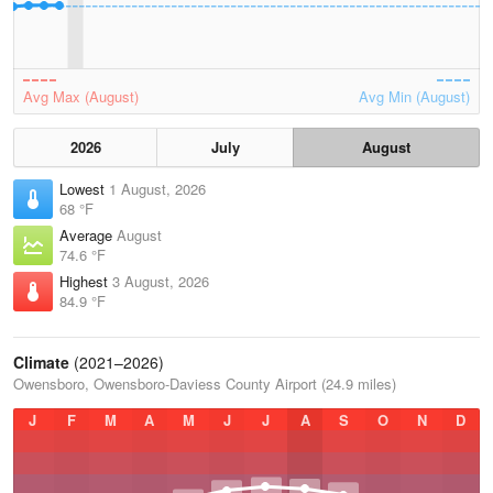
Avg Max (August)
Avg Min (August)
2026
July
August
Lowest
1 August, 2026
68 °F
Average
August
74.6 °F
Highest
3 August, 2026
84.9 °F
Climate
(2021–2026)
Owensboro, Owensboro-Daviess County Airport (24.9 miles)
J
F
M
A
M
J
J
A
S
O
N
D