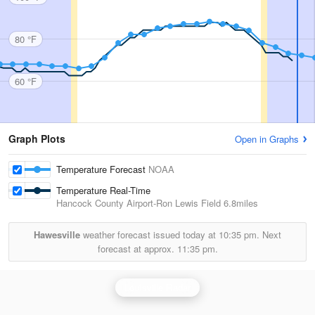
80 °F
60 °F
Graph Plots
Open in Graphs
Temperature Forecast
NOAA
Temperature Real-Time
Hancock County Airport-Ron Lewis Field
6.8miles
Hawesville
weather forecast issued today at
10:35 pm.
Next
forecast at approx.
11:35 pm.
Louisville Radar