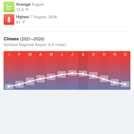
Average
August
74.8 °F
Highest
7 August, 2026
91 °F
Climate
(2021–2026)
Ashland Regional Airport (0.6 miles)
J
F
M
A
M
J
J
A
S
O
N
D
Average Low
2021–2026
46.2 °F
Average
2021–2026