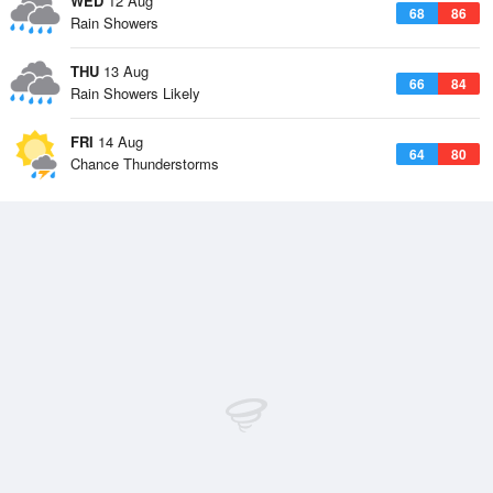
WED
12 Aug
68
86
Rain Showers
THU
13 Aug
66
84
Rain Showers Likely
FRI
14 Aug
64
80
Chance Thunderstorms