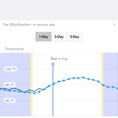
Get WillyWeather+ to remove ads
1-Day
3-Day
5-Day
Temperature
Sun
9 Aug
100 °F
80 °F
60 °F