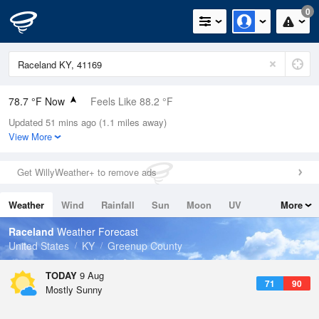
0
78.7 °F Now
Feels Like 88.2 °F
Updated 51 mins ago (1.1 miles away)
Relative Humidity
84%
View More
Rain Today
0in (0in Last Hour)
Get WillyWeather+ to remove ads
Wind
N
0mph
Weather
Wind
Rainfall
Sun
Moon
UV
More
Dew Point
73.3 °F
Tides
Swell
Raceland
Weather Forecast
Pressure
United States
KY
Greenup County
1020 hPa
TODAY
9 Aug
71
90
Mostly Sunny