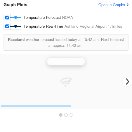
Graph Plots
Open in Graphs
Temperature Forecast
NOAA
Temperature Real-Time
Ashland Regional Airport
1.1miles
Raceland
weather forecast issued today at
10:42 am.
Next forecast
at approx.
11:42 am.
Charleston Radar