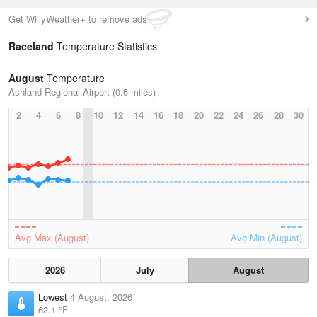
Get WillyWeather+ to remove ads
Raceland
Temperature Statistics
August
Temperature
Ashland Regional Airport (0.6 miles)
2
4
6
8
10
12
14
16
18
20
22
24
26
28
30
Avg Max (August)
Avg Min (August)
2026
July
August
Lowest
4 August, 2026
62.1 °F