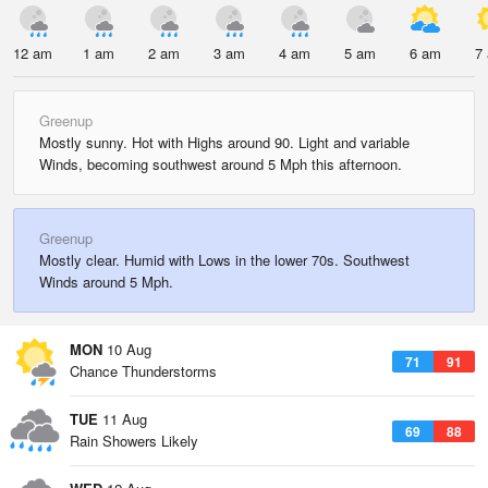
12 am
1 am
2 am
3 am
4 am
5 am
6 am
7
Greenup
Mostly sunny. Hot with Highs around 90. Light and variable
Winds, becoming southwest around 5 Mph this afternoon.
Greenup
Mostly clear. Humid with Lows in the lower 70s. Southwest
Winds around 5 Mph.
MON
10 Aug
71
91
Chance Thunderstorms
TUE
11 Aug
69
88
Rain Showers Likely