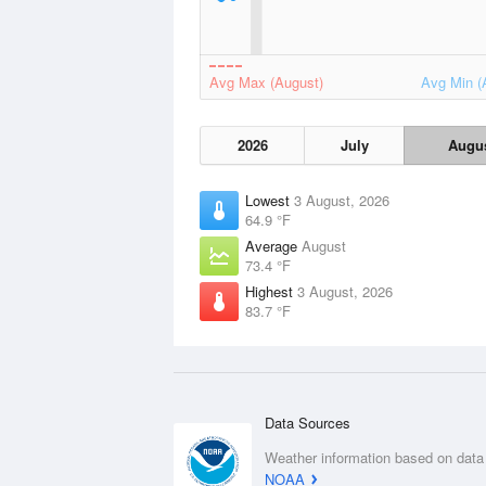
Avg Max (August)
Avg Min (
2026
July
Augu
Lowest
3 August, 2026
64.9 °F
Average
August
73.4 °F
Highest
3 August, 2026
83.7 °F
Data Sources
Weather information based on data
NOAA