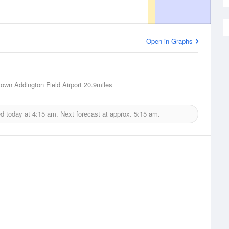
Open in Graphs
town Addington Field Airport
20.9miles
ed today at
4:15 am.
Next forecast at approx.
5:15 am.