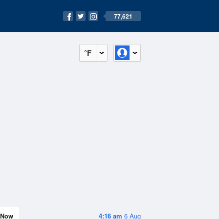
77,621
°F
Now
4:16 am
6 Aug