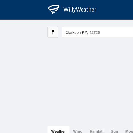
Weather
Wind
Rainfall
Sun
Mo