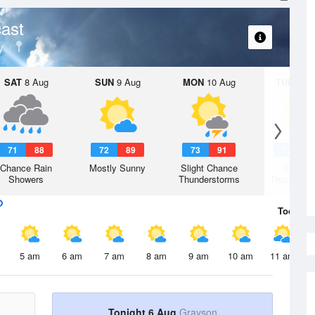
ast
y
SAT
8 Aug
SUN
9 Aug
MON
10 Aug
TUE
11 A
71
88
72
89
73
91
72
9
Chance Rain
Mostly Sunny
Slight Chance
Chanc
Showers
Thunderstorms
Thunderst
Today
6 
5 am
6 am
7 am
8 am
9 am
10 am
11 am
Tonight 6 Aug
Grayson