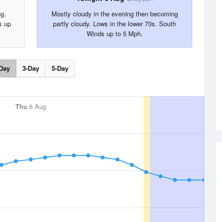
ng.
Mostly cloudy in the evening then becoming
s up
partly cloudy. Lows in the lower 70s. South
Winds up to 5 Mph.
Day
3-Day
5-Day
Thu
6 Aug