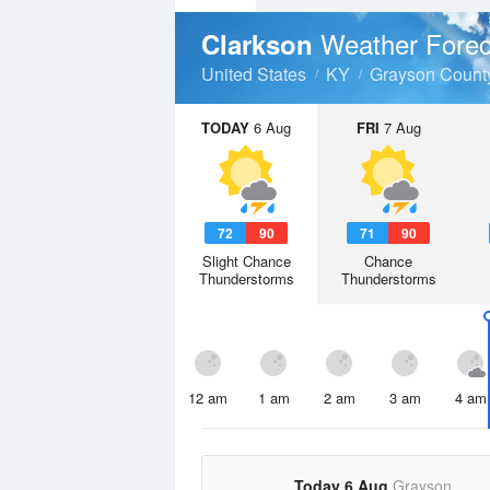
Weather Forec
Clarkson
United States
KY
Grayson Count
TODAY
6 Aug
FRI
7 Aug
72
90
71
90
Slight Chance
Chance
Thunderstorms
Thunderstorms
12 am
1 am
2 am
3 am
4 am
Today 6 Aug
Grayson