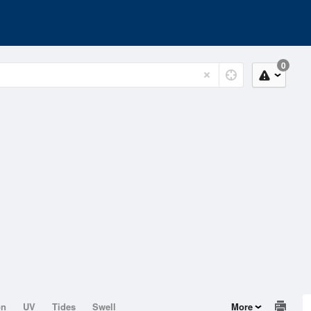
0
on
UV
Tides
Swell
More