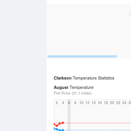
Clarkson
Temperature Statistics
August
Temperature
Fort Knox (31.1 miles)
2
4
6
8
10
12
14
16
18
20
22
24
2