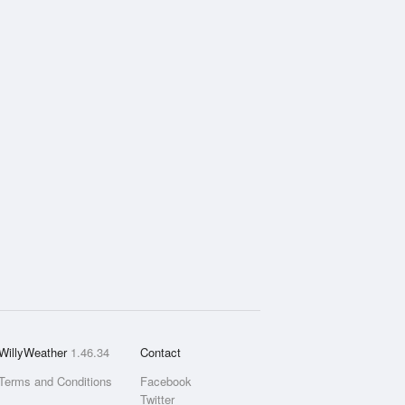
WillyWeather
1.46.34
Contact
Terms and Conditions
Facebook
Twitter