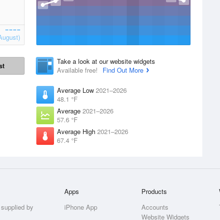
August)
Take a look at our website widgets
st
Available free!
Find Out More
Average Low
2021–2026
48.1 °F
Average
2021–2026
57.6 °F
Average High
2021–2026
67.4 °F
Apps
Products
 supplied by
iPhone App
Accounts
Website Widgets