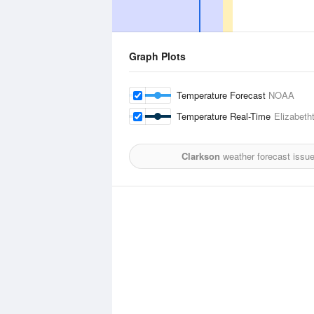
Graph Plots
Temperature Forecast
NOAA
Temperature Real-Time
Elizabeth
Clarkson
weather forecast issu