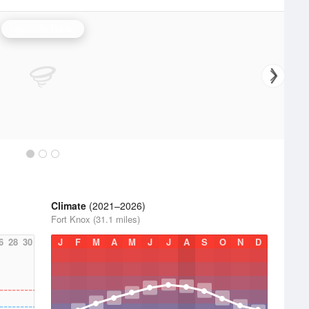
Louisville Radar
Climate
(2021–2026)
Fort Knox (31.1 miles)
6
28
30
J
F
M
A
M
J
J
A
S
O
N
D