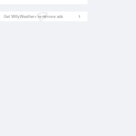
Get WillyWeather+ to remove ads