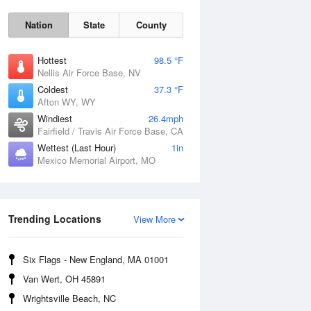
Nation
State
County
Hottest
98.5 °F
Nellis Air Force Base, NV
Coldest
37.3 °F
Afton WY, WY
Windiest
26.4mph
Fairfield / Travis Air Force Base, CA
Wettest (Last Hour)
1in
Fri
7 Aug
Mexico Memorial Airport, MO
Trending Locations
View More
Six Flags - New England, MA 01001
Van Wert, OH 45891
Wrightsville Beach, NC