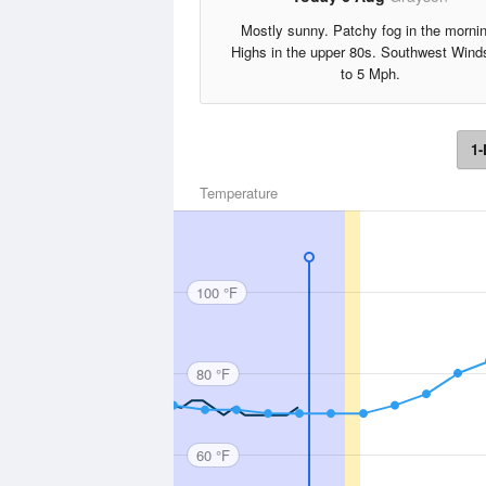
Mostly sunny. Patchy fog in the morni
Highs in the upper 80s. Southwest Wind
to 5 Mph.
1-
Temperature
100 °F
80 °F
60 °F