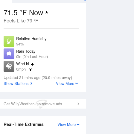
71.5 °F Now
Feels Like 79 °F
ug
Relative Humidity
94%
Rain Today
0in (0in Last Hour)
Wind
N
1
0mph
e
orms
Dew Point
Updated 21 mins ago (20.9 miles away)
69.7 °F
Show Stations
View More
Pressure
Aug
1019.3 hPa
Get WillyWeather+ to remove ads
12 pm
1 pm
2 pm
3 pm
4 pm
5 pm
6 pm
7 p
Real-Time Extremes
View More