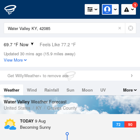
1
69.7 °F Now
Feels Like 77.2 °F
Updated 30 mins ago (15.9 miles away)
Relative Humidity
100%
View More
Rain Today
0in (0in Last Hour)
Get WillyWeather+ to remove ads
Wind
N
0mph
Weather
Wind
Rainfall
Sun
Moon
UV
More
Dew Point
69.7 °F
Tides
Swell
Water Valley
Weather Forecast
Pressure
United States
KY
Graves County
1017.6 hPa
TODAY
9 Aug
72
90
Becoming Sunny