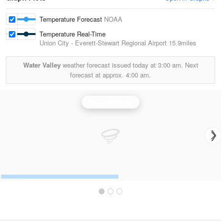
Temperature Forecast
NOAA
Temperature Real-Time
Union City - Everett-Stewart Regional Airport
15.9miles
Water Valley
weather forecast issued today at
3:00 am.
Next
forecast at approx.
4:00 am.
Paducah Radar