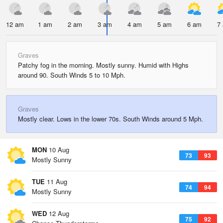
12 am
1 am
2 am
3 am
4 am
5 am
6 am
7
Graves
Patchy fog in the morning. Mostly sunny. Humid with Highs
around 90. South Winds 5 to 10 Mph.
Graves
Mostly clear. Lows in the lower 70s. South Winds around 5 Mph.
MON
10 Aug
73
93
Mostly Sunny
TUE
11 Aug
74
94
Mostly Sunny
WED
12 Aug
75
92