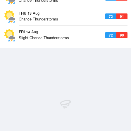
Chance Thunderstorms
THU
13 Aug
72
91
Chance Thunderstorms
FRI
14 Aug
72
90
Slight Chance Thunderstorms