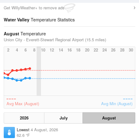
Get WillyWeather+ to remove ads
Water Valley
Temperature Statistics
August
Temperature
Union City - Everett-Stewart Regional Airport (15.5 miles)
2
4
6
8
10
12
14
16
18
20
22
24
26
28
30
Avg Max (August)
Avg Min (August)
2026
July
August
Lowest
4 August, 2026
62.6 °F