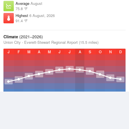
Average
August
75.8 °F
Highest
6 August, 2026
91.4 °F
Climate
(2021–2026)
Union City - Everett-Stewart Regional Airport (15.5 miles)
J
F
M
A
M
J
J
A
S
O
N
D
Average Low
2021–2026
49.7 °F
Average
2021–2026