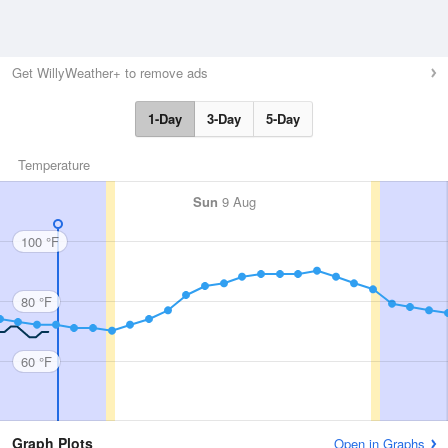
Get WillyWeather+ to remove ads
1-Day
3-Day
5-Day
Temperature
Sun
9 Aug
100 °F
80 °F
60 °F
Graph Plots
Open in Graphs