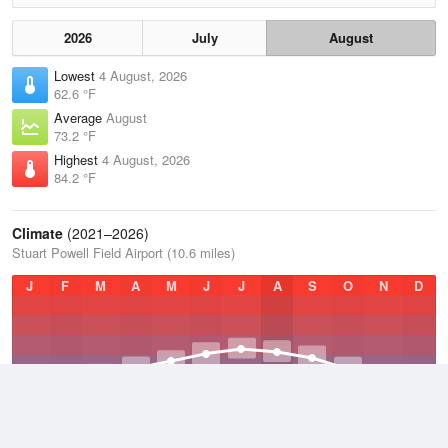
2026
July
August
Lowest
4 August, 2026
62.6 °F
Average
August
73.2 °F
Highest
4 August, 2026
84.2 °F
Climate
(2021–2026)
Stuart Powell Field Airport (10.6 miles)
J
F
M
A
M
J
J
A
S
O
N
D