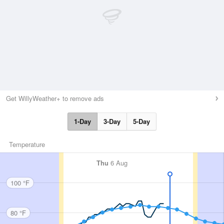
Get WillyWeather+ to remove ads
1-Day
3-Day
5-Day
Temperature
Thu
6 Aug
100 °F
80 °F