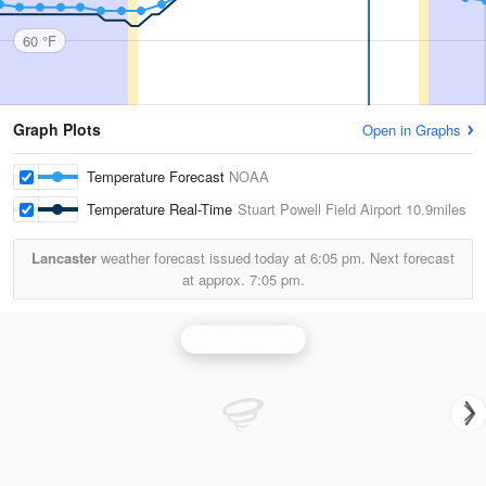
60 °F
Graph Plots
Open in Graphs
Temperature Forecast
NOAA
Temperature Real-Time
Stuart Powell Field Airport
10.9miles
Lancaster
weather forecast issued today at
6:05 pm.
Next forecast
at approx.
7:05 pm.
Jackson Radar