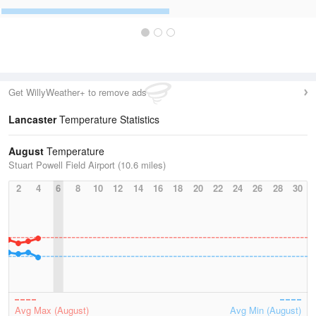
Get WillyWeather+ to remove ads
Lancaster
Temperature Statistics
August
Temperature
Stuart Powell Field Airport (10.6 miles)
2
4
6
8
10
12
14
16
18
20
22
24
26
28
30
Avg Max (August)
Avg Min (August)