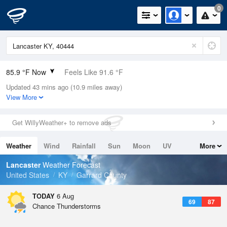
0
85.9 °F Now
Feels Like 91.6 °F
Updated 43 mins ago (10.9 miles away)
Relative Humidity
59%
View More
Rain Today
0in (0in Last Hour)
Get WillyWeather+ to remove ads
Wind
W
3.4mph
Weather
Wind
Rainfall
Sun
Moon
UV
More
Dew Point
69.7 °F
Tides
Swell
Lancaster
Weather Forecast
Pressure
United States
KY
Garrard County
1021 hPa
TODAY
6 Aug
69
87
Chance Thunderstorms