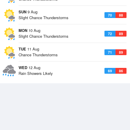
SUN
9 Aug
70
88
Slight Chance Thunderstorms
MON
10 Aug
72
89
Slight Chance Thunderstorms
TUE
11 Aug
71
89
Chance Thunderstorms
WED
12 Aug
69
86
Rain Showers Likely