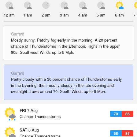
12 am
1 am
2 am
3 am
4 am
5 am
6 am
7
Garrard
Mostly sunny. Patchy fog early in the morning. A 20 percent
chance of Thunderstorms in the afternoon. Highs in the upper
80s. Southwest Winds up to 5 Mph.
Garrard
Partly cloudy with a 30 percent chance of Thunderstorms early
in the Evening, then mostly cloudy in the late evening and
overnight. Lows around 70. South Winds up to 5 Mph.
FRI
7 Aug
70
86
Chance Thunderstorms
SAT
8 Aug
68
86
Chance Thunderstorms