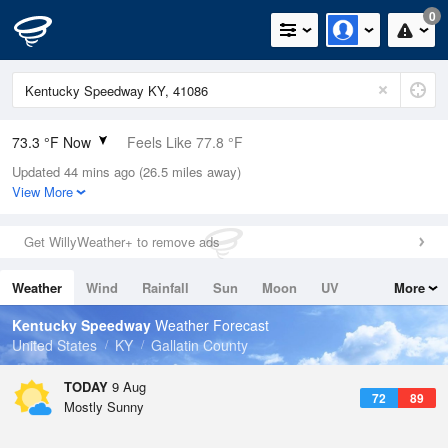
0
73.3 °F Now
Feels Like 77.8 °F
Updated 44 mins ago (26.5 miles away)
Relative Humidity
94%
View More
Rain Today
0in (0in Last Hour)
Get WillyWeather+ to remove ads
Wind
SW
6.9mph
Weather
Wind
Rainfall
Sun
Moon
UV
More
Dew Point
71.5 °F
Tides
Swell
Kentucky Speedway
Weather Forecast
Pressure
United States
KY
Gallatin County
1019.6 hPa
TODAY
9 Aug
72
89
Mostly Sunny