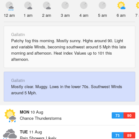
12 am
1 am
2 am
3 am
4 am
5 am
6 am
7
Gallatin
Patchy fog this morning. Mostly sunny. Highs around 90. Light
and variable Winds, becoming southwest around 5 Mph this late
morning and afternoon. Heat index Values up to 101 this
afternoon.
Gallatin
Mostly clear. Muggy. Lows in the lower 70s. Southwest Winds
around 5 Mph.
MON
10 Aug
73
90
Chance Thunderstorms
TUE
11 Aug
71
89
Rain Showers Likely