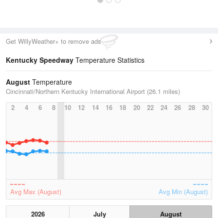
Get WillyWeather+ to remove ads
Kentucky Speedway
Temperature Statistics
August
Temperature
Cincinnati/Northern Kentucky International Airport (26.1 miles)
2
4
6
8
10
12
14
16
18
20
22
24
26
28
30
Avg Max (August)
Avg Min (August)
2026
July
August