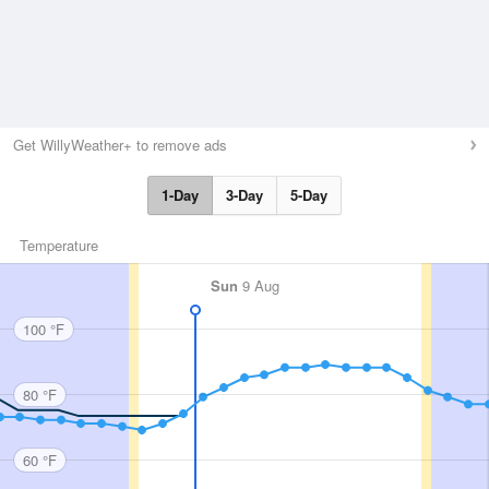
Get WillyWeather+ to remove ads
1-Day
3-Day
5-Day
Temperature
Sun
9 Aug
100 °F
80 °F
60 °F