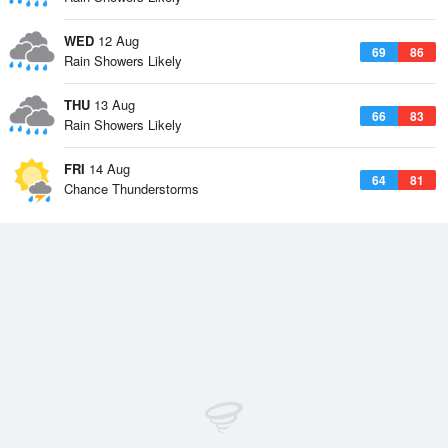
WED
12 Aug
69
86
Rain Showers Likely
THU
13 Aug
66
83
Rain Showers Likely
FRI
14 Aug
64
81
Chance Thunderstorms