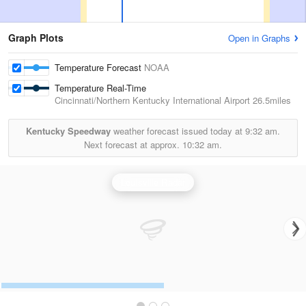
Graph Plots
Open in Graphs
Temperature Forecast
NOAA
Temperature Real-Time
Cincinnati/Northern Kentucky International Airport
26.5miles
Kentucky Speedway
weather forecast issued today at
9:32 am.
Next forecast at approx.
10:32 am.
Louisville Radar