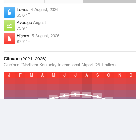
Lowest
4 August, 2026
63.6 °F
Average
August
75.9 °F
Highest
5 August, 2026
87.7 °F
Climate
(2021–2026)
Cincinnati/Northern Kentucky International Airport (26.1 miles)
J
F
M
A
M
J
J
A
S
O
N
D