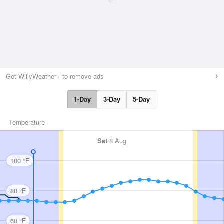
Get WillyWeather+ to remove ads
1-Day
3-Day
5-Day
Temperature
Sat
8 Aug
100 °F
80 °F
60 °F