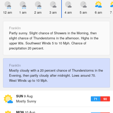
12 am
1 am
2 am
3 am
4 am
5 am
6 am
7
Franklin
Partly sunny. Slight chance of Showers in the Morning, then
slight chance of Thunderstorms in the afternoon. Highs in the
upper 80s. Southwest Winds 5 to 10 Mph. Chance of
precipitation 20 percent.
Franklin
Mostly cloudy with a 20 percent chance of Thunderstorms in the
Evening, then partly cloudy after midnight. Lows around 70.
West Winds up to 10 Mph.
SUN
9 Aug
71
90
Mostly Sunny
MON
10 Aug