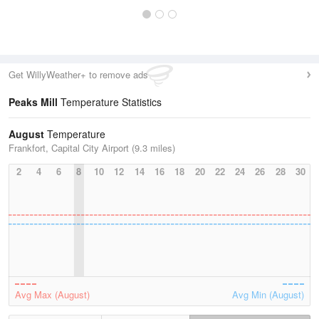
Get WillyWeather+ to remove ads
Peaks Mill
Temperature Statistics
August
Temperature
Frankfort, Capital City Airport (9.3 miles)
2
4
6
8
10
12
14
16
18
20
22
24
26
28
30
Avg Max (August)
Avg Min (August)