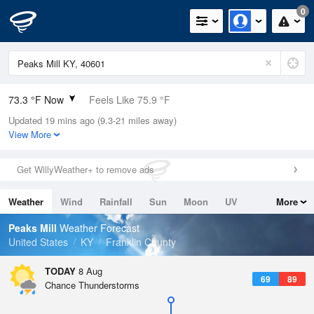
0
73.3 °F Now
Feels Like 75.9 °F
Updated 19 mins ago (9.3-21 miles away)
Relative Humidity
94%
View More
Rain Today
0in (0in Last Hour)
Get WillyWeather+ to remove ads
Wind
SW
10.3mph
Weather
Wind
Rainfall
Sun
Moon
UV
More
Dew Point
71.5 °F
Tides
Swell
Peaks Mill
Weather Forecast
Pressure
United States
KY
Franklin County
1018.6 hPa
TODAY
8 Aug
69
89
Chance Thunderstorms