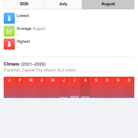
2026
July
August
Lowest
–
Average
August
–
Highest
–
Climate
(2021–2026)
Frankfort, Capital City Airport (9.3 miles)
J
F
M
A
M
J
J
A
S
O
N
D