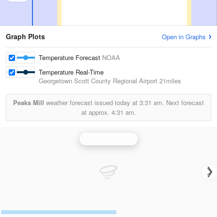
Graph Plots
Open in Graphs
Temperature Forecast
NOAA
Temperature Real-Time
Georgetown Scott County Regional Airport
21miles
Peaks Mill
weather forecast issued today at
3:31 am.
Next forecast
at approx.
4:31 am.
Louisville Radar