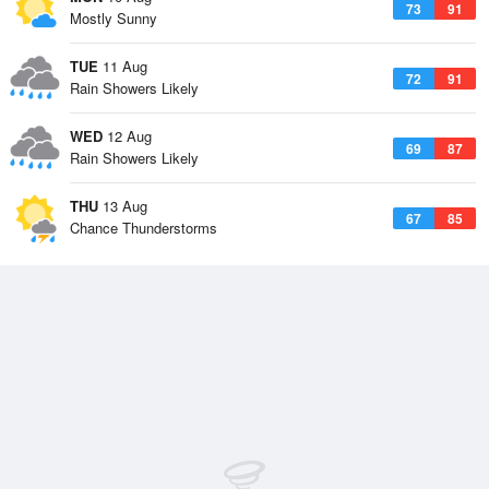
73
91
Mostly Sunny
TUE
11 Aug
72
91
Rain Showers Likely
WED
12 Aug
69
87
Rain Showers Likely
THU
13 Aug
67
85
Chance Thunderstorms