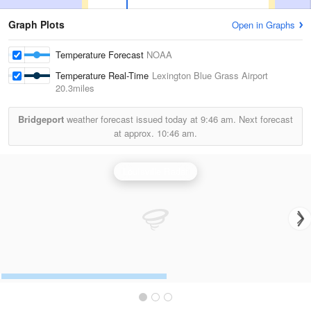
Graph Plots
Open in Graphs
Temperature Forecast
NOAA
Temperature Real-Time
Lexington Blue Grass Airport
20.3miles
Bridgeport
weather forecast issued today at
9:46 am.
Next forecast
at approx.
10:46 am.
Louisville Radar