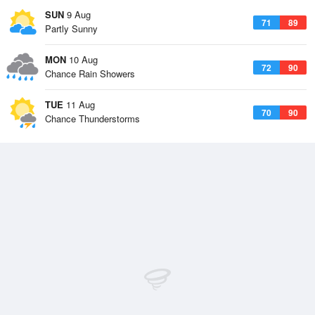
SUN
9 Aug
71
89
Partly Sunny
MON
10 Aug
72
90
Chance Rain Showers
TUE
11 Aug
70
90
Chance Thunderstorms