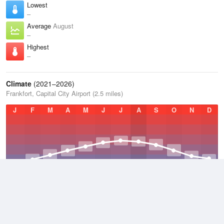
Lowest
–
Average
August
–
Highest
–
Climate
(2021–2026)
Frankfort, Capital City Airport (2.5 miles)
J
F
M
A
M
J
J
A
S
O
N
D
Average Low
2021–2026
47.1 °F