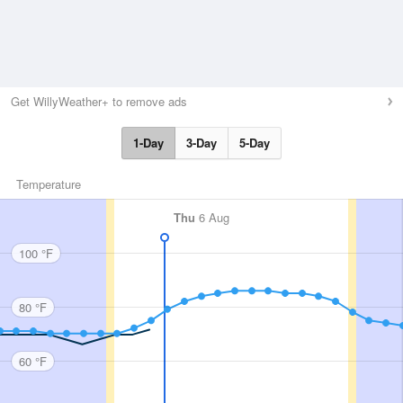
Get WillyWeather+ to remove ads
1-Day
3-Day
5-Day
Temperature
Thu
6 Aug
100 °F
80 °F
60 °F