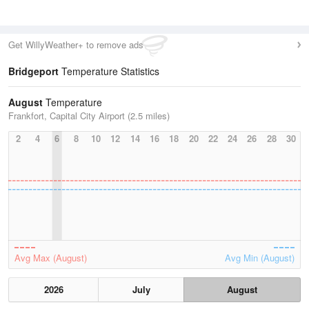
Get WillyWeather+ to remove ads
Bridgeport
Temperature Statistics
August
Temperature
Frankfort, Capital City Airport (2.5 miles)
2
4
6
8
10
12
14
16
18
20
22
24
26
28
30
Avg Max (August)
Avg Min (August)
2026
July
August