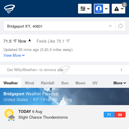
0
71.5 °F Now
Feels Like 75.1 °F
Updated 55 mins ago (3-20.3 miles away)
Relative Humidity
94%
View More
Rain Today
0in (0in Last Hour)
Get WillyWeather+ to remove ads
Wind
S
6.9mph
Weather
Wind
Rainfall
Sun
Moon
UV
More
Dew Point
69.7 °F
Tides
Swell
Bridgeport
Weather Forecast
Pressure
United States
KY
Franklin County
1021.3 hPa
TODAY
6 Aug
71
88
Slight Chance Thunderstorms