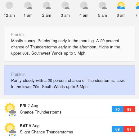
12 am
1 am
2 am
3 am
4 am
5 am
6 am
7
Franklin
Mostly sunny. Patchy fog early in the morning. A 20 percent
chance of Thunderstorms early in the afternoon. Highs in the
upper 80s. Southwest Winds up to 5 Mph.
Franklin
Partly cloudy with a 20 percent chance of Thunderstorms. Lows
in the lower 70s. South Winds up to 5 Mph.
FRI
7 Aug
70
88
Chance Thunderstorms
SAT
8 Aug
69
87
Slight Chance Thunderstorms