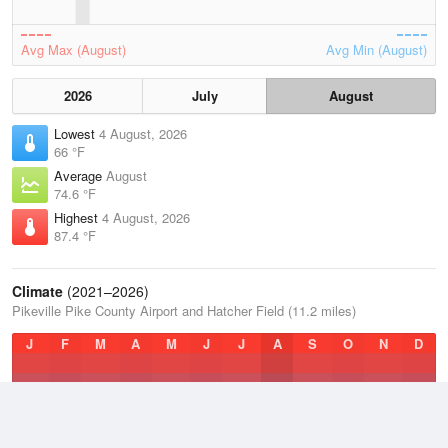
Avg Max (August)
Avg Min (August)
2026
July
August
Lowest
4 August, 2026
66 °F
Average
August
74.6 °F
Highest
4 August, 2026
87.4 °F
Climate
(2021–2026)
Pikeville Pike County Airport and Hatcher Field (11.2 miles)
J
F
M
A
M
J
J
A
S
O
N
D