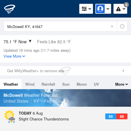
0
75.1 °F Now
Feels Like 82.5 °F
Updated 19 mins ago (11.7 miles away)
Relative Humidity
83%
View More
Rain Today
0in (0in Last Hour)
Get WillyWeather+ to remove ads
Wind
N
0mph
Weather
Wind
Rainfall
Sun
Moon
UV
More
Dew Point
69.7 °F
Tides
Swell
McDowell
Weather Forecast
Pressure
United States
KY
Floyd County
1023.4 hPa
TODAY
6 Aug
69
88
Slight Chance Thunderstorms