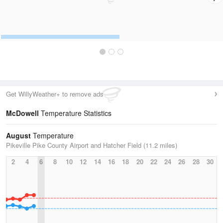
Get WillyWeather+ to remove ads
McDowell
Temperature Statistics
August
Temperature
Pikeville Pike County Airport and Hatcher Field (11.2 miles)
2
4
6
8
10
12
14
16
18
20
22
24
26
28
30