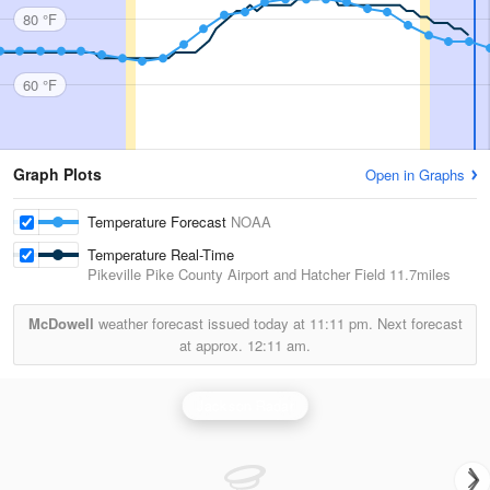
80 °F
60 °F
Graph Plots
Open in Graphs
Temperature Forecast
NOAA
Temperature Real-Time
Pikeville Pike County Airport and Hatcher Field
11.7miles
McDowell
weather forecast issued today at
11:11 pm.
Next forecast
at approx.
12:11 am.
Jackson Radar