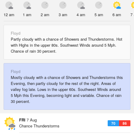
12 am
1 am
2 am
3 am
4 am
5 am
6 am
7
Floyd
Partly cloudy with a chance of Showers and Thunderstorms. Hot
with Highs in the upper 80s. Southwest Winds around 5 Mph.
Chance of rain 30 percent.
Floyd
Mostly cloudy with a chance of Showers and Thunderstorms this
Evening, then partly cloudy for the rest of the night. Areas of
valley fog late. Lows in the upper 60s. Southwest Winds around
5 Mph this Evening, becoming light and variable. Chance of rain
30 percent.
FRI
7 Aug
70
86
Chance Thunderstorms