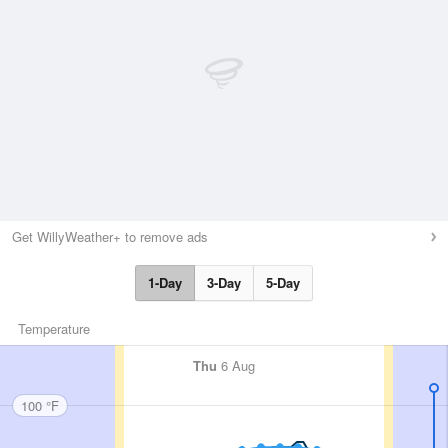
Get WillyWeather+ to remove ads
1-Day
3-Day
5-Day
Temperature
Thu
6 Aug
100 °F