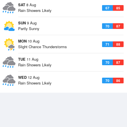
SAT
8 Aug
67
85
Rain Showers Likely
SUN
9 Aug
70
87
Partly Sunny
MON
10 Aug
71
88
Slight Chance Thunderstorms
TUE
11 Aug
70
87
Rain Showers Likely
WED
12 Aug
70
86
Rain Showers Likely