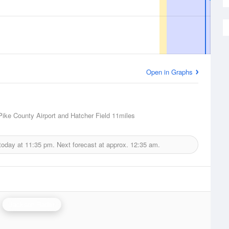
Open in Graphs
 Pike County Airport and Hatcher Field
11miles
today at
11:35 pm.
Next forecast at approx.
12:35 am.
Jackson Radar