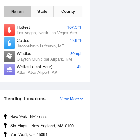
Nation
State
County
Hottest
107.5 °F
Las Vegas, North Las Vegas Airport, NV
Coldest
40.9 °F
Jacobshavn Lufthavn, ME
Windiest
30mph
Clayton Municipal Airpark, NM
Wettest (Last Hour)
1.4in
Atka, Atka Airport, AK
Thu
6 Aug
Trending Locations
View More
New York, NY 10007
Six Flags - New England, MA 01001
Van Wert, OH 45891