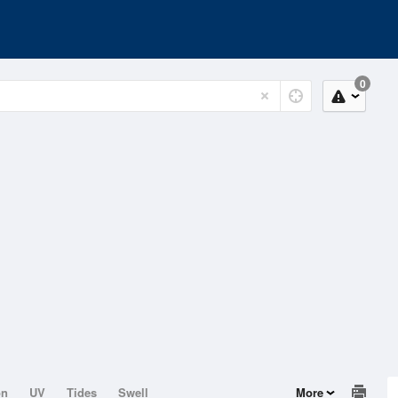
0
on
UV
Tides
Swell
More