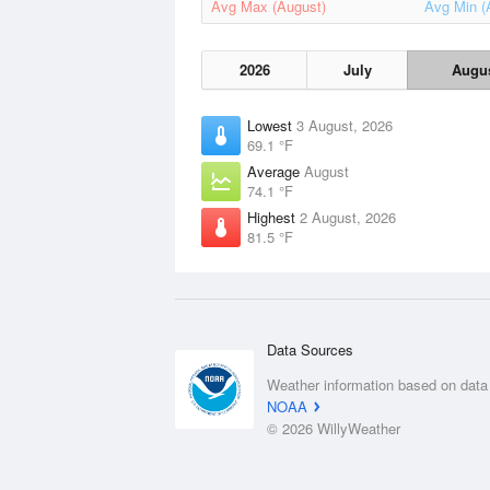
Avg Max (August)
Avg Min (
2026
July
Augu
Lowest
3 August, 2026
69.1 °F
Average
August
74.1 °F
Highest
2 August, 2026
81.5 °F
Data Sources
Weather information based on data
NOAA
© 2026 WillyWeather