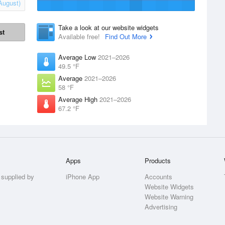
August)
Take a look at our website widgets
st
Available free!
Find Out More
Average Low
2021–2026
49.5 °F
Average
2021–2026
58 °F
Average High
2021–2026
67.2 °F
Apps
Products
 supplied by
iPhone App
Accounts
Website Widgets
Website Warning
Advertising