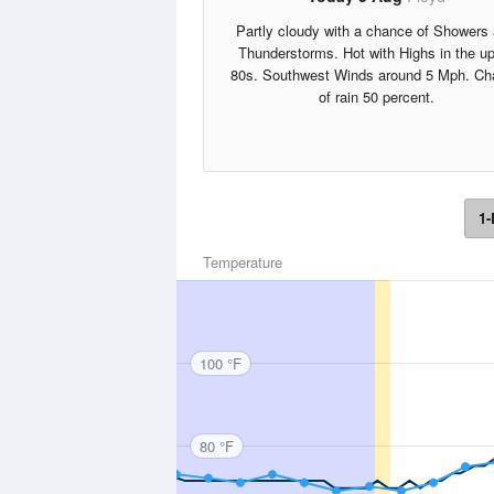
Partly cloudy with a chance of Showers
Thunderstorms. Hot with Highs in the u
80s. Southwest Winds around 5 Mph. Ch
of rain 50 percent.
1-
Temperature
100 °F
80 °F