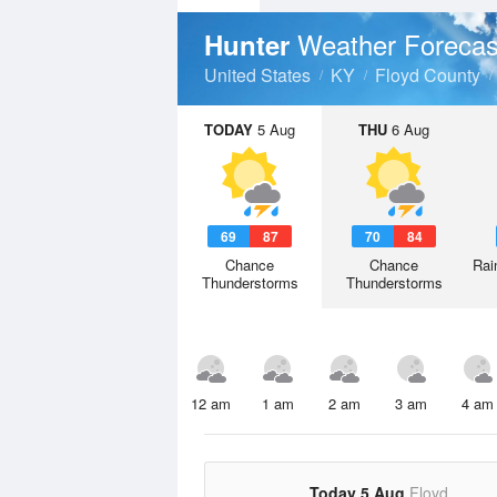
Weather Forecas
Hunter
United States
KY
Floyd County
TODAY
5 Aug
THU
6 Aug
69
87
70
84
Chance
Chance
Rai
Thunderstorms
Thunderstorms
12 am
1 am
2 am
3 am
4 am
Today 5 Aug
Floyd