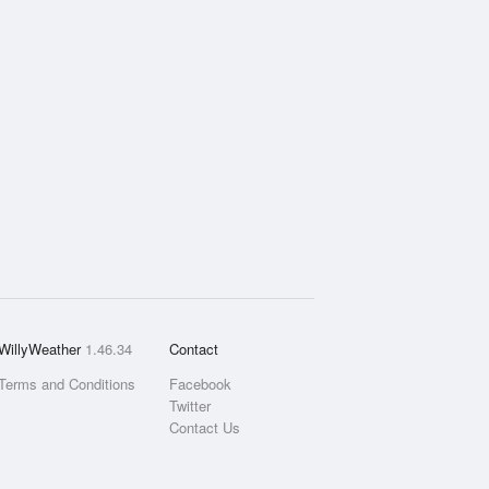
WillyWeather
1.46.34
Contact
Terms and Conditions
Facebook
Twitter
Contact Us