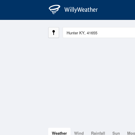
Weather
Wind
Rainfall
Sun
Mo