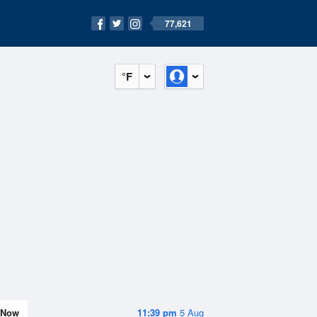
77,621
°F
Now
11:39 pm
5 Aug