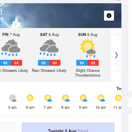
t
FRI
7 Aug
SAT
8 Aug
SUN
9 Aug
MON
10 
69
84
69
84
69
85
71
8
n Showers Likely
Rain Showers Likely
Slight Chance
Chance R
Thunderstorms
Shower
Today
5 
5 am
6 am
7 am
8 am
9 am
10 am
11 am
Tonight 5 Aug
Floyd