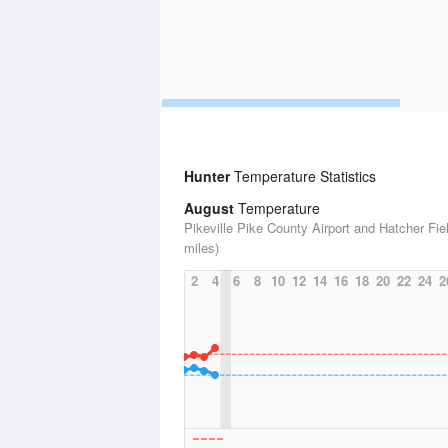
Hunter
Temperature Statistics
August
Temperature
Pikeville Pike County Airport and Hatcher Fie
miles)
2
4
6
8
10
12
14
16
18
20
22
24
2