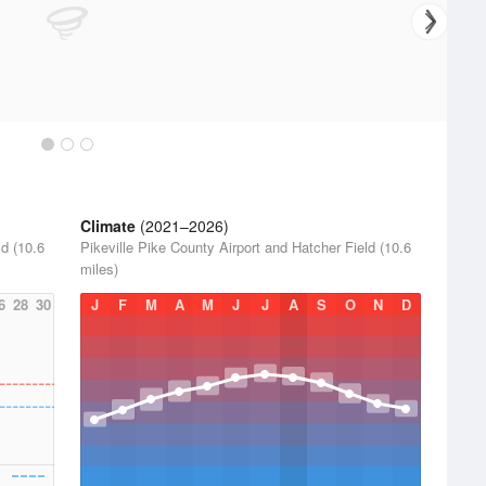
Climate
(2021–2026)
ld (10.6
Pikeville Pike County Airport and Hatcher Field (10.6
miles)
6
28
30
J
F
M
A
M
J
J
A
S
O
N
D