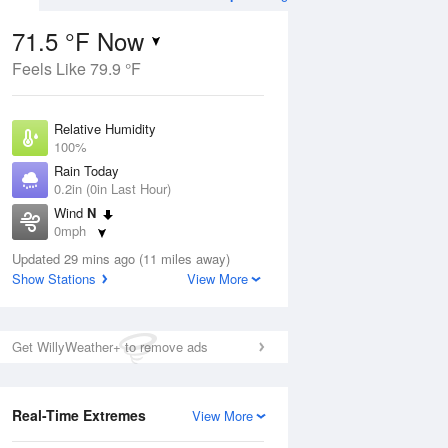
71.5 °F Now
Feels Like 79.9 °F
Aug
TUE
11 Aug
Relative Humidity
100%
Rain Today
0.2in (0in Last Hour)
Wind
N
6
70
86
0mph
ain
Rain Showers Likely
s
Dew Point
Updated 29 mins ago (11 miles away)
71.5 °F
Show Stations
View More
Pressure
Aug
1021.3 hPa
Get WillyWeather+ to remove ads
12 pm
1 pm
2 pm
3 pm
4 pm
5 pm
6 pm
7 p
Real-Time Extremes
View More