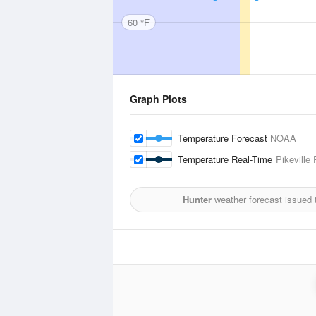
60 °F
Graph Plots
Temperature Forecast
NOAA
Temperature Real-Time
Pikeville
Hunter
weather forecast issued 