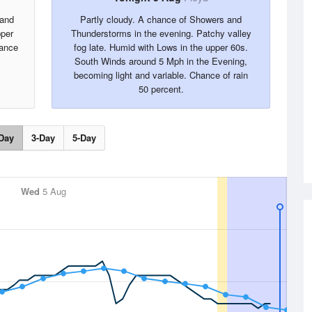
 and
Partly cloudy. A chance of Showers and
pper
Thunderstorms in the evening. Patchy valley
ance
fog late. Humid with Lows in the upper 60s.
South Winds around 5 Mph in the Evening,
becoming light and variable. Chance of rain
50 percent.
Day
3-Day
5-Day
Wed
5 Aug