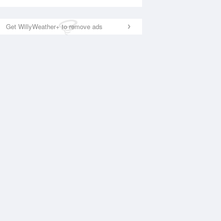
Get WillyWeather+ to remove ads
National Satellite