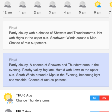
12 am
1 am
2 am
3 am
4 am
5 am
6 am
7
Floyd
Partly cloudy with a chance of Showers and Thunderstorms. Hot
with Highs in the upper 80s. Southwest Winds around 5 Mph.
Chance of rain 50 percent.
Floyd
Partly cloudy. A chance of Showers and Thunderstorms in the
evening. Patchy valley fog late. Humid with Lows in the upper
60s. South Winds around 5 Mph in the Evening, becoming light
and variable. Chance of rain 50 percent.
THU
6 Aug
69
85
Chance Thunderstorms
FRI
7 Aug