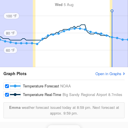
Wed
5 Aug
100 °F
80 °F
60 °F
Graph Plots
Open in Graphs
Temperature Forecast
NOAA
Temperature Real-Time
Big Sandy Regional Airport
8.7miles
Emma
weather forecast issued today at
8:59 pm.
Next forecast at
approx.
9:59 pm.