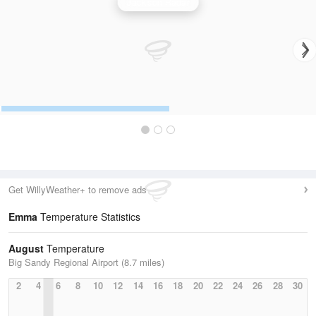
Jackson Radar
Get WillyWeather+ to remove ads
Emma
Temperature Statistics
August
Temperature
Big Sandy Regional Airport (8.7 miles)
2
4
6
8
10
12
14
16
18
20
22
24
26
28
30