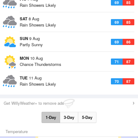
69
85
Rain Showers Likely
SAT
8 Aug
69
85
Rain Showers Likely
SUN
9 Aug
69
86
Partly Sunny
MON
10 Aug
71
87
Chance Thunderstorms
TUE
11 Aug
70
87
Rain Showers Likely
Get WillyWeather+ to remove ads
1-Day
3-Day
5-Day
Temperature