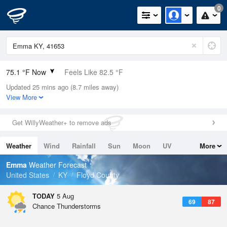
0
75.1 °F Now
Feels Like 82.5 °F
Updated 25 mins ago (8.7 miles away)
Relative Humidity
83%
View More
Rain Today
0in (0in Last Hour)
Get WillyWeather+ to remove ads
Wind
N
0mph
Weather
Wind
Rainfall
Sun
Moon
UV
More
Dew Point
69.7 °F
Tides
Swell
Emma
Weather Forecast
Pressure
United States
KY
Floyd County
1020.3 hPa
TODAY
5 Aug
69
87
Chance Thunderstorms