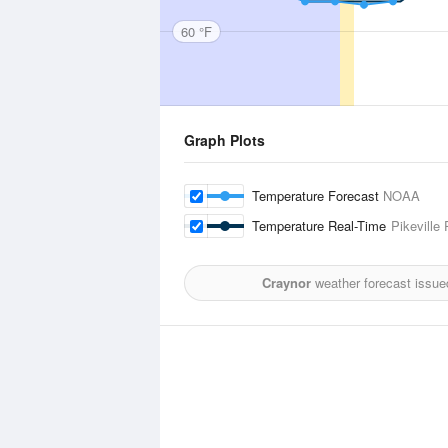
60 °F
Graph Plots
Temperature Forecast
NOAA
Temperature Real-Time
Pikeville
Craynor
weather forecast issue