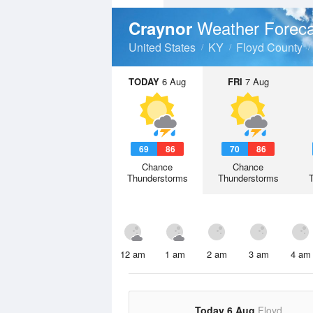
Weather Foreca
Craynor
United States
KY
Floyd County
TODAY
6 Aug
FRI
7 Aug
69
86
70
86
Chance
Chance
Thunderstorms
Thunderstorms
12 am
1 am
2 am
3 am
4 am
Today 6 Aug
Floyd