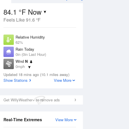
84.1 °F Now
Feels Like 91.6 °F
ug
Relative Humidity
62%
Rain Today
0in (0in Last Hour)
Wind
N
7
0mph
 Likely
Dew Point
Updated 18 mins ago (10.1 miles away)
69.7 °F
Show Stations
View More
Pressure
Aug
1023.4 hPa
Get WillyWeather+ to remove ads
12 pm
1 pm
2 pm
3 pm
4 pm
5 pm
6 pm
7 p
Real-Time Extremes
View More