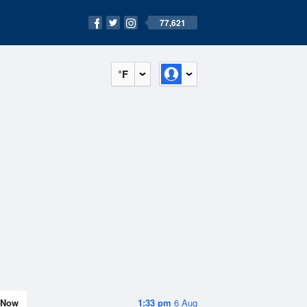
77,621
°F
Now
1:33 pm
6 Aug