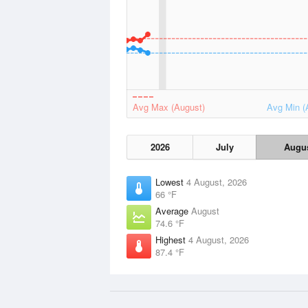
Avg Max (August)
Avg Min (
2026
July
Augu
Lowest
4 August, 2026
66 °F
Average
August
74.6 °F
Highest
4 August, 2026
87.4 °F