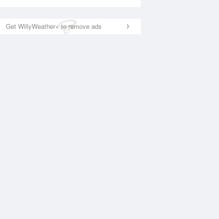
Get WillyWeather+ to remove ads