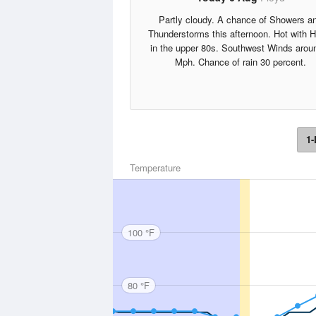
Partly cloudy. A chance of Showers a
Thunderstorms this afternoon. Hot with 
in the upper 80s. Southwest Winds arou
Mph. Chance of rain 30 percent.
1-
Temperature
100 °F
80 °F