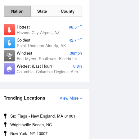
Nation
State
County
Hottest
98.5 °F
Havasu City Airport, AZ
Coldest
42.7 °F
Point Thomson Airstrip, AK
Windiest
38mph
Fort Myers, Southwest Florida International Airport, FL
Wettest (Last Hour)
0.8in
Columbia, Columbia Regional Airport, MO
Fri
7 Aug
Trending Locations
View More
Six Flags - New England, MA 01001
Wrightsville Beach, NC
New York, NY 10007