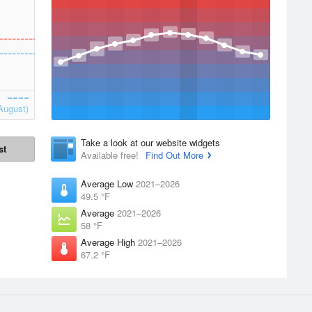
August)
Take a look at our website widgets
st
Available free!
Find Out More
Average Low
2021–2026
49.5 °F
Average
2021–2026
58 °F
Average High
2021–2026
67.2 °F