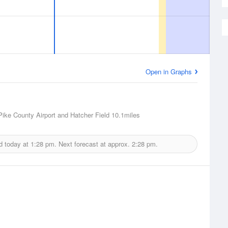
Open in Graphs
 Pike County Airport and Hatcher Field
10.1miles
d today at
1:28 pm.
Next forecast at approx.
2:28 pm.