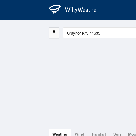
Weather
Wind
Rainfall
Sun
Mo