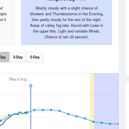
nd
Mostly cloudy with a slight chance of
Highs
Showers and Thunderstorms in the Evening,
nd 5
then partly cloudy for the rest of the night.
Areas of valley fog late. Humid with Lows in
the upper 60s. Light and variable Winds.
Chance of rain 20 percent.
Day
3-Day
5-Day
Thu
6 Aug