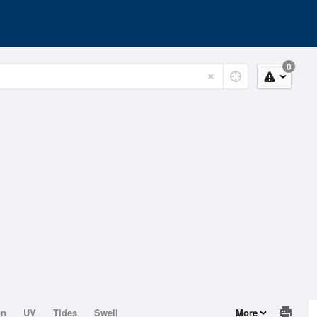
0
on
UV
Tides
Swell
More