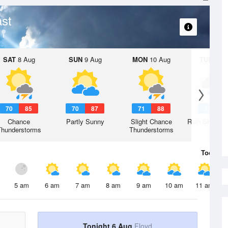
st
SAT
8 Aug
SUN
9 Aug
MON
10 Aug
TUE
11 A
70
85
70
87
71
88
71
8
Chance
Partly Sunny
Slight Chance
Rain Showers
Thunderstorms
Thunderstorms
Today
6 
5 am
6 am
7 am
8 am
9 am
10 am
11 am
Tonight 6 Aug
Floyd