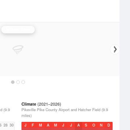
Jackson Radar
Climate
(2021–2026)
d (9.9
Pikeville Pike County Airport and Hatcher Field (9.9
miles)
6
28
30
J
F
M
A
M
J
J
A
S
O
N
D