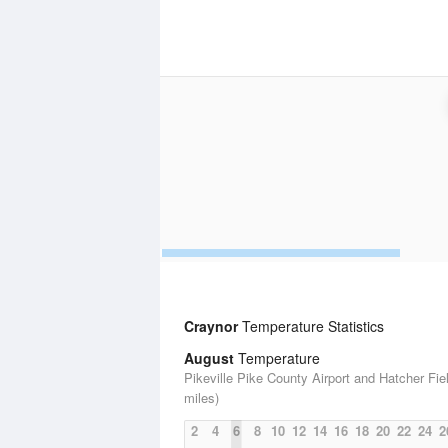
Craynor
Temperature Statistics
August
Temperature
Pikeville Pike County Airport and Hatcher Fiel
miles)
2
4
6
8
10
12
14
16
18
20
22
24
2