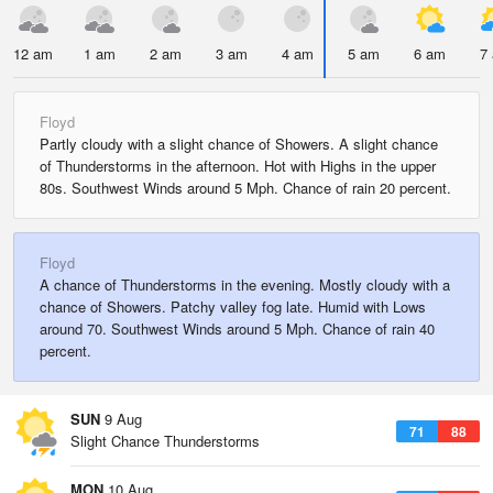
12 am
1 am
2 am
3 am
4 am
5 am
6 am
7
Floyd
Partly cloudy with a slight chance of Showers. A slight chance
of Thunderstorms in the afternoon. Hot with Highs in the upper
80s. Southwest Winds around 5 Mph. Chance of rain 20 percent.
Floyd
A chance of Thunderstorms in the evening. Mostly cloudy with a
chance of Showers. Patchy valley fog late. Humid with Lows
around 70. Southwest Winds around 5 Mph. Chance of rain 40
percent.
SUN
9 Aug
71
88
Slight Chance Thunderstorms
MON
10 Aug