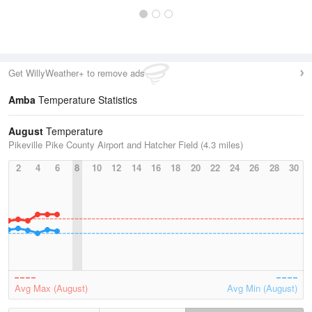
Get WillyWeather+ to remove ads
Amba
Temperature Statistics
August
Temperature
Pikeville Pike County Airport and Hatcher Field (4.3 miles)
2
4
6
8
10
12
14
16
18
20
22
24
26
28
30
Avg Max (August)
Avg Min (August)