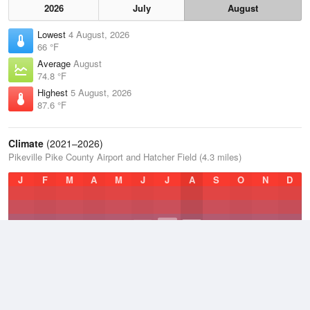
2026
July
August
Lowest
4 August, 2026
66 °F
Average
August
74.8 °F
Highest
5 August, 2026
87.6 °F
Climate
(2021–2026)
Pikeville Pike County Airport and Hatcher Field (4.3 miles)
J
F
M
A
M
J
J
A
S
O
N
D