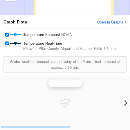
Graph Plots
Open in Graphs
Temperature Forecast
NOAA
Temperature Real-Time
Pikeville Pike County Airport and Hatcher Field
4.6miles
Amba
weather forecast issued today at
4:19 am.
Next forecast at
approx.
5:19 am.
Jackson Radar