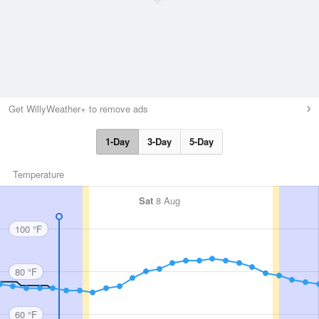
Get WillyWeather+ to remove ads
1-Day
3-Day
5-Day
Temperature
Sat
8 Aug
100 °F
80 °F
60 °F