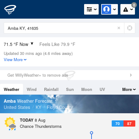
0
71.5 °F Now
Feels Like 79.9 °F
Updated 30 mins ago (4.6 miles away)
Relative Humidity
100%
View More
Rain Today
0in (0in Last Hour)
Get WillyWeather+ to remove ads
Wind
N
0mph
Weather
Wind
Rainfall
Sun
Moon
UV
More
Dew Point
71.5 °F
Tides
Swell
Amba
Weather Forecast
Pressure
United States
KY
Floyd County
1021.3 hPa
TODAY
8 Aug
70
87
Chance Thunderstorms