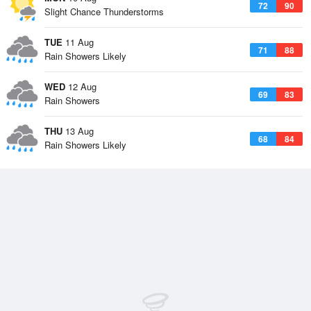
72
90
Slight Chance Thunderstorms
TUE
11 Aug
71
88
Rain Showers Likely
WED
12 Aug
69
83
Rain Showers
THU
13 Aug
68
84
Rain Showers Likely