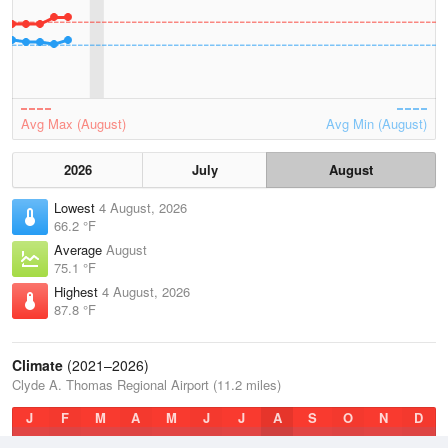
Avg Max (August)
Avg Min (August)
2026
July
August
Lowest
4 August, 2026
66.2 °F
Average
August
75.1 °F
Highest
4 August, 2026
87.8 °F
Climate
(2021–2026)
Clyde A. Thomas Regional Airport (11.2 miles)
J
F
M
A
M
J
J
A
S
O
N
D