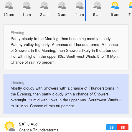
12 am
1 am
2 am
3 am
4 am
5 am
6 am
7
Fleming
Partly cloudy in the Morning, then becoming mostly cloudy.
Patchy valley fog early. A chance of Thunderstorms. A chance
of Showers in the Morning, then Showers likely in the afternoon.
Hot with Highs in the upper 80s. Southwest Winds 5 to 10 Mph.
Chance of rain 70 percent.
Fleming
Mostly cloudy with Showers with a chance of Thunderstorms in
the Evening, then partly cloudy with a chance of Showers
overnight. Humid with Lows in the upper 60s. Southwest Winds 5
to 10 Mph. Chance of rain 80 percent.
SAT
8 Aug
69
88
Chance Thunderstorms