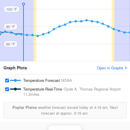
100 °F
80 °F
60 °F
Graph Plots
Open in Graphs
Temperature Forecast
NOAA
Temperature Real-Time
Clyde A. Thomas Regional Airport
11.2miles
Poplar Plains
weather forecast issued today at
4:16 am.
Next
forecast at approx.
5:16 am.
Jackson Radar