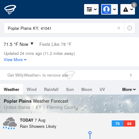
0
71.5 °F Now
Feels Like 78 °F
Updated 24 mins ago (11.2 miles away)
Relative Humidity
100%
View More
Rain Today
0in (0in Last Hour)
Get WillyWeather+ to remove ads
Wind
SSE
3.4mph
Weather
Wind
Rainfall
Sun
Moon
UV
More
Dew Point
71.5 °F
Tides
Swell
Poplar Plains
Weather Forecast
Pressure
United States
KY
Fleming County
1020.7 hPa
TODAY
7 Aug
70
88
Rain Showers Likely