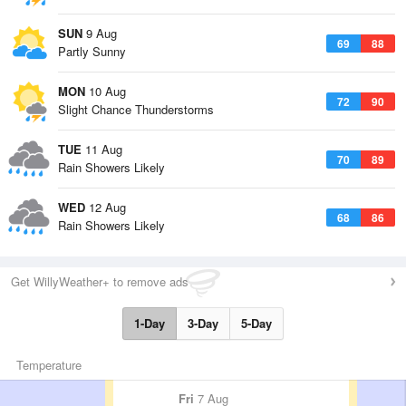
SUN
9 Aug
69
88
Partly Sunny
MON
10 Aug
72
90
Slight Chance Thunderstorms
TUE
11 Aug
70
89
Rain Showers Likely
WED
12 Aug
68
86
Rain Showers Likely
Get WillyWeather+ to remove ads
1-Day
3-Day
5-Day
Temperature
Fri
7 Aug