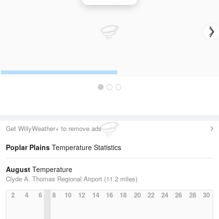
Get WillyWeather+ to remove ads
Poplar Plains
Temperature Statistics
August
Temperature
Clyde A. Thomas Regional Airport (11.2 miles)
2
4
6
8
10
12
14
16
18
20
22
24
26
28
30