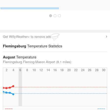
Get WillyWeather+ to remove ads
Flemingsburg
Temperature Statistics
August
Temperature
Flemingsburg Fleming-Mason Airport (8.1 miles)
2
4
6
8
10
12
14
16
18
20
22
24
26
28
30