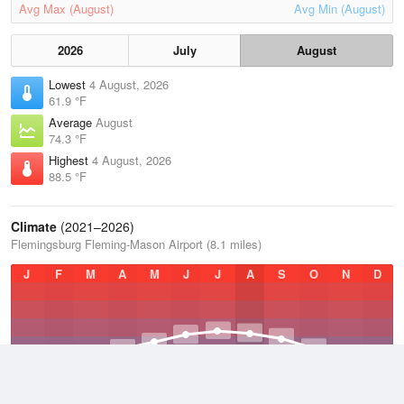
Avg Max (August)
Avg Min (August)
2026
July
August
Lowest
4 August, 2026
61.9 °F
Average
August
74.3 °F
Highest
4 August, 2026
88.5 °F
Climate
(2021–2026)
Flemingsburg Fleming-Mason Airport (8.1 miles)
J
F
M
A
M
J
J
A
S
O
N
D