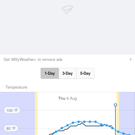
Get WillyWeather+ to remove ads
1-Day
3-Day
5-Day
Temperature
Thu
6 Aug
100 °F
80 °F