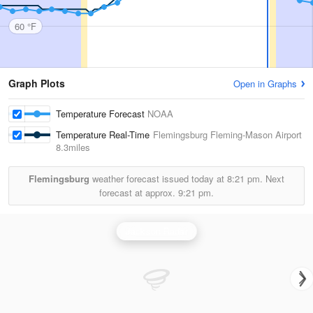
60 °F
Graph Plots
Open in Graphs
Temperature Forecast
NOAA
Temperature Real-Time
Flemingsburg Fleming-Mason Airport
8.3miles
Flemingsburg
weather forecast issued today at
8:21 pm.
Next
forecast at approx.
9:21 pm.
Jackson Radar