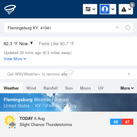
0
82.3 °F Now
Feels Like 90.7 °F
Updated 35 mins ago (8.3 miles away)
Relative Humidity
70%
View More
Rain Today
0in (0in Last Hour)
Get WillyWeather+ to remove ads
Wind
N
0mph
Weather
Wind
Rainfall
Sun
Moon
UV
More
Dew Point
71.5 °F
Tides
Swell
Flemingsburg
Weather Forecast
Pressure
United States
KY
Fleming County
1021 hPa
TODAY
6 Aug
68
87
Slight Chance Thunderstorms