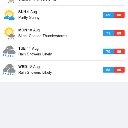
SUN
9 Aug
69
88
Partly Sunny
MON
10 Aug
71
89
Slight Chance Thunderstorms
TUE
11 Aug
70
89
Rain Showers Likely
WED
12 Aug
68
86
Rain Showers Likely