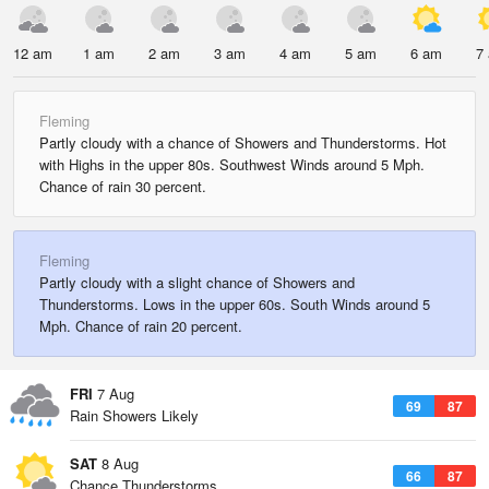
12 am
1 am
2 am
3 am
4 am
5 am
6 am
7
Fleming
Partly cloudy with a chance of Showers and Thunderstorms. Hot
with Highs in the upper 80s. Southwest Winds around 5 Mph.
Chance of rain 30 percent.
Fleming
Partly cloudy with a slight chance of Showers and
Thunderstorms. Lows in the upper 60s. South Winds around 5
Mph. Chance of rain 20 percent.
FRI
7 Aug
69
87
Rain Showers Likely
SAT
8 Aug
66
87
Chance Thunderstorms