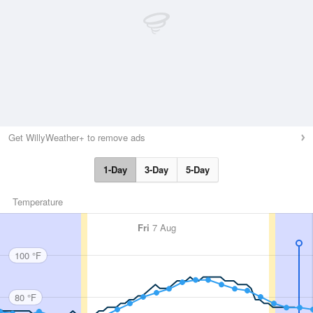
Get WillyWeather+ to remove ads
1-Day
3-Day
5-Day
Temperature
Fri
7 Aug
100 °F
80 °F