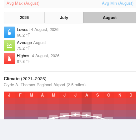
Avg Max (August)
Avg Min (August)
2026
July
August
Lowest
4 August, 2026
66.2 °F
Average
August
75.2 °F
Highest
4 August, 2026
87.8 °F
Climate
(2021–2026)
Clyde A. Thomas Regional Airport (2.5 miles)
J
F
M
A
M
J
J
A
S
O
N
D