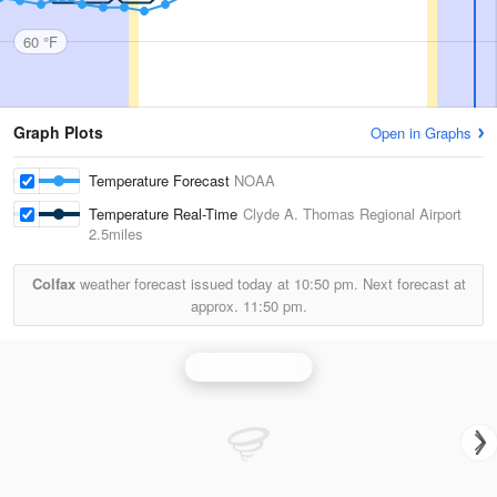
60 °F
Graph Plots
Open in Graphs
Temperature Forecast
NOAA
Temperature Real-Time
Clyde A. Thomas Regional Airport
2.5miles
Colfax
weather forecast issued today at
10:50 pm.
Next forecast at
approx.
11:50 pm.
Jackson Radar