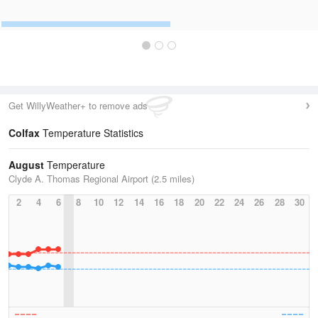
Get WillyWeather+ to remove ads
Colfax
Temperature Statistics
August
Temperature
Clyde A. Thomas Regional Airport (2.5 miles)
2
4
6
8
10
12
14
16
18
20
22
24
26
28
30