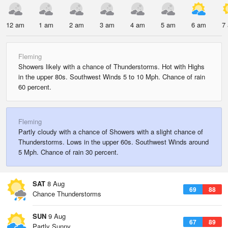
12 am
1 am
2 am
3 am
4 am
5 am
6 am
7
Fleming
Showers likely with a chance of Thunderstorms. Hot with Highs
in the upper 80s. Southwest Winds 5 to 10 Mph. Chance of rain
60 percent.
Fleming
Partly cloudy with a chance of Showers with a slight chance of
Thunderstorms. Lows in the upper 60s. Southwest Winds around
5 Mph. Chance of rain 30 percent.
SAT
8 Aug
69
88
Chance Thunderstorms
SUN
9 Aug
67
89
Partly Sunny