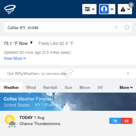
0
75.1 °F Now
Feels Like 82.5 °F
Updated 20 mins ago (2.5 miles away)
Relative Humidity
83%
View More
Rain Today
0in (0in Last Hour)
Get WillyWeather+ to remove ads
Wind
N
0mph
Weather
Wind
Rainfall
Sun
Moon
UV
More
Dew Point
69.7 °F
Tides
Swell
Colfax
Weather Forecast
Pressure
United States
KY
Fleming County
1019.6 hPa
TODAY
7 Aug
70
88
Chance Thunderstorms