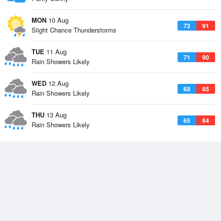
MON
10 Aug
72
91
Slight Chance Thunderstorms
TUE
11 Aug
71
90
Rain Showers Likely
WED
12 Aug
68
85
Rain Showers Likely
THU
13 Aug
65
84
Rain Showers Likely