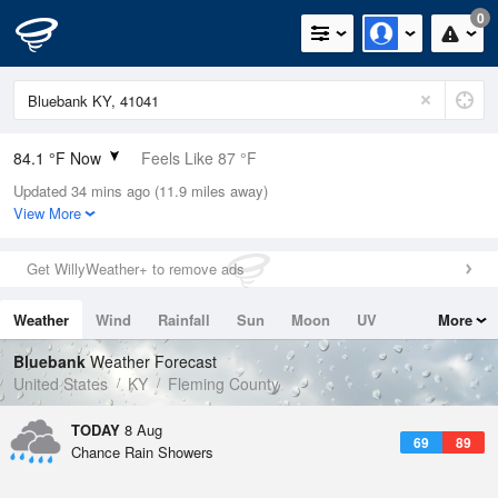
0
84.1 °F Now
Feels Like 87 °F
Updated 34 mins ago (11.9 miles away)
Relative Humidity
70%
View More
Rain Today
0in (0in Last Hour)
Get WillyWeather+ to remove ads
Wind
WSW
11.4mph
Weather
Wind
Rainfall
Sun
Moon
UV
More
Dew Point
73.3 °F
Tides
Swell
Bluebank
Weather Forecast
Pressure
United States
KY
Fleming County
1020.3 hPa
TODAY
8 Aug
69
89
Chance Rain Showers