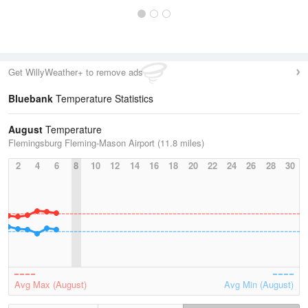
Get WillyWeather+ to remove ads
Bluebank
Temperature Statistics
August
Temperature
Flemingsburg Fleming-Mason Airport (11.8 miles)
2
4
6
8
10
12
14
16
18
20
22
24
26
28
30
Avg Max (August)
Avg Min (August)