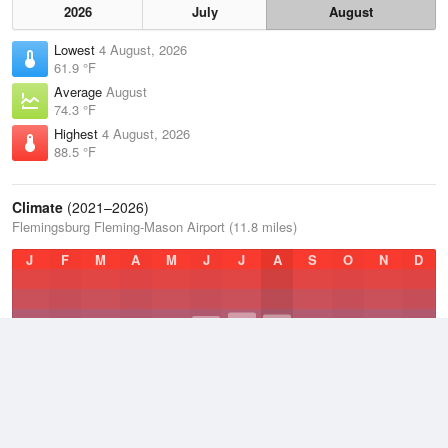
2026
July
August
Lowest
4 August, 2026
61.9 °F
Average
August
74.3 °F
Highest
4 August, 2026
88.5 °F
Climate
(2021–2026)
Flemingsburg Fleming-Mason Airport (11.8 miles)
J
F
M
A
M
J
J
A
S
O
N
D