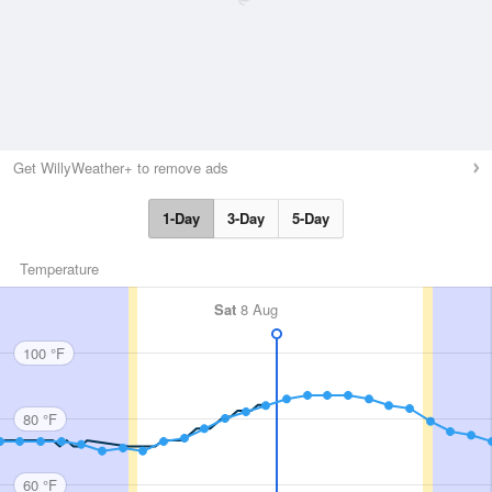
Get WillyWeather+ to remove ads
1-Day
3-Day
5-Day
Temperature
Sat
8 Aug
100 °F
80 °F
60 °F