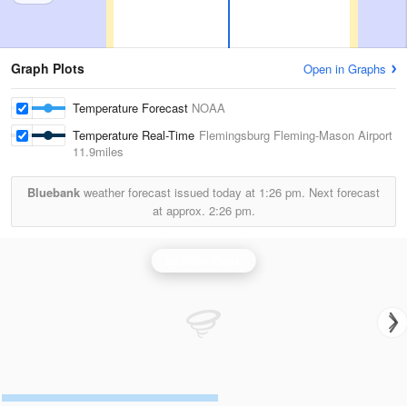
Graph Plots
Open in Graphs
Temperature Forecast
NOAA
Temperature Real-Time
Flemingsburg Fleming-Mason Airport
11.9miles
Bluebank
weather forecast issued today at
1:26 pm.
Next forecast
at approx.
2:26 pm.
Jackson Radar