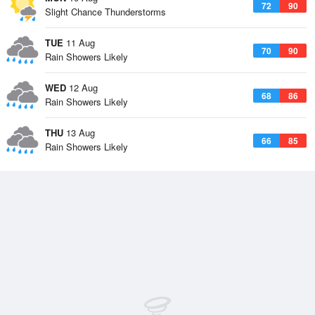
72
90
Slight Chance Thunderstorms
TUE
11 Aug
70
90
Rain Showers Likely
WED
12 Aug
68
86
Rain Showers Likely
THU
13 Aug
66
85
Rain Showers Likely