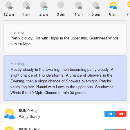
12 am
1 am
2 am
3 am
4 am
5 am
6 am
7
Fleming
Partly cloudy. Hot with Highs in the upper 80s. Southwest Winds
5 to 10 Mph.
Fleming
Mostly cloudy in the Evening, then becoming partly cloudy. A
slight chance of Thunderstorms. A chance of Showers in the
Evening, then a slight chance of Showers overnight. Patchy
valley fog late. Humid with Lows in the upper 60s. Southwest
Winds 5 to 10 Mph. Chance of rain 30 percent.
SUN
9 Aug
70
89
Partly Sunny
MON
10 Aug