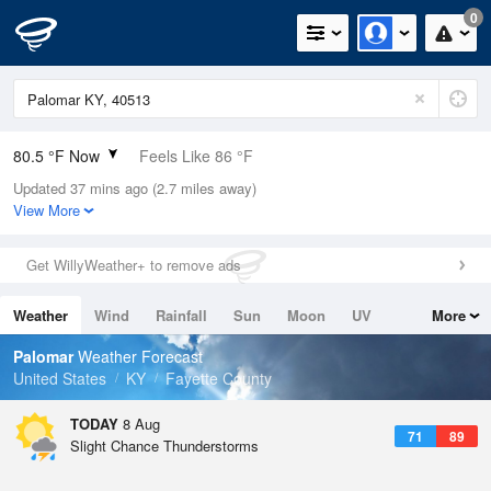
0
80.5 °F Now
Feels Like 86 °F
Updated 37 mins ago (2.7 miles away)
Relative Humidity
79%
View More
Rain Today
0in (0in Last Hour)
Get WillyWeather+ to remove ads
Wind
SW
6.9mph
Weather
Wind
Rainfall
Sun
Moon
UV
More
Dew Point
73.3 °F
Tides
Swell
Palomar
Weather Forecast
Pressure
United States
KY
Fayette County
1018.6 hPa
TODAY
8 Aug
71
89
Slight Chance Thunderstorms