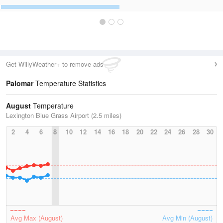
Get WillyWeather+ to remove ads
Palomar
Temperature Statistics
August
Temperature
Lexington Blue Grass Airport (2.5 miles)
2
4
6
8
10
12
14
16
18
20
22
24
26
28
30
Avg Max (August)
Avg Min (August)