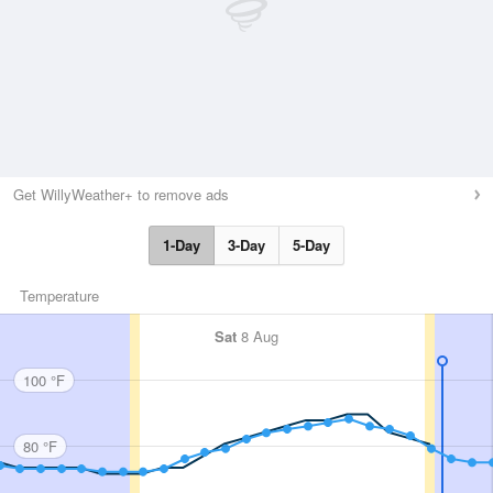
Get WillyWeather+ to remove ads
1-Day
3-Day
5-Day
Temperature
Sat
8 Aug
100 °F
80 °F