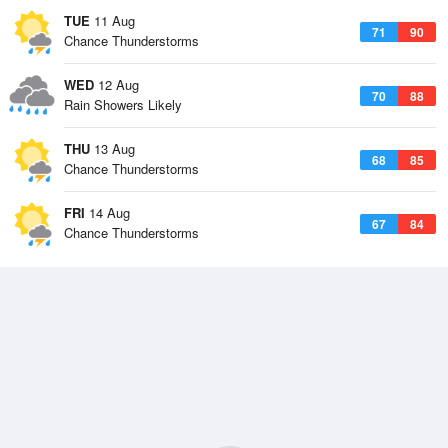
TUE
11 Aug
71
90
Chance Thunderstorms
WED
12 Aug
70
88
Rain Showers Likely
THU
13 Aug
68
85
Chance Thunderstorms
FRI
14 Aug
67
84
Chance Thunderstorms