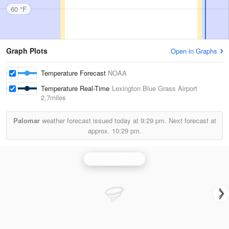
60 °F
Graph Plots
Open in Graphs
Temperature Forecast
NOAA
Temperature Real-Time
Lexington Blue Grass Airport
2.7miles
Palomar
weather forecast issued today at
9:29 pm.
Next forecast at
approx.
10:29 pm.
Louisville Radar