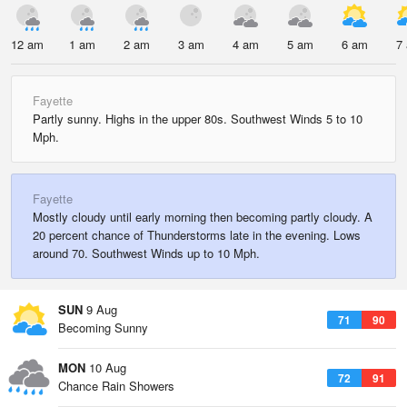
12 am
1 am
2 am
3 am
4 am
5 am
6 am
7
Fayette
Partly sunny. Highs in the upper 80s. Southwest Winds 5 to 10
Mph.
Fayette
Mostly cloudy until early morning then becoming partly cloudy. A
20 percent chance of Thunderstorms late in the evening. Lows
around 70. Southwest Winds up to 10 Mph.
SUN
9 Aug
71
90
Becoming Sunny
MON
10 Aug
72
91
Chance Rain Showers