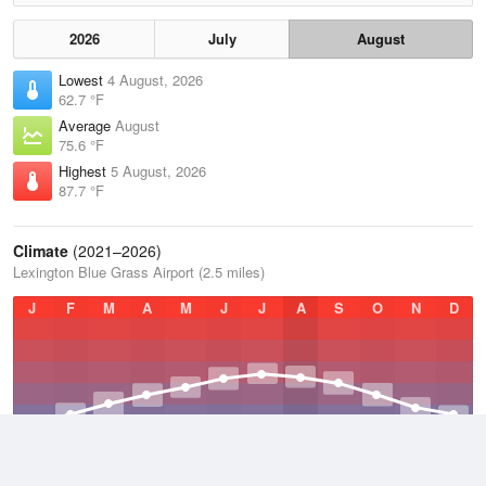
2026
July
August
Lowest
4 August, 2026
62.7 °F
Average
August
75.6 °F
Highest
5 August, 2026
87.7 °F
Climate
(2021–2026)
Lexington Blue Grass Airport (2.5 miles)
J
F
M
A
M
J
J
A
S
O
N
D