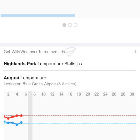
Get WillyWeather+ to remove ads
Highlands Park
Temperature Statistics
August
Temperature
Lexington Blue Grass Airport (6.2 miles)
2
4
6
8
10
12
14
16
18
20
22
24
26
28
30