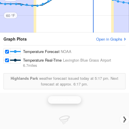
60 °F
Graph Plots
Open in Graphs
Temperature Forecast
NOAA
Temperature Real-Time
Lexington Blue Grass Airport
6.7miles
Highlands Park
weather forecast issued today at
5:17 pm.
Next
forecast at approx.
6:17 pm.
Jackson Radar