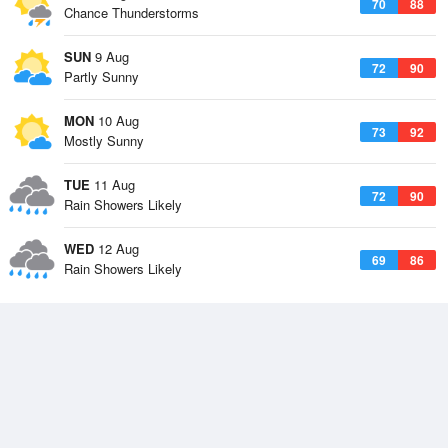
70
88
Chance Thunderstorms
SUN
9 Aug
72
90
Partly Sunny
MON
10 Aug
73
92
Mostly Sunny
TUE
11 Aug
72
90
Rain Showers Likely
WED
12 Aug
69
86
Rain Showers Likely