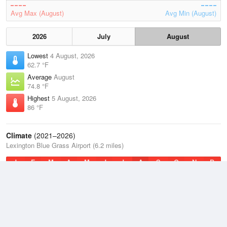
Avg Max (August)
Avg Min (August)
2026
July
August
Lowest
4 August, 2026
62.7 °F
Average
August
74.8 °F
Highest
5 August, 2026
86 °F
Climate
(2021–2026)
Lexington Blue Grass Airport (6.2 miles)
J
F
M
A
M
J
J
A
S
O
N
D