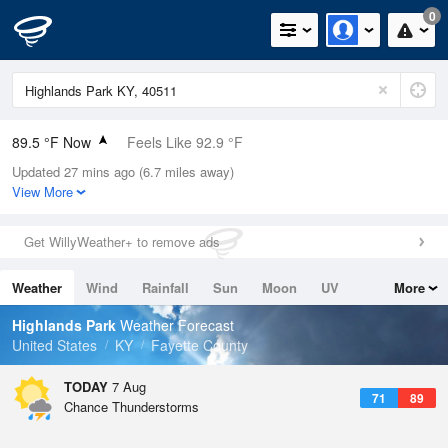
0
89.5 °F Now
Feels Like 92.9 °F
Updated 27 mins ago (6.7 miles away)
Relative Humidity
56%
View More
Rain Today
0in (0in Last Hour)
Get WillyWeather+ to remove ads
Wind
SW
9.2mph
Weather
Wind
Rainfall
Sun
Moon
UV
More
Dew Point
71.5 °F
Tides
Swell
Highlands Park
Weather Forecast
Pressure
United States
KY
Fayette County
1019.3 hPa
TODAY
7 Aug
71
89
Chance Thunderstorms