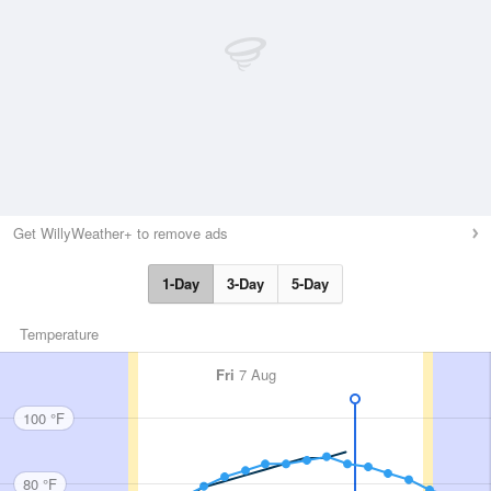
Get WillyWeather+ to remove ads
1-Day
3-Day
5-Day
Temperature
Fri
7 Aug
100 °F
80 °F