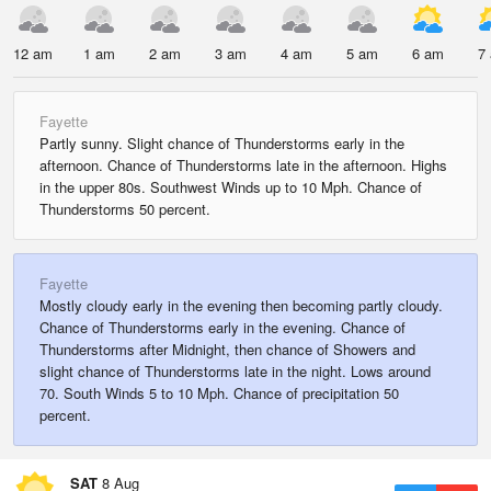
12 am
1 am
2 am
3 am
4 am
5 am
6 am
7
Fayette
Partly sunny. Slight chance of Thunderstorms early in the
afternoon. Chance of Thunderstorms late in the afternoon. Highs
in the upper 80s. Southwest Winds up to 10 Mph. Chance of
Thunderstorms 50 percent.
Fayette
Mostly cloudy early in the evening then becoming partly cloudy.
Chance of Thunderstorms early in the evening. Chance of
Thunderstorms after Midnight, then chance of Showers and
slight chance of Thunderstorms late in the night. Lows around
70. South Winds 5 to 10 Mph. Chance of precipitation 50
percent.
SAT
8 Aug