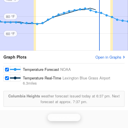
80 °F
60 °F
Graph Plots
Open in Graphs
Temperature Forecast
NOAA
Temperature Real-Time
Lexington Blue Grass Airport
6.3miles
Columbia Heights
weather forecast issued today at
6:37 pm.
Next
forecast at approx.
7:37 pm.
Jackson Radar