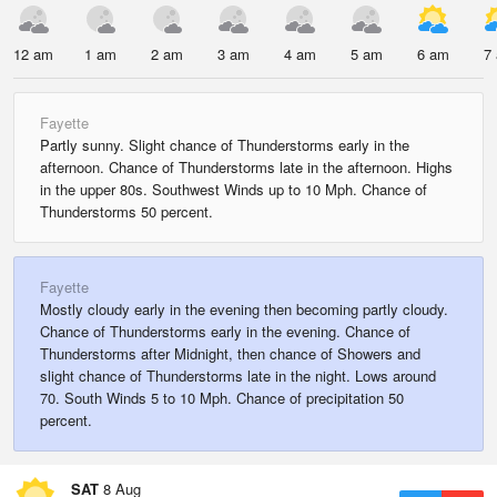
12 am
1 am
2 am
3 am
4 am
5 am
6 am
7
Fayette
Partly sunny. Slight chance of Thunderstorms early in the
afternoon. Chance of Thunderstorms late in the afternoon. Highs
in the upper 80s. Southwest Winds up to 10 Mph. Chance of
Thunderstorms 50 percent.
Fayette
Mostly cloudy early in the evening then becoming partly cloudy.
Chance of Thunderstorms early in the evening. Chance of
Thunderstorms after Midnight, then chance of Showers and
slight chance of Thunderstorms late in the night. Lows around
70. South Winds 5 to 10 Mph. Chance of precipitation 50
percent.
SAT
8 Aug