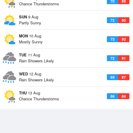
70
89
Chance Thunderstorms
SUN
9 Aug
72
90
Partly Sunny
MON
10 Aug
73
92
Mostly Sunny
TUE
11 Aug
72
91
Rain Showers Likely
WED
12 Aug
69
87
Rain Showers Likely
THU
13 Aug
66
84
Chance Thunderstorms