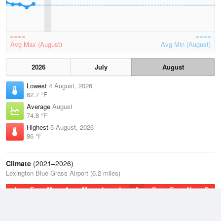
Avg Max (August)
Avg Min (August)
2026
July
August
Lowest
4 August, 2026
62.7 °F
Average
August
74.8 °F
Highest
5 August, 2026
86 °F
Climate
(2021–2026)
Lexington Blue Grass Airport (6.2 miles)
J
F
M
A
M
J
J
A
S
O
N
D