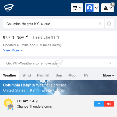
0
87.7 °F Now
Feels Like 91 °F
Updated 45 mins ago (6.3 miles away)
Relative Humidity
59%
View More
Rain Today
0in (0in Last Hour)
Get WillyWeather+ to remove ads
Wind
SSW
9.2mph
Weather
Wind
Rainfall
Sun
Moon
UV
More
Dew Point
71.5 °F
Tides
Swell
Columbia Heights
Weather Forecast
Pressure
United States
KY
Fayette County
1019 hPa
TODAY
7 Aug
71
90
Chance Thunderstorms