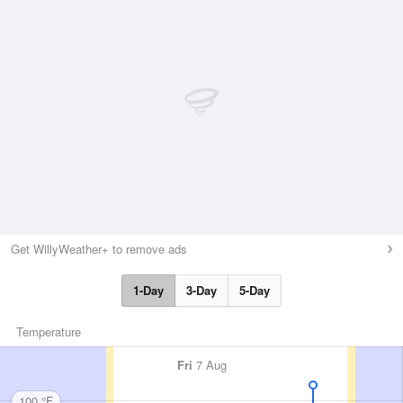
Get WillyWeather+ to remove ads
1-Day
3-Day
5-Day
Temperature
Fri
7 Aug
100 °F