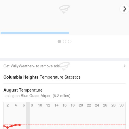
Get WillyWeather+ to remove ads
Columbia Heights
Temperature Statistics
August
Temperature
Lexington Blue Grass Airport (6.2 miles)
2
4
6
8
10
12
14
16
18
20
22
24
26
28
30