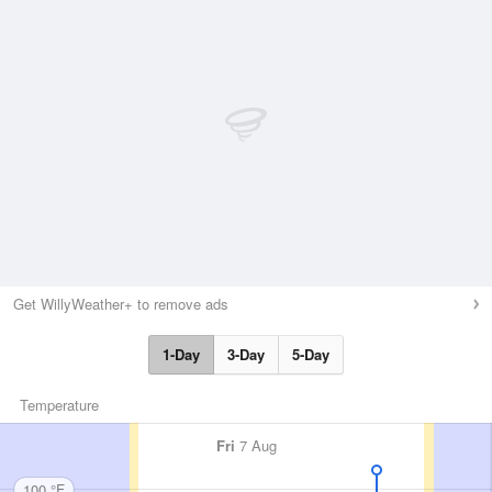
Get WillyWeather+ to remove ads
1-Day
3-Day
5-Day
Temperature
Fri
7 Aug
100 °F