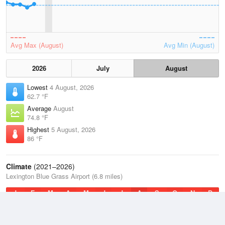
Avg Max (August)
Avg Min (August)
2026
July
August
Lowest
4 August, 2026
62.7 °F
Average
August
74.8 °F
Highest
5 August, 2026
86 °F
Climate
(2021–2026)
Lexington Blue Grass Airport (6.8 miles)
J
F
M
A
M
J
J
A
S
O
N
D