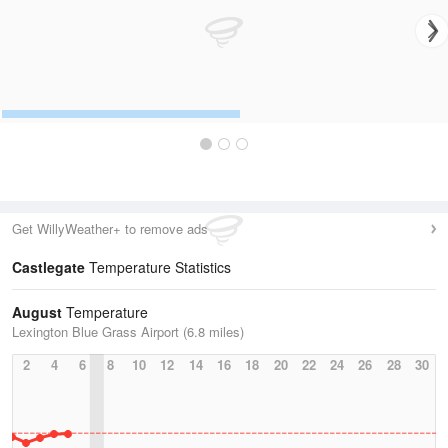
Get WillyWeather+ to remove ads
Castlegate
Temperature Statistics
August
Temperature
Lexington Blue Grass Airport (6.8 miles)
2
4
6
8
10
12
14
16
18
20
22
24
26
28
30