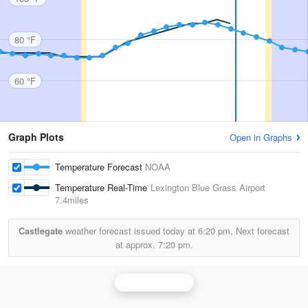
80 °F
60 °F
Graph Plots
Open in Graphs
Temperature Forecast
NOAA
Temperature Real-Time
Lexington Blue Grass Airport
7.4miles
Castlegate
weather forecast issued today at
6:20 pm.
Next forecast
at approx.
7:20 pm.
Jackson Radar