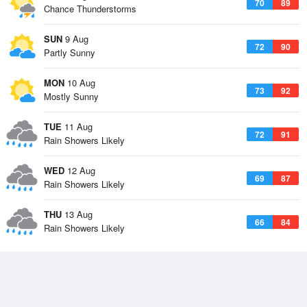
70
89
Chance Thunderstorms
SUN
9 Aug
72
90
Partly Sunny
MON
10 Aug
73
92
Mostly Sunny
TUE
11 Aug
72
91
Rain Showers Likely
WED
12 Aug
69
87
Rain Showers Likely
THU
13 Aug
66
84
Rain Showers Likely