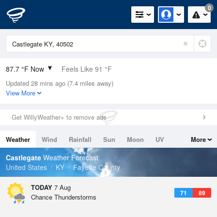
0
87.7 °F Now
Feels Like 91 °F
Updated 28 mins ago (7.4 miles away)
Relative Humidity
59%
View More
Rain Today
0in (0in Last Hour)
Get WillyWeather+ to remove ads
Wind
SSW
9.2mph
Weather
Wind
Rainfall
Sun
Moon
UV
More
Dew Point
71.5 °F
Tides
Swell
Castlegate
Weather Forecast
Pressure
United States
KY
Fayette County
1019 hPa
TODAY
7 Aug
71
89
Chance Thunderstorms