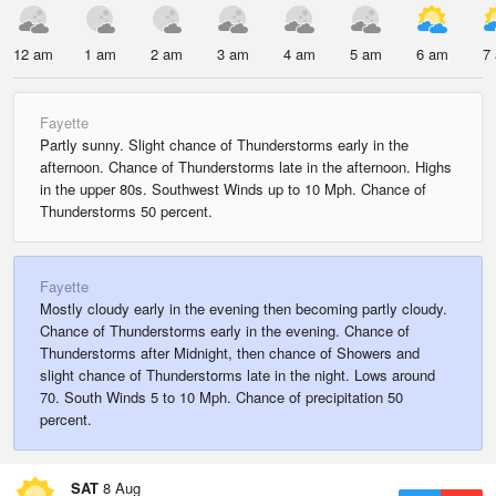
12 am
1 am
2 am
3 am
4 am
5 am
6 am
7
Fayette
Partly sunny. Slight chance of Thunderstorms early in the
afternoon. Chance of Thunderstorms late in the afternoon. Highs
in the upper 80s. Southwest Winds up to 10 Mph. Chance of
Thunderstorms 50 percent.
Fayette
Mostly cloudy early in the evening then becoming partly cloudy.
Chance of Thunderstorms early in the evening. Chance of
Thunderstorms after Midnight, then chance of Showers and
slight chance of Thunderstorms late in the night. Lows around
70. South Winds 5 to 10 Mph. Chance of precipitation 50
percent.
SAT
8 Aug