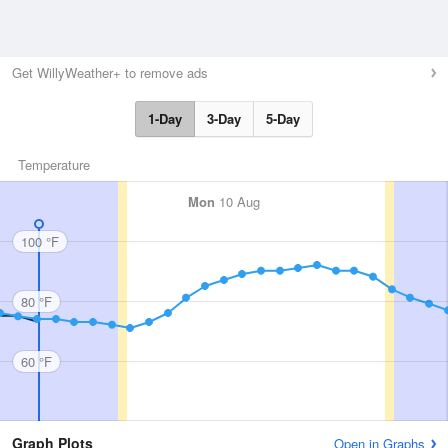
Get WillyWeather+ to remove ads
1-Day
3-Day
5-Day
Temperature
Mon
10 Aug
100 °F
80 °F
60 °F
Graph Plots
Open in Graphs