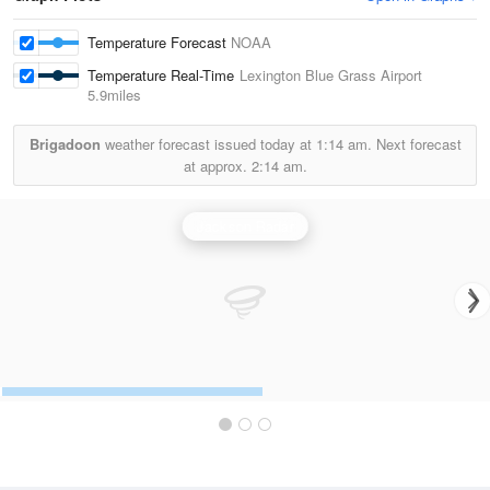
Temperature Forecast
NOAA
Temperature Real-Time
Lexington Blue Grass Airport
5.9miles
Brigadoon
weather forecast issued today at
1:14 am.
Next forecast
at approx.
2:14 am.
Jackson Radar