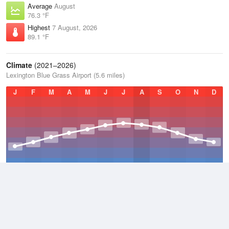
Average
August
76.3 °F
Highest
7 August, 2026
89.1 °F
Climate
(2021–2026)
Lexington Blue Grass Airport (5.6 miles)
J
F
M
A
M
J
J
A
S
O
N
D
Average Low
2021–2026
48.5 °F
Average
2021–2026