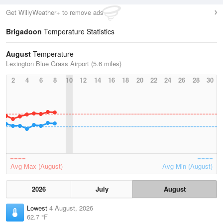
Get WillyWeather+ to remove ads
Brigadoon
Temperature Statistics
August
Temperature
Lexington Blue Grass Airport (5.6 miles)
2
4
6
8
10
12
14
16
18
20
22
24
26
28
30
Avg Max (August)
Avg Min (August)
2026
July
August
Lowest
4 August, 2026
62.7 °F