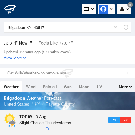
0
73.3 °F Now
Feels Like 77.6 °F
Updated 12 mins ago (5.9 miles away)
Relative Humidity
89%
View More
Rain Today
0in (0in Last Hour)
Get WillyWeather+ to remove ads
Wind
S
5.8mph
Weather
Wind
Rainfall
Sun
Moon
UV
More
Dew Point
69.7 °F
Tides
Swell
Brigadoon
Weather Forecast
Pressure
United States
KY
Fayette County
1019 hPa
TODAY
10 Aug
72
92
Slight Chance Thunderstorms