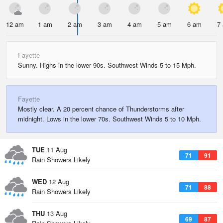
12 am
1 am
2 am
3 am
4 am
5 am
6 am
7
Fayette
Sunny. Highs in the lower 90s. Southwest Winds 5 to 15 Mph.
Fayette
Mostly clear. A 20 percent chance of Thunderstorms after
midnight. Lows in the lower 70s. Southwest Winds 5 to 10 Mph.
TUE
11 Aug
71
91
Rain Showers Likely
WED
12 Aug
71
88
Rain Showers Likely
THU
13 Aug
69
87