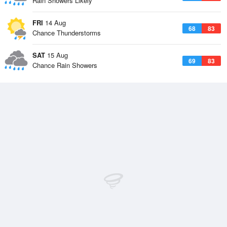
Rain Showers Likely
FRI
14 Aug
68
83
Chance Thunderstorms
SAT
15 Aug
69
83
Chance Rain Showers