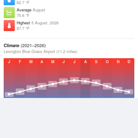
62.7 °F
Average
August
75.6 °F
Highest
5 August, 2026
87.7 °F
Climate
(2021–2026)
Lexington Blue Grass Airport (11.2 miles)
J
F
M
A
M
J
J
A
S
O
N
D
Average Low
2021–2026
48.5 °F