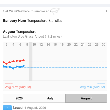
Get WillyWeather+ to remove ads
Banbury Hunt
Temperature Statistics
August
Temperature
Lexington Blue Grass Airport (11.2 miles)
2
4
6
8
10
12
14
16
18
20
22
24
26
28
30
Avg Max (August)
Avg Min (August)
2026
July
August
Lowest
4 August, 2026