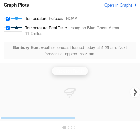
Graph Plots
Open in Graphs
Temperature Forecast
NOAA
Temperature Real-Time
Lexington Blue Grass Airport
11.3miles
Banbury Hunt
weather forecast issued today at
5:25 am.
Next
forecast at approx.
6:25 am.
Jackson Radar