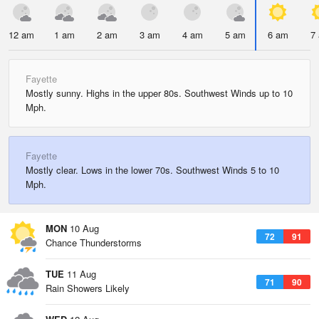
12 am
1 am
2 am
3 am
4 am
5 am
6 am
7
Fayette
Mostly sunny. Highs in the upper 80s. Southwest Winds up to 10
Mph.
Fayette
Mostly clear. Lows in the lower 70s. Southwest Winds 5 to 10
Mph.
MON
10 Aug
72
91
Chance Thunderstorms
TUE
11 Aug
71
90
Rain Showers Likely