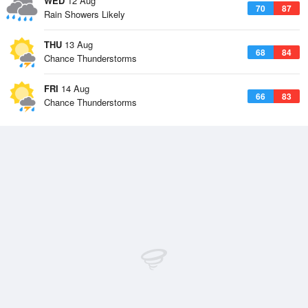
WED
12 Aug
70
87
Rain Showers Likely
THU
13 Aug
68
84
Chance Thunderstorms
FRI
14 Aug
66
83
Chance Thunderstorms