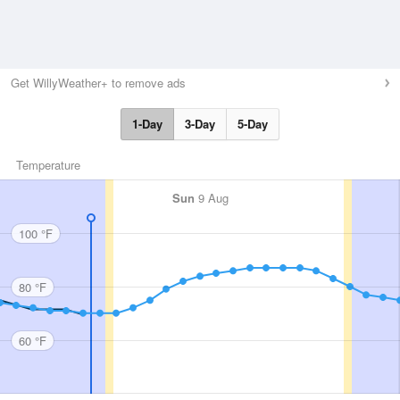
Get WillyWeather+ to remove ads
1-Day
3-Day
5-Day
Temperature
Sun
9 Aug
100 °F
80 °F
60 °F