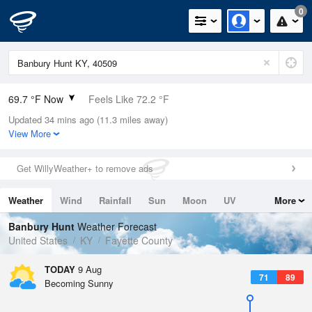
0
69.7 °F Now
Feels Like 72.2 °F
Updated 34 mins ago (11.3 miles away)
Relative Humidity
88%
View More
Rain Today
0in (0in Last Hour)
Get WillyWeather+ to remove ads
Wind
SSW
5.8mph
Weather
Wind
Rainfall
Sun
Moon
UV
More
Dew Point
66.1 °F
Tides
Swell
Banbury Hunt
Weather Forecast
Pressure
United States
KY
Fayette County
1019.6 hPa
TODAY
9 Aug
71
89
Becoming Sunny