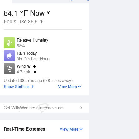
84.1 °F Now
Feels Like 86.6 °F
Aug
TUE
11 Aug
Relative Humidity
52%
Rain Today
0in (0in Last Hour)
Wind
W
2
74
92
4.7mph
nny
Chance
Dew Point
Thunderstorms
Updated 38 mins ago (9.8 miles away)
64.3 °F
Show Stations
View More
Pressure
Aug
1017.6 hPa
Get WillyWeather+ to remove ads
12 pm
1 pm
2 pm
3 pm
4 pm
5 pm
6 pm
7 p
Real-Time Extremes
View More