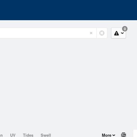
0
on
UV
Tides
Swell
More