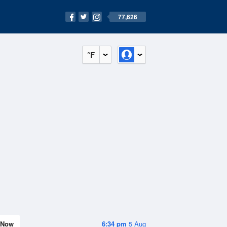
77,626
°F
Now
6:34 pm
5 Aug