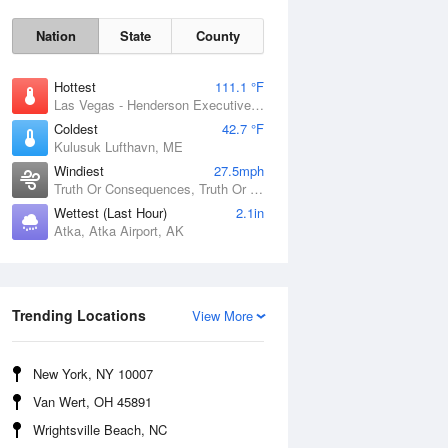
Nation
State
County
Hottest
111.1 °F
Las Vegas - Henderson Executive Airport, NV
Coldest
42.7 °F
Kulusuk Lufthavn, ME
Windiest
27.5mph
Truth Or Consequences, Truth Or Consequences Municipal Airport, NM
Thu
6 Aug
Wettest (Last Hour)
2.1in
Atka, Atka Airport, AK
Trending Locations
View More
New York, NY 10007
Van Wert, OH 45891
Wrightsville Beach, NC