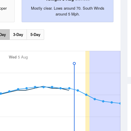
pper
Mostly clear. Lows around 70. South Winds
around 5 Mph.
Day
3-Day
5-Day
Wed
5 Aug