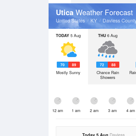
Weather Forecast
Utica
United States
KY
Daviess Count
TODAY
5 Aug
THU
6 Aug
70
89
72
88
Mostly Sunny
Chance Rain
Rai
Showers
12 am
1 am
2 am
3 am
4 am
Today 5 Aug
Daviess