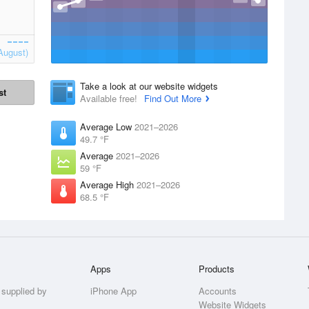
August)
Take a look at our website widgets
st
Available free!
Find Out More
Average Low
2021–2026
49.7 °F
Average
2021–2026
59 °F
Average High
2021–2026
68.5 °F
Apps
Products
 supplied by
iPhone App
Accounts
Website Widgets