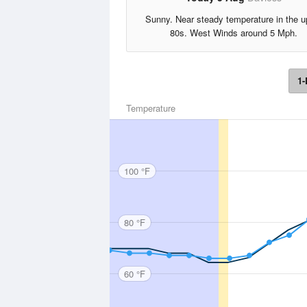
Sunny. Near steady temperature in the u
80s. West Winds around 5 Mph.
1-
Temperature
100 °F
80 °F
60 °F