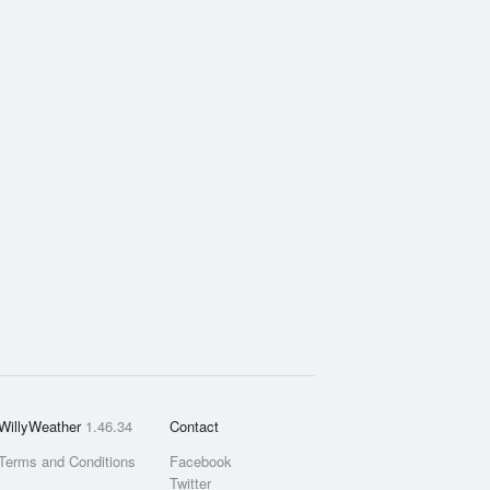
WillyWeather
1.46.34
Contact
Terms and Conditions
Facebook
Twitter