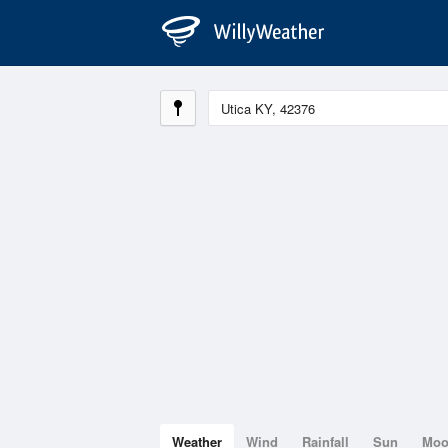
Weather
Wind
Rainfall
Sun
Mo