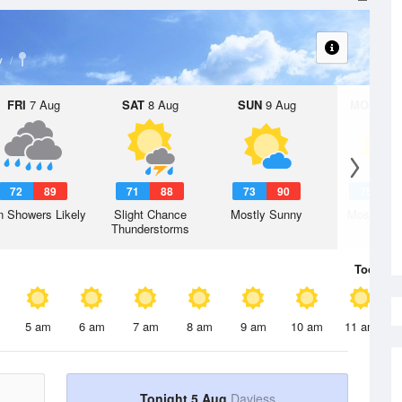
y
FRI
7 Aug
SAT
8 Aug
SUN
9 Aug
MON
10 
72
89
71
88
73
90
75
9
n Showers Likely
Slight Chance
Mostly Sunny
Mostly Su
Thunderstorms
Today
5 
5 am
6 am
7 am
8 am
9 am
10 am
11 am
Tonight 5 Aug
Daviess