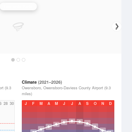
Evansville Radar
Climate
(2021–2026)
rt (9.3
Owensboro, Owensboro-Daviess County Airport (9.3
miles)
6
28
30
J
F
M
A
M
J
J
A
S
O
N
D