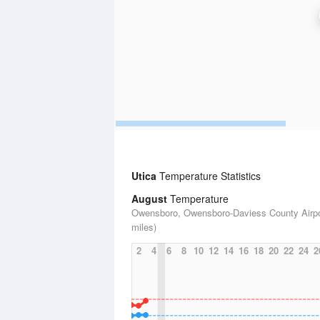
Utica
Temperature Statistics
August
Temperature
Owensboro, Owensboro-Daviess County Airpo
miles)
2
4
6
8
10
12
14
16
18
20
22
24
2