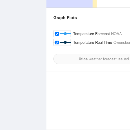
Graph Plots
Temperature Forecast
NOAA
Temperature Real-Time
Owensbor
Utica
weather forecast issued