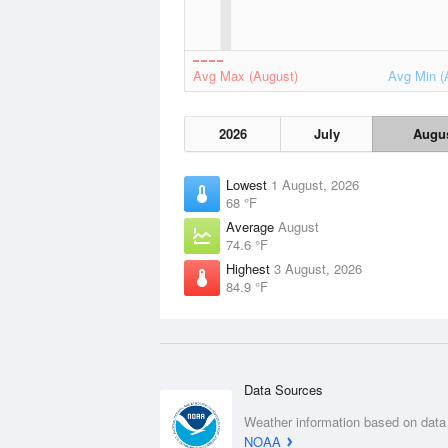
Avg Max (August)
Avg Min (
2026
July
Augu
Lowest
1 August, 2026
68 °F
Average
August
74.6 °F
Highest
3 August, 2026
84.9 °F
Data Sources
Weather information based on data
NOAA