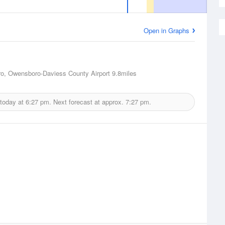
Open in Graphs
o, Owensboro-Daviess County Airport
9.8miles
 today at
6:27 pm.
Next forecast at approx.
7:27 pm.