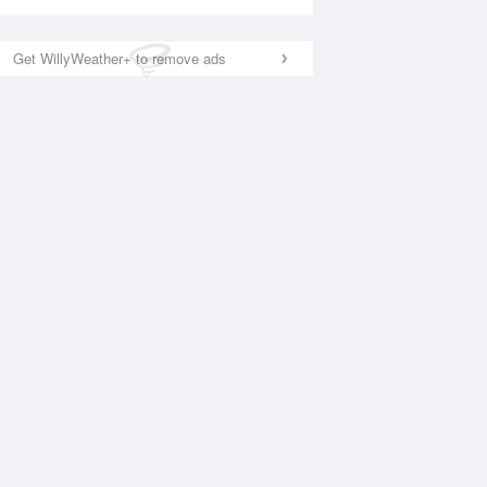
Get WillyWeather+ to remove ads