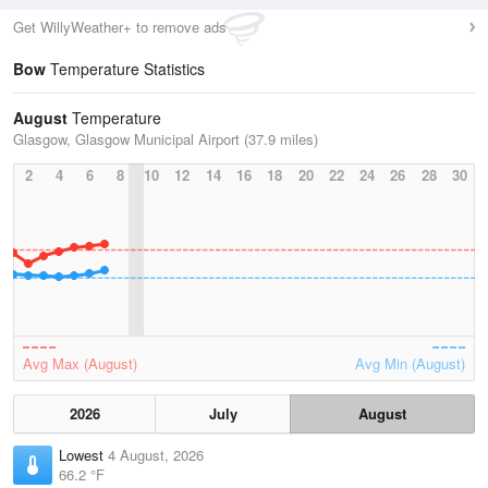
Get WillyWeather+ to remove ads
Bow
Temperature Statistics
August
Temperature
Glasgow, Glasgow Municipal Airport (37.9 miles)
2
4
6
8
10
12
14
16
18
20
22
24
26
28
30
Avg Max (August)
Avg Min (August)
2026
July
August
Lowest
4 August, 2026
66.2 °F