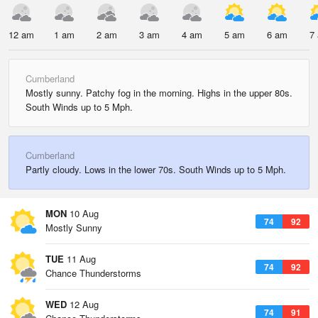
12 am
1 am
2 am
3 am
4 am
5 am
6 am
7
Cumberland
Mostly sunny. Patchy fog in the morning. Highs in the upper 80s.
South Winds up to 5 Mph.
Cumberland
Partly cloudy. Lows in the lower 70s. South Winds up to 5 Mph.
MON
10 Aug
74
92
Mostly Sunny
TUE
11 Aug
74
92
Chance Thunderstorms
WED
12 Aug
74
91