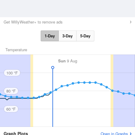
Get WillyWeather+ to remove ads
1-Day
3-Day
5-Day
Temperature
Sun
9 Aug
100 °F
80 °F
60 °F
Graph Plots
Open in Graphs