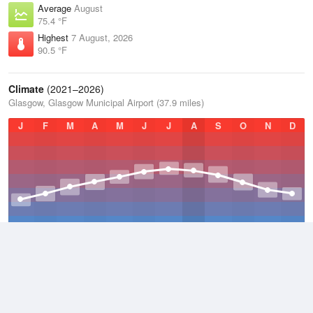
Average
August
75.4 °F
Highest
7 August, 2026
90.5 °F
Climate
(2021–2026)
Glasgow, Glasgow Municipal Airport (37.9 miles)
J
F
M
A
M
J
J
A
S
O
N
D
Average Low
2021–2026
47.7 °F
Average
2021–2026