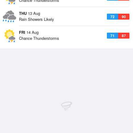
Chance Thunderstorms
THU
13 Aug
72
90
Rain Showers Likely
FRI
14 Aug
71
87
Chance Thunderstorms