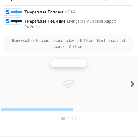
Temperature Forecast
NOAA
Temperature Real-Time
Livingston Municipal Airport
24.2miles
Bow
weather forecast issued today at
9:19 am.
Next forecast at
approx.
10:19 am.
Nashville Radar