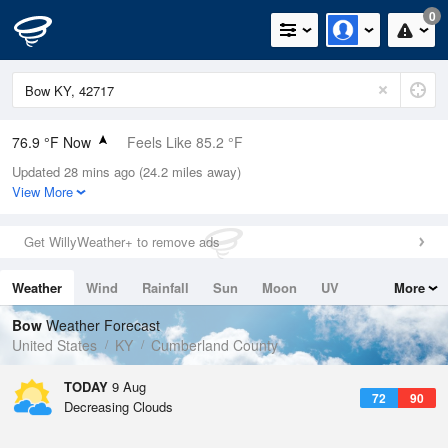
0
76.9 °F Now
Feels Like 85.2 °F
Updated 28 mins ago (24.2 miles away)
Relative Humidity
83%
View More
Rain Today
0in (0in Last Hour)
Get WillyWeather+ to remove ads
Wind
N
0mph
Weather
Wind
Rainfall
Sun
Moon
UV
More
Dew Point
71.5 °F
Tides
Swell
Bow
Weather Forecast
Pressure
United States
KY
Cumberland County
1021.7 hPa
TODAY
9 Aug
72
90
Decreasing Clouds