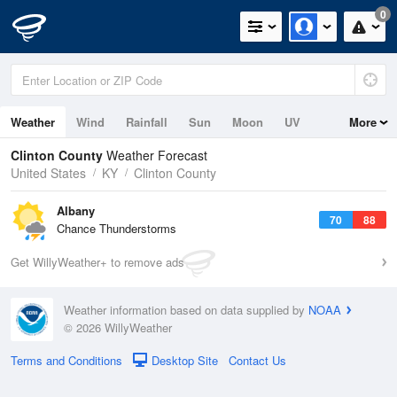
0
Weather
Wind
Rainfall
Sun
Moon
UV
More
Clinton County
Weather Forecast
United States
KY
Clinton County
Albany
70
88
Chance Thunderstorms
Get WillyWeather+ to remove ads
Weather information based on data supplied by
NOAA
© 2026 WillyWeather
Terms and Conditions
Desktop Site
Contact Us