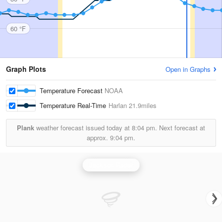
60 °F
Graph Plots
Open in Graphs
Temperature Forecast
NOAA
Temperature Real-Time
Harlan
21.9miles
Plank
weather forecast issued today at
8:04 pm.
Next forecast at
approx.
9:04 pm.
Jackson Radar