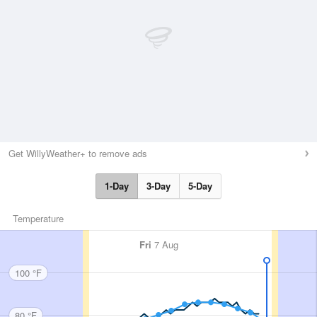
Get WillyWeather+ to remove ads
1-Day
3-Day
5-Day
Temperature
Fri
7 Aug
100 °F
80 °F