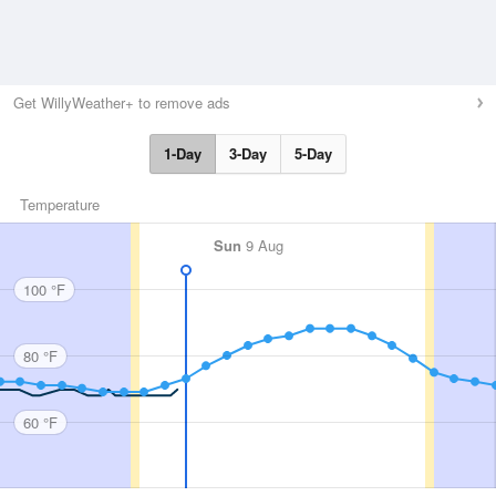
Get WillyWeather+ to remove ads
1-Day
3-Day
5-Day
Temperature
Sun
9 Aug
100 °F
80 °F
60 °F