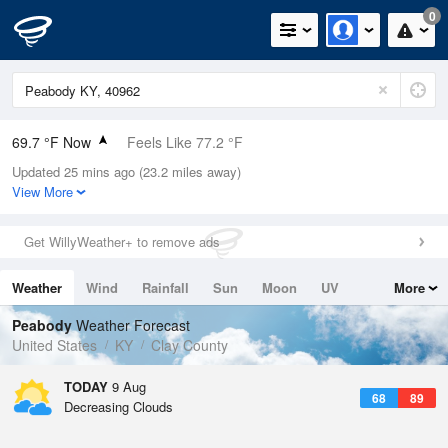
0
69.7 °F Now
Feels Like 77.2 °F
Updated 25 mins ago (23.2 miles away)
Relative Humidity
100%
View More
Rain Today
0in (0in Last Hour)
Get WillyWeather+ to remove ads
Wind
N
0mph
Weather
Wind
Rainfall
Sun
Moon
UV
More
Dew Point
69.7 °F
Tides
Swell
Peabody
Weather Forecast
Pressure
United States
KY
Clay County
1023 hPa
TODAY
9 Aug
68
89
Decreasing Clouds