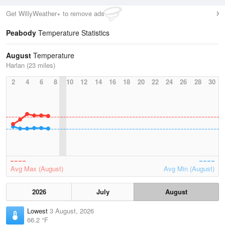
Get WillyWeather+ to remove ads
Peabody
Temperature Statistics
August
Temperature
Harlan (23 miles)
2
4
6
8
10
12
14
16
18
20
22
24
26
28
30
Avg Max (August)
Avg Min (August)
2026
July
August
Lowest
3 August, 2026
66.2 °F