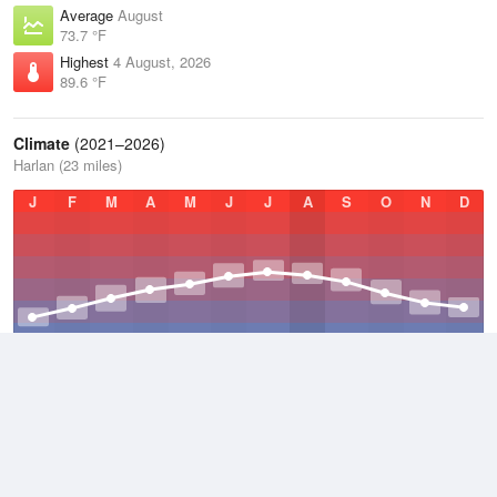
Average
August
73.7 °F
Highest
4 August, 2026
89.6 °F
Climate
(2021–2026)
Harlan (23 miles)
J
F
M
A
M
J
J
A
S
O
N
D
Average Low
2021–2026
48.7 °F
Average
2021–2026