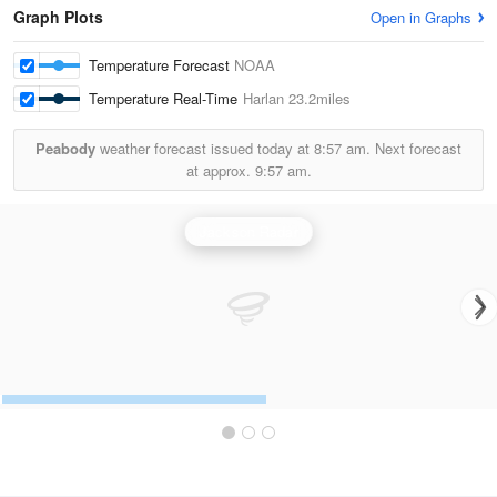
Graph Plots
Open in Graphs
Temperature Forecast
NOAA
Temperature Real-Time
Harlan
23.2miles
Peabody
weather forecast issued today at
8:57 am.
Next forecast
at approx.
9:57 am.
Jackson Radar