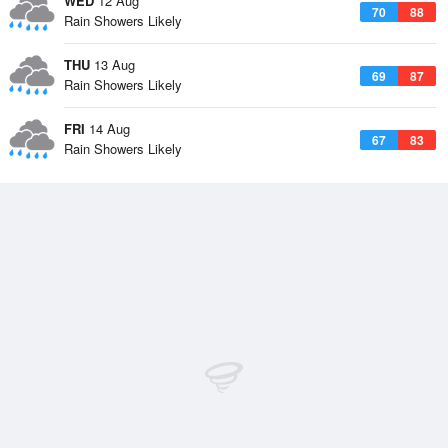
WED
12 Aug
70
88
Rain Showers Likely
THU
13 Aug
69
87
Rain Showers Likely
FRI
14 Aug
67
83
Rain Showers Likely