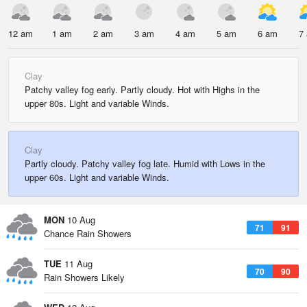
12 am
1 am
2 am
3 am
4 am
5 am
6 am
7
Clay
Patchy valley fog early. Partly cloudy. Hot with Highs in the
upper 80s. Light and variable Winds.
Clay
Partly cloudy. Patchy valley fog late. Humid with Lows in the
upper 60s. Light and variable Winds.
MON
10 Aug
71
91
Chance Rain Showers
TUE
11 Aug
70
90
Rain Showers Likely