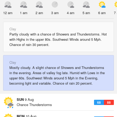
12 am
1 am
2 am
3 am
4 am
5 am
6 am
7
Clay
Partly cloudy with a chance of Showers and Thunderstorms. Hot
with Highs in the upper 80s. Southwest Winds around 5 Mph.
Chance of rain 30 percent.
Clay
Mostly cloudy. A slight chance of Showers and Thunderstorms
in the evening. Areas of valley fog late. Humid with Lows in the
upper 60s. Southwest Winds around 5 Mph in the Evening,
becoming light and variable. Chance of rain 20 percent.
SUN
9 Aug
68
88
Chance Thunderstorms
MON
10 Aug