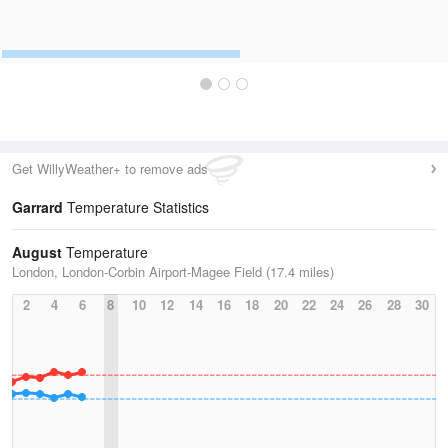
Get WillyWeather+ to remove ads
Garrard
Temperature Statistics
August
Temperature
London, London-Corbin Airport-Magee Field (17.4 miles)
2
4
6
8
10
12
14
16
18
20
22
24
26
28
30