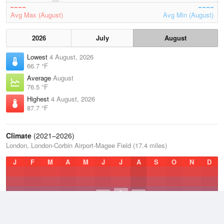
Avg Max (August)
Avg Min (August)
2026
July
August
Lowest
4 August, 2026
66.7 °F
Average
August
76.5 °F
Highest
4 August, 2026
87.7 °F
Climate
(2021–2026)
London, London-Corbin Airport-Magee Field (17.4 miles)
J
F
M
A
M
J
J
A
S
O
N
D