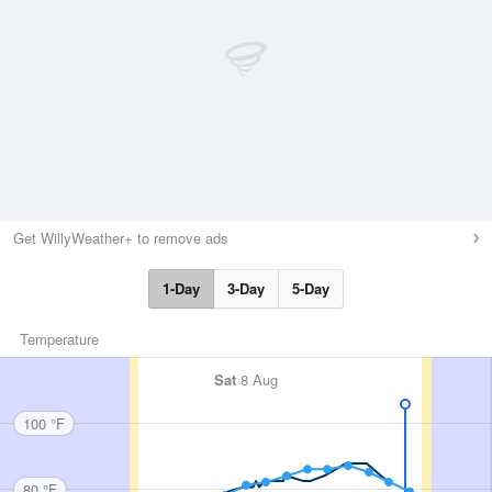
Get WillyWeather+ to remove ads
1-Day
3-Day
5-Day
Temperature
Sat
8 Aug
100 °F
80 °F