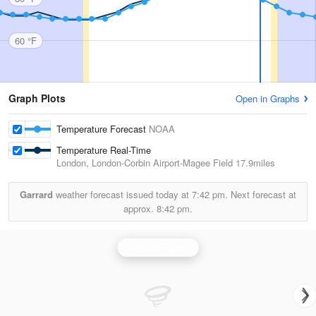
60 °F
Graph Plots
Open in Graphs
Temperature Forecast
NOAA
Temperature Real-Time
London, London-Corbin Airport-Magee Field
17.9miles
Garrard
weather forecast issued today at
7:42 pm.
Next forecast at
approx.
8:42 pm.
Jackson Radar