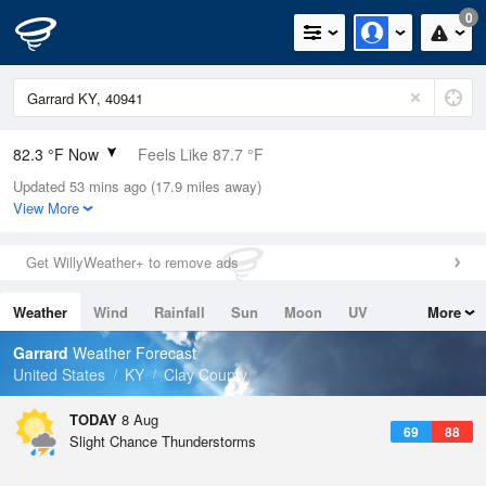
0
82.3 °F Now
Feels Like 87.7 °F
Updated 53 mins ago (17.9 miles away)
Relative Humidity
74%
View More
Rain Today
0in (0in Last Hour)
Get WillyWeather+ to remove ads
Wind
S
6.9mph
Weather
Wind
Rainfall
Sun
Moon
UV
More
Dew Point
73.3 °F
Tides
Swell
Garrard
Weather Forecast
Pressure
United States
KY
Clay County
1019 hPa
TODAY
8 Aug
69
88
Slight Chance Thunderstorms