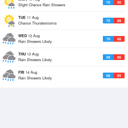
70
90
Slight Chance Rain Showers
TUE
11 Aug
70
88
Chance Thunderstorms
WED
12 Aug
70
88
Rain Showers Likely
THU
13 Aug
69
86
Rain Showers Likely
FRI
14 Aug
68
85
Rain Showers Likely