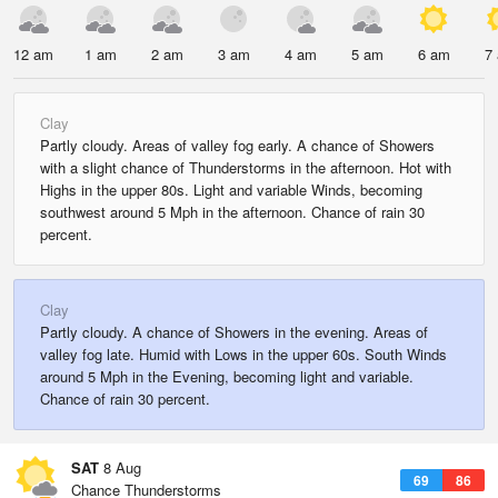
12 am
1 am
2 am
3 am
4 am
5 am
6 am
7
Clay
Partly cloudy. Areas of valley fog early. A chance of Showers
with a slight chance of Thunderstorms in the afternoon. Hot with
Highs in the upper 80s. Light and variable Winds, becoming
southwest around 5 Mph in the afternoon. Chance of rain 30
percent.
Clay
Partly cloudy. A chance of Showers in the evening. Areas of
valley fog late. Humid with Lows in the upper 60s. South Winds
around 5 Mph in the Evening, becoming light and variable.
Chance of rain 30 percent.
SAT
8 Aug
69
86
Chance Thunderstorms