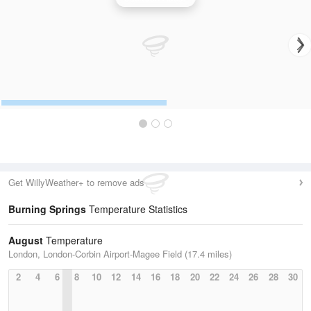
Get WillyWeather+ to remove ads
Burning Springs
Temperature Statistics
August
Temperature
London, London-Corbin Airport-Magee Field (17.4 miles)
2
4
6
8
10
12
14
16
18
20
22
24
26
28
30