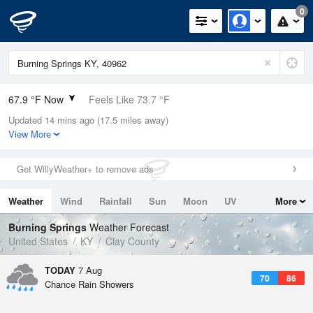
0
67.9 °F Now
Feels Like 73.7 °F
Updated 14 mins ago (17.5 miles away)
Relative Humidity
94%
View More
Rain Today
0in (0in Last Hour)
Get WillyWeather+ to remove ads
Wind
N
0mph
Weather
Wind
Rainfall
Sun
Moon
UV
More
Dew Point
66.1 °F
Tides
Swell
Burning Springs
Weather Forecast
Pressure
United States
KY
Clay County
1022.7 hPa
TODAY
7 Aug
70
86
Chance Rain Showers