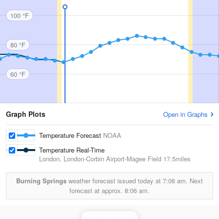
100 °F
80 °F
60 °F
Graph Plots
Open in Graphs
Temperature Forecast
NOAA
Temperature Real-Time
London, London-Corbin Airport-Magee Field
17.5miles
Burning Springs
weather forecast issued today at
7:06 am.
Next
forecast at approx.
8:06 am.
Jackson Radar