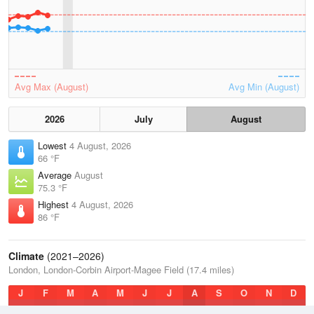
Avg Max (August)
Avg Min (August)
2026
July
August
Lowest
4 August, 2026
66 °F
Average
August
75.3 °F
Highest
4 August, 2026
86 °F
Climate
(2021–2026)
London, London-Corbin Airport-Magee Field (17.4 miles)
J
F
M
A
M
J
J
A
S
O
N
D