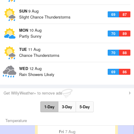
SUN
9 Aug
69
87
Slight Chance Thunderstorms
MON
10 Aug
70
89
Partly Sunny
TUE
11 Aug
70
88
Chance Thunderstorms
WED
12 Aug
69
86
Rain Showers Likely
Get WillyWeather+ to remove ads
1-Day
3-Day
5-Day
Temperature
Fri
7 Aug