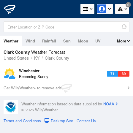
0
Weather
Wind
Rainfall
Sun
Moon
UV
More
Clark County
Weather Forecast
United States
KY
Clark County
Winchester
71
89
Becoming Sunny
Get WillyWeather+ to remove ads
Weather information based on data supplied by
NOAA
© 2026 WillyWeather
Terms and Conditions
Desktop Site
Contact Us