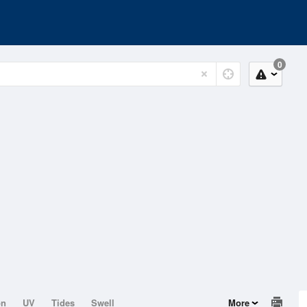
0
on
UV
Tides
Swell
More