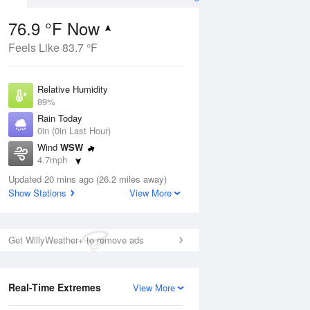
76.9 °F Now
Feels Like 83.7 °F
ug
Relative Humidity
89%
Rain Today
0in (0in Last Hour)
Wind
WSW
8
4.7mph
 Likely
Dew Point
Updated 20 mins ago (26.2 miles away)
73.3 °F
Show Stations
View More
Pressure
Aug
1019 hPa
Get WillyWeather+ to remove ads
12 pm
1 pm
2 pm
3 pm
4 pm
5 pm
6 pm
7 p
Real-Time Extremes
View More