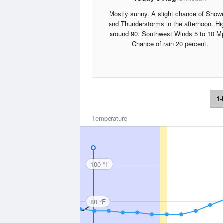
Mostly sunny. A slight chance of Show
and Thunderstorms in the afternoon. Hi
around 90. Southwest Winds 5 to 10 M
Chance of rain 20 percent.
1-
Temperature
100 °F
80 °F