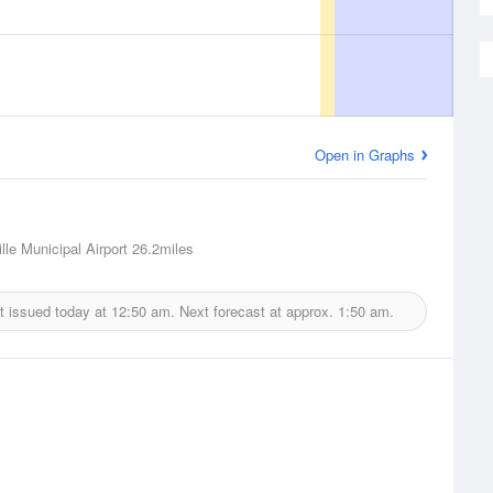
Open in Graphs
lle Municipal Airport
26.2miles
t issued today at
12:50 am.
Next forecast at approx.
1:50 am.