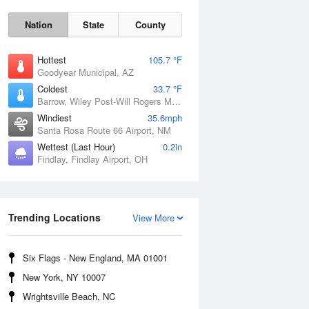
Nation
State
County
Hottest
105.7 °F
Goodyear Municipal, AZ
Coldest
33.7 °F
Barrow, Wiley Post-Will Rogers Memorial Airport, AK
Windiest
35.6mph
Santa Rosa Route 66 Airport, NM
Wettest (Last Hour)
0.2in
Findlay, Findlay Airport, OH
Sun
9 Aug
Trending Locations
View More
Six Flags - New England, MA 01001
New York, NY 10007
Wrightsville Beach, NC