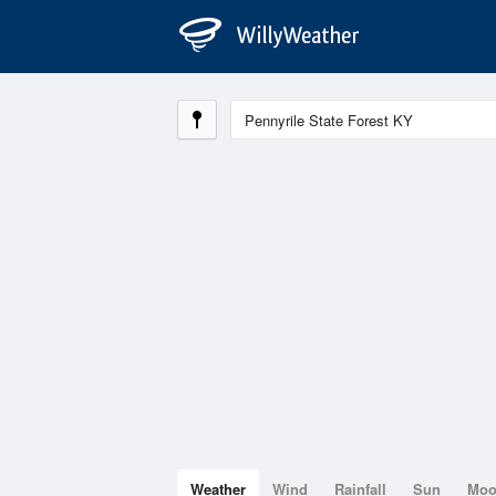
Weather
Wind
Rainfall
Sun
Mo