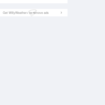
Get WillyWeather+ to remove ads