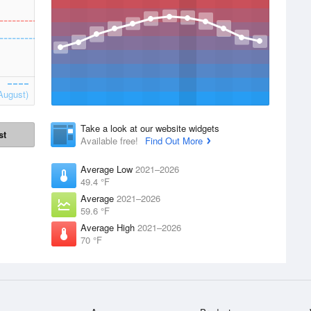
August)
Take a look at our website widgets
st
Available free!
Find Out More
Average Low
2021–2026
49.4 °F
Average
2021–2026
59.6 °F
Average High
2021–2026
70 °F