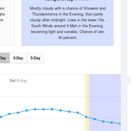
ers
Mostly cloudy with a chance of Showers and
ghs
Thunderstorms in the Evening, then partly
ph.
cloudy after midnight. Lows in the lower 70s.
South Winds around 5 Mph in the Evening,
becoming light and variable. Chance of rain
30 percent.
Day
3-Day
5-Day
Sat
8 Aug