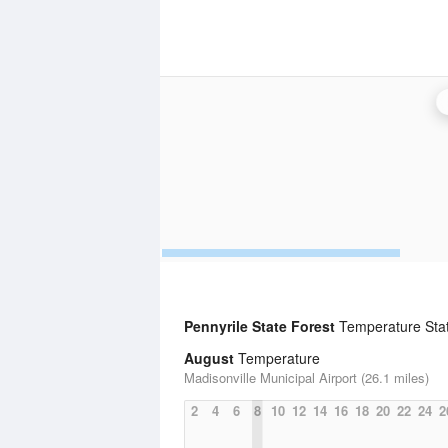
Pennyrile State Forest
Temperature Stati
August
Temperature
Madisonville Municipal Airport (26.1 miles)
2
4
6
8
10
12
14
16
18
20
22
24
2