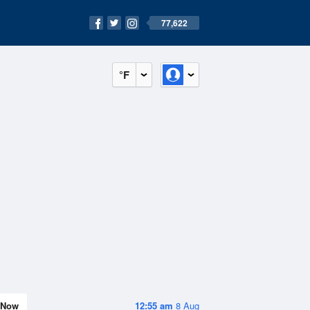
77,622
°F
Now
12:55 am
8 Aug