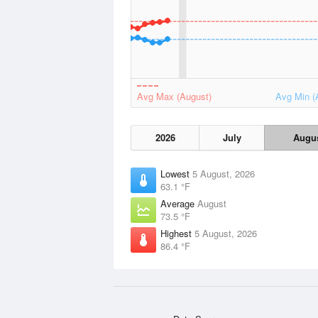
Avg Max (August)
Avg Min (
2026
July
Augu
Lowest
5 August, 2026
63.1 °F
Average
August
73.5 °F
Highest
5 August, 2026
86.4 °F