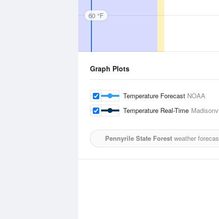
60 °F
Graph Plots
Temperature Forecast
NOAA
Temperature Real-Time
Madisonvi
Pennyrile State Forest
weather forecas