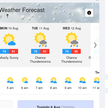
Weather Forecast
ty
MON
10 Aug
TUE
11 Aug
WED
12 Aug
THU
13 A
74
91
75
91
74
90
72
8
Mostly Sunny
Chance
Chance
Rain Showers
Thunderstorms
Thunderstorms
Today
8 
5 am
6 am
7 am
8 am
9 am
10 am
11 am
Tonight 8 Aug
Christian