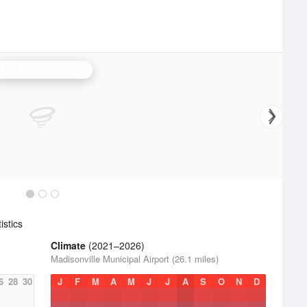
Fort Campbell Radar
stics
Climate
(2021–2026)
Madisonville Municipal Airport (26.1 miles)
6
28
30
J
F
M
A
M
J
J
A
S
O
N
D