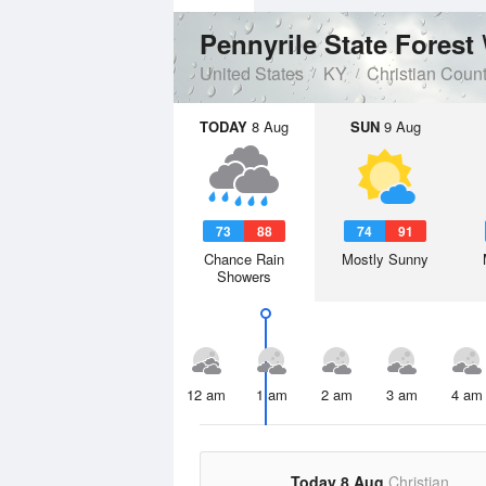
Pennyrile State Forest
United States
KY
Christian Coun
TODAY
8 Aug
SUN
9 Aug
73
88
74
91
Chance Rain
Mostly Sunny
Showers
12 am
1 am
2 am
3 am
4 am
Today 8 Aug
Christian