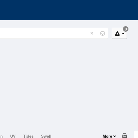
0
on
UV
Tides
Swell
More