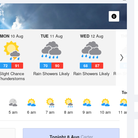
st
MON
10 Aug
TUE
11 Aug
WED
12 Aug
THU
13 A
72
91
70
90
68
87
67
8
Slight Chance
Rain Showers Likely
Rain Showers Likely
Rain Showers
Thunderstorms
Today
8 
5 am
6 am
7 am
8 am
9 am
10 am
11 am
Tonight 8 Aug
Carter