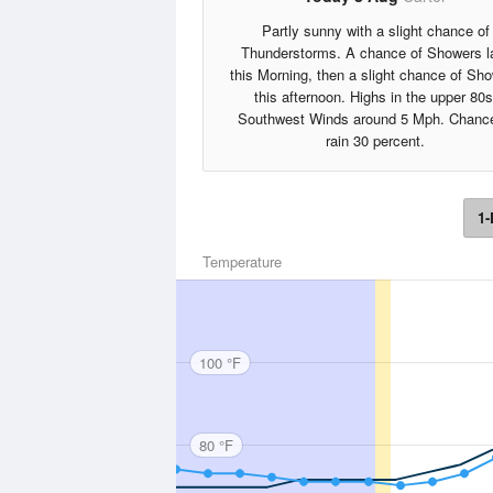
Partly sunny with a slight chance of
Thunderstorms. A chance of Showers l
this Morning, then a slight chance of Sh
this afternoon. Highs in the upper 80s
Southwest Winds around 5 Mph. Chance
rain 30 percent.
1-
Temperature
100 °F
80 °F