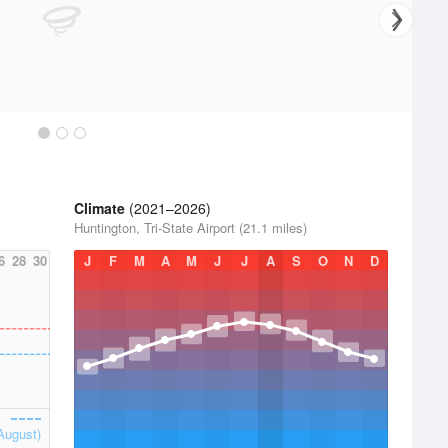
Climate
(2021–2026)
Huntington, Tri-State Airport (21.1 miles)
6
28
30
J
F
M
A
M
J
J
A
S
O
N
D
August)