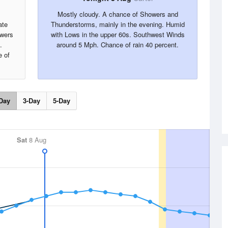
Mostly cloudy. A chance of Showers and
ate
Thunderstorms, mainly in the evening. Humid
owers
with Lows in the upper 60s. Southwest Winds
.
around 5 Mph. Chance of rain 40 percent.
 of
Day
3-Day
5-Day
Sat
8 Aug