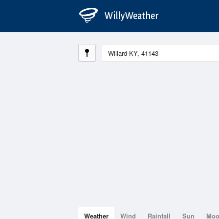
Weather
Wind
Rainfall
Sun
Mo