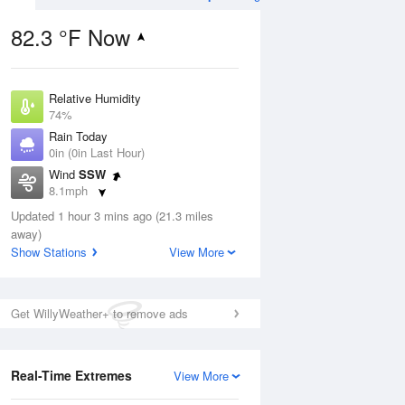
82.3 °F Now
Relative Humidity
ug
74%
Rain Today
0in (0in Last Hour)
Wind
SSW
8.1mph
6
Dew Point
 Likely
Updated 1 hour 3 mins ago (21.3 miles
73.3 °F
away)
Pressure
Show Stations
View More
1020 hPa
Aug
Get WillyWeather+ to remove ads
12 pm
1 pm
2 pm
3 pm
4 pm
5 pm
6 pm
7 p
Real-Time Extremes
View More