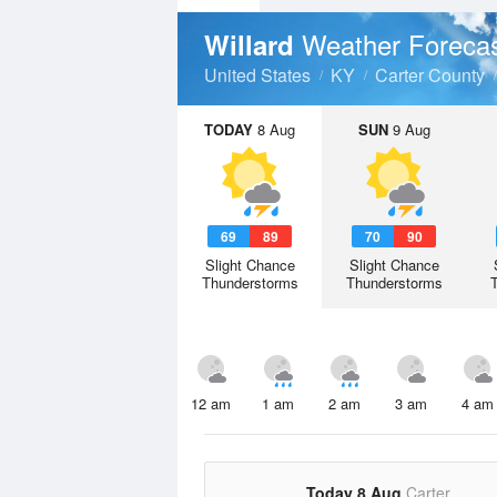
Weather Foreca
Willard
United States
KY
Carter County
TODAY
8 Aug
SUN
9 Aug
69
89
70
90
Slight Chance
Slight Chance
Thunderstorms
Thunderstorms
12 am
1 am
2 am
3 am
4 am
Today 8 Aug
Carter