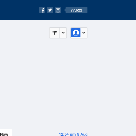
77,622
°F
Now
12:54 pm
8 Aug