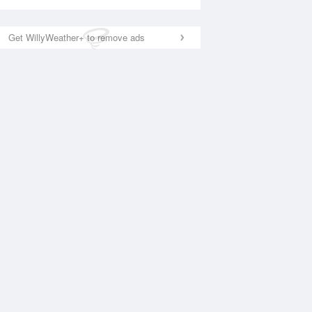
Get WillyWeather+ to remove ads
National Satellite