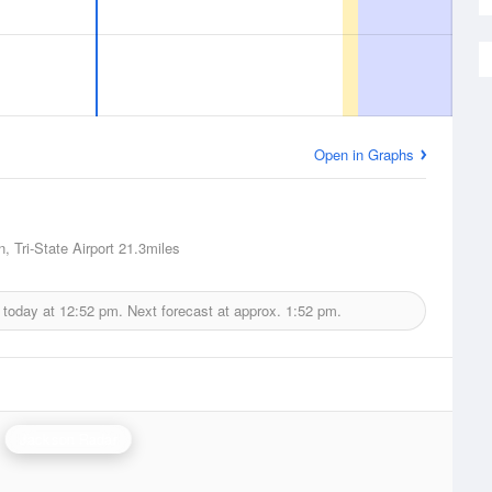
Open in Graphs
, Tri-State Airport
21.3miles
 today at
12:52 pm.
Next forecast at approx.
1:52 pm.
Jackson Radar