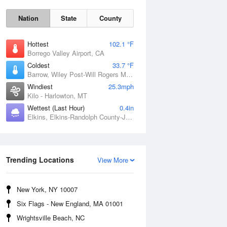
Nation
State
County
Hottest
102.1 °F
Borrego Valley Airport, CA
Coldest
33.7 °F
Barrow, Wiley Post-Will Rogers Memorial Airport, AK
Windiest
25.3mph
Kilo - Harlowton, MT
Wettest (Last Hour)
0.4in
Elkins, Elkins-Randolph County-Jennings Randolph Field, WV
Sun
9 Aug
Trending Locations
View More
New York, NY 10007
Six Flags - New England, MA 01001
Wrightsville Beach, NC