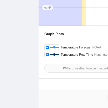
60 °F
Graph Plots
Temperature Forecast
NOAA
Temperature Real-Time
Huntington
Willard
weather forecast issued