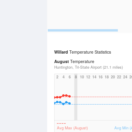
Willard
Temperature Statistics
August
Temperature
Huntington, Tri-State Airport (21.1 miles)
2
4
6
8
10
12
14
16
18
20
22
24
2
Avg Max (August)
Avg Min (